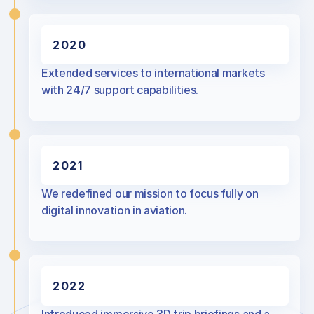
2020
Extended services to international markets
with 24/7 support capabilities.
2021
We redefined our mission to focus fully on
digital innovation in aviation.
2022