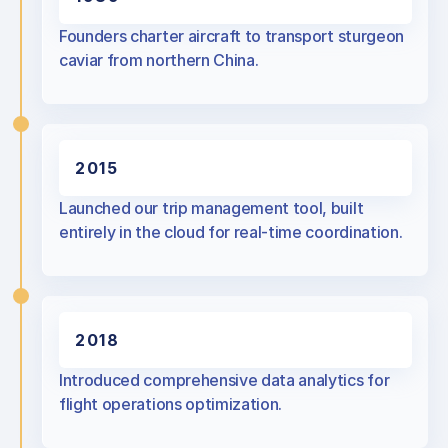
Founders charter aircraft to transport sturgeon
caviar from northern China.
2015
Launched our trip management tool, built
entirely in the cloud for real-time coordination.
2018
Introduced comprehensive data analytics for
flight operations optimization.