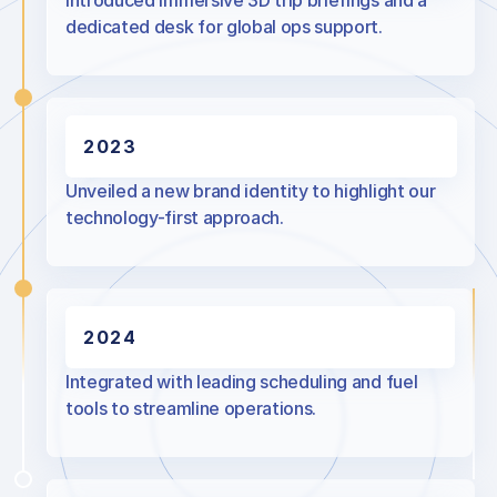
Introduced immersive 3D trip briefings and a
dedicated desk for global ops support.
2023
Unveiled a new brand identity to highlight our
technology-first approach.
2024
Integrated with leading scheduling and fuel
tools to streamline operations.