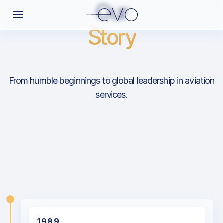
Our
Story
From humble beginnings to global leadership in aviation
services.
1989