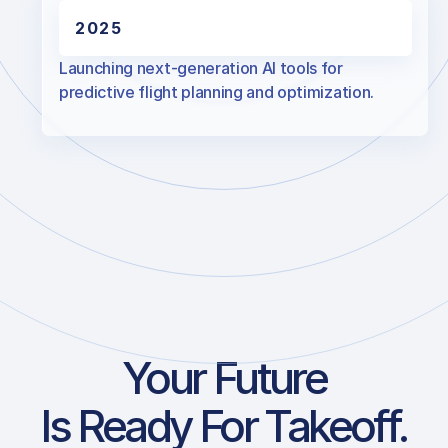
2025
Launching next-generation AI tools for
predictive flight planning and optimization.
Your Future
Is Ready For Takeoff.