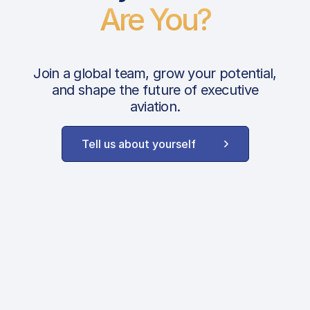
Are You?
Join a global team, grow your potential,
and shape the future of executive
aviation.
Tell us about yourself