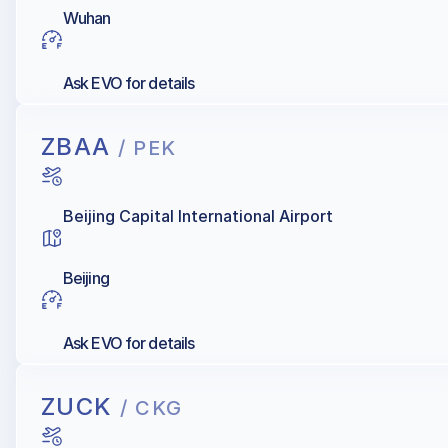
Wuhan
Ask EVO for details
ZBAA
/ PEK
Beijing Capital International Airport
Beijing
Ask EVO for details
ZUCK
/ CKG