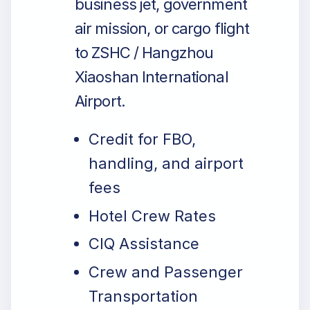
business jet, government
air mission, or cargo flight
to ZSHC / Hangzhou
Xiaoshan International
Airport.
Credit for FBO,
handling, and airport
fees
Hotel Crew Rates
CIQ Assistance
Crew and Passenger
Transportation