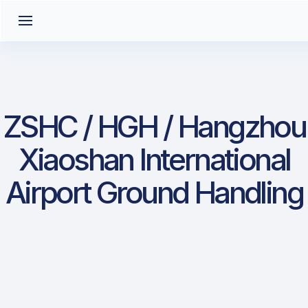
ZSHC / HGH / Hangzhou
Xiaoshan International
Airport Ground Handling