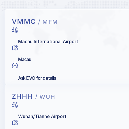
VMMC
/ MFM
Macau International Airport
Macau
Ask EVO for details
ZHHH
/ WUH
Wuhan/Tianhe Airport