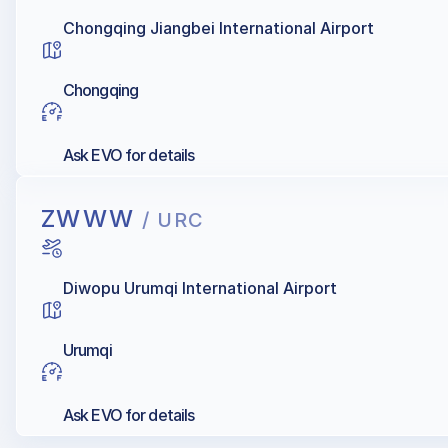
Chongqing Jiangbei International Airport
Chongqing
Ask EVO for details
ZWWW
/ URC
Diwopu Urumqi International Airport
Urumqi
Ask EVO for details