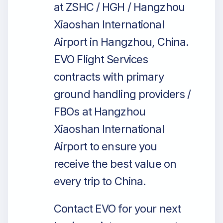
at ZSHC / HGH / Hangzhou
Xiaoshan International
Airport in Hangzhou, China.
EVO Flight Services
contracts with primary
ground handling providers /
FBOs at Hangzhou
Xiaoshan International
Airport to ensure you
receive the best value on
every trip to China.
Contact EVO for your next