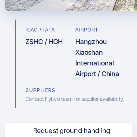
ICAO / IATA
AIRPORT
ZSHC / HGH
Hangzhou
Xiaoshan
International
Airport / China
SUPPLIERS
Contact FlyEvo team for supplier availability.
Request ground handling