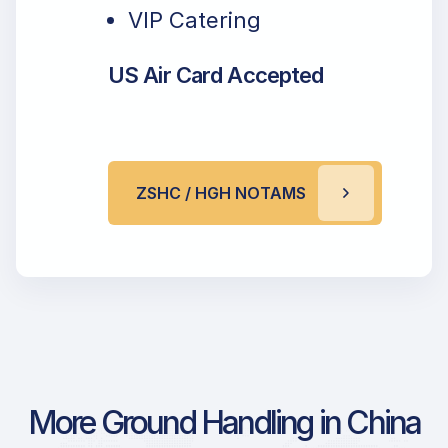
VIP Catering
US Air Card Accepted
ZSHC / HGH NOTAMS
More Ground Handling in China