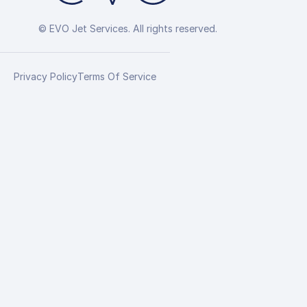
© EVO Jet Services. All rights reserved.
Privacy Policy
Terms Of Service