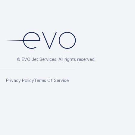
© EVO Jet Services. All rights reserved.
Privacy Policy
Terms Of Service