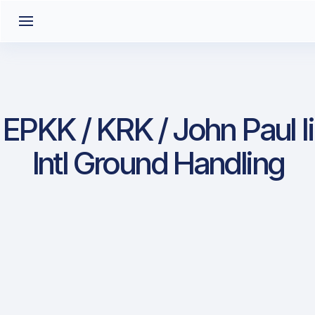
EPKK / KRK / John Paul Ii
Intl Ground Handling