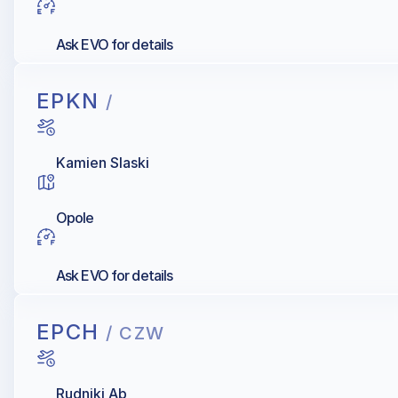
Ask EVO for details
EPKN
/
Kamien Slaski
Opole
Ask EVO for details
EPCH
/ CZW
Rudniki Ab