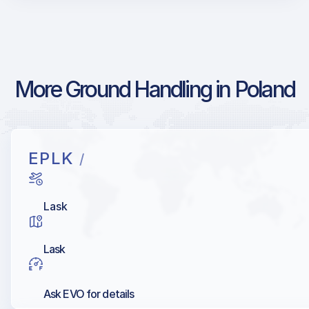
More Ground Handling in Poland
EPLK
/
Lask
Lask
Ask EVO for details