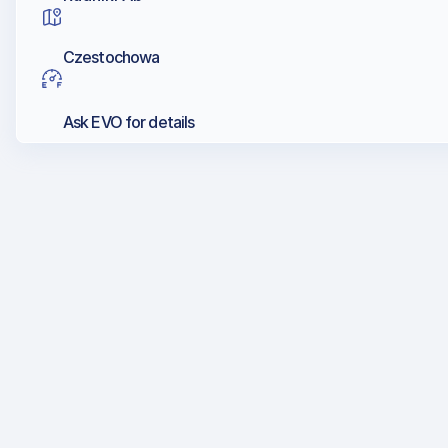
Czestochowa
Ask EVO for details