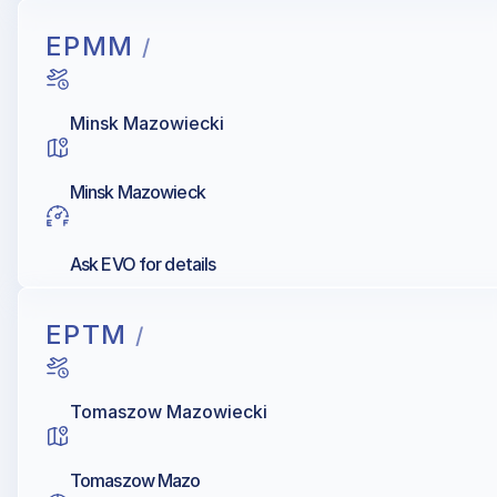
EPMM
/
Minsk Mazowiecki
Minsk Mazowieck
Ask EVO for details
EPTM
/
Tomaszow Mazowiecki
Tomaszow Mazo