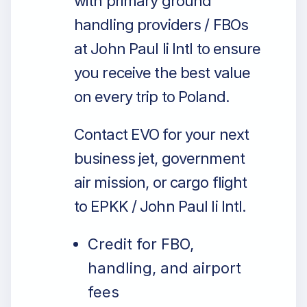
with primary ground
handling providers / FBOs
at John Paul Ii Intl to ensure
you receive the best value
on every trip to Poland.
Contact EVO for your next
business jet, government
air mission, or cargo flight
to EPKK / John Paul Ii Intl.
Credit for FBO,
handling, and airport
fees