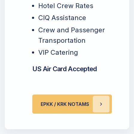
Hotel Crew Rates
CIQ Assistance
Crew and Passenger
Transportation
VIP Catering
US Air Card Accepted
EPKK / KRK NOTAMS