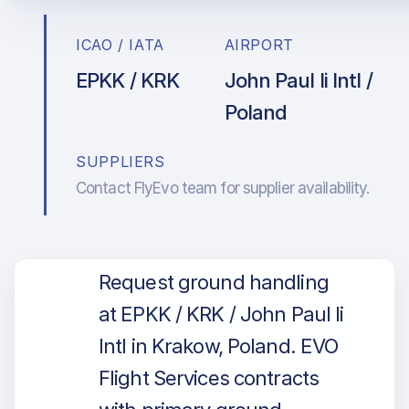
ICAO / IATA
AIRPORT
EPKK / KRK
John Paul Ii Intl /
Poland
SUPPLIERS
Contact FlyEvo team for supplier availability.
Request ground handling
at EPKK / KRK / John Paul Ii
Intl in Krakow, Poland. EVO
Flight Services contracts