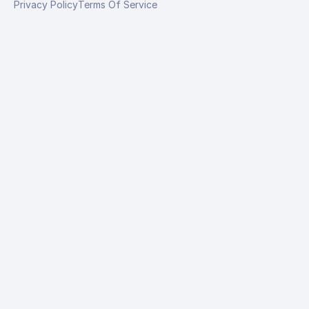
Privacy Policy
Terms Of Service