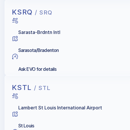
KSRQ
/ SRQ
Sarasta-Brdntn Intl
Sarasota/Bradenton
Ask EVO for details
KSTL
/ STL
Lambert St Louis International Airport
St Louis