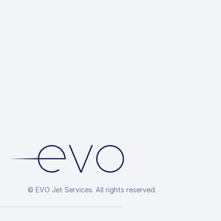
© EVO Jet Services. All rights reserved.