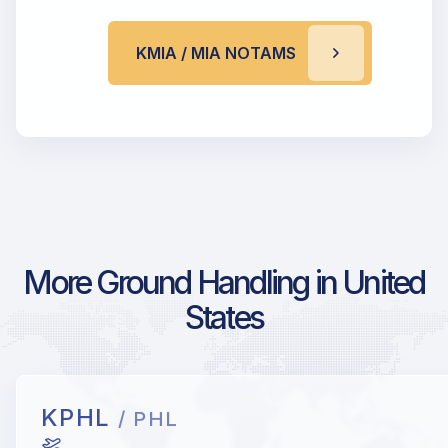
KMIA / MIA NOTAMS
More Ground Handling in United
States
KPHL
/ PHL