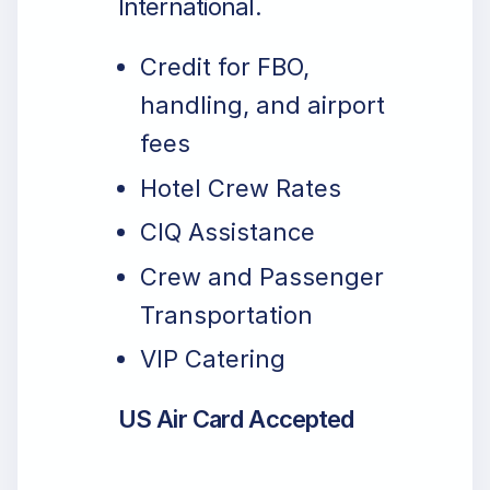
International.
Credit for FBO,
handling, and airport
fees
Hotel Crew Rates
CIQ Assistance
Crew and Passenger
Transportation
VIP Catering
US Air Card Accepted