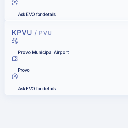
Ask EVO for details
KPVU
/ PVU
Provo Municipal Airport
Provo
Ask EVO for details