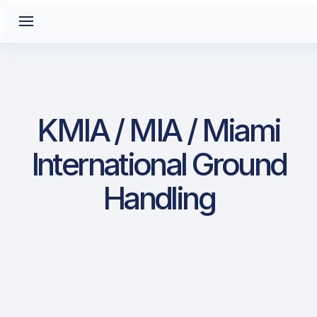
KMIA / MIA / Miami
International Ground
Handling