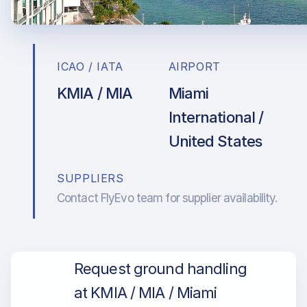
ICAO / IATA
AIRPORT
KMIA / MIA
Miami
International /
United States
SUPPLIERS
Contact FlyEvo team for supplier availability.
Request ground handling
at KMIA / MIA / Miami