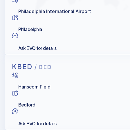
Philadelphia International Airport
Philadelphia
Ask EVO for details
KBED
/ BED
Hanscom Field
Bedford
Ask EVO for details