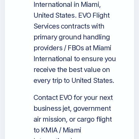
International in Miami,
United States. EVO Flight
Services contracts with
primary ground handling
providers / FBOs at Miami
International to ensure you
receive the best value on
every trip to United States.
Contact EVO for your next
business jet, government
air mission, or cargo flight
to KMIA / Miami