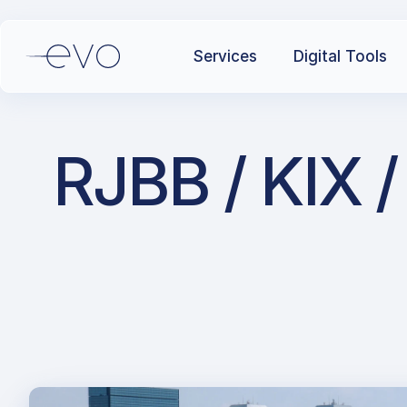
Services
Digital Tools
RJBB / KIX /