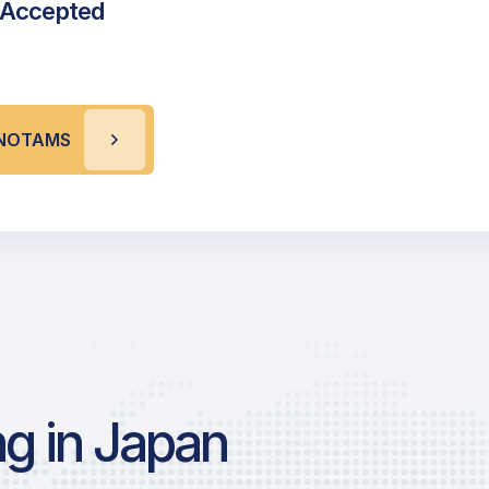
 Accepted
X NOTAMS
g in Japan