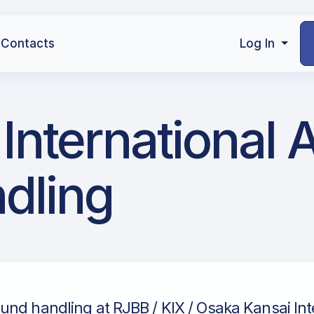
Contacts
Log In
International A
dling
und handling at RJBB / KIX / Osaka Kansai Int