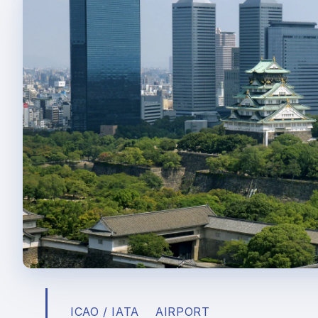
ICAO / IATA
AIRPORT