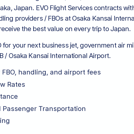
saka, Japan. EVO Flight Services contracts wit
ing providers / FBOs at Osaka Kansai Internat
eceive the best value on every trip to Japan.
for your next business jet, government air mi
BB / Osaka Kansai International Airport.
r FBO, handling, and airport fees
ew Rates
stance
 Passenger Transportation
ing