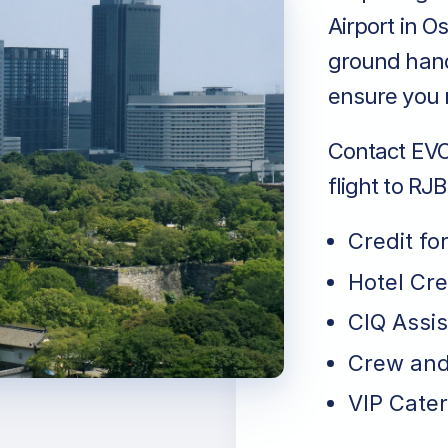
Airport in O
ground handl
ensure you r
Contact EVO 
flight to RJ
Credit fo
Hotel Cr
CIQ Assi
Crew and
VIP Cater