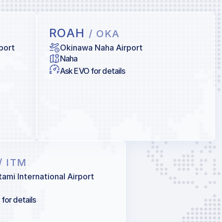
ROAH
/ OKA
port
Okinawa Naha Airport
Naha
Ask EVO for details
/ ITM
tami International Airport
for details