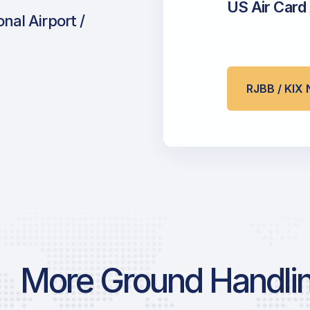
US Air Card
nal Airport /
RJBB / KI
More Ground Handlin