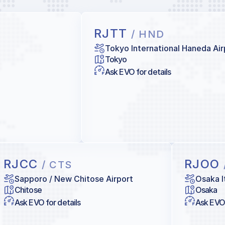
RJTT
/ HND
Tokyo International Haneda Air
Tokyo
Ask EVO for details
RJCC
RJOO
/ CTS
Sapporo / New Chitose Airport
Osaka I
Chitose
Osaka
Ask EVO for details
Ask EVO 