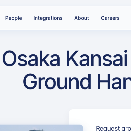
People
Integrations
About
Careers
 Osaka Kansai 
Ground Han
Request gro