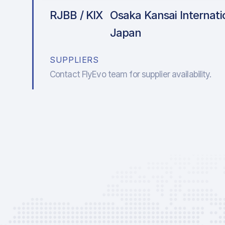
RJBB / KIX
Osaka Kansai Internatio
Japan
SUPPLIERS
Contact FlyEvo team for supplier availability.