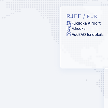
RJFF
/ FUK
Fukuoka Airport
Fukuoka
Ask EVO for details