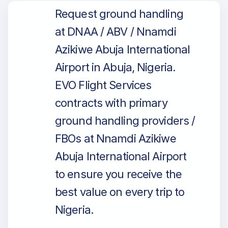
Request ground handling
at DNAA / ABV / Nnamdi
Azikiwe Abuja International
Airport in Abuja, Nigeria.
EVO Flight Services
contracts with primary
ground handling providers /
FBOs at Nnamdi Azikiwe
Abuja International Airport
to ensure you receive the
best value on every trip to
Nigeria.