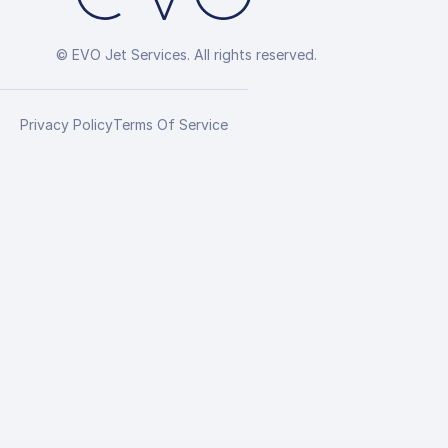
© EVO Jet Services. All rights reserved.
Privacy Policy
Terms Of Service