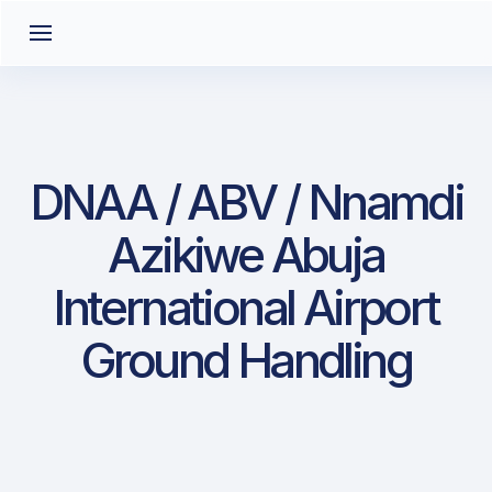
DNAA / ABV / Nnamdi
Azikiwe Abuja
International Airport
Ground Handling