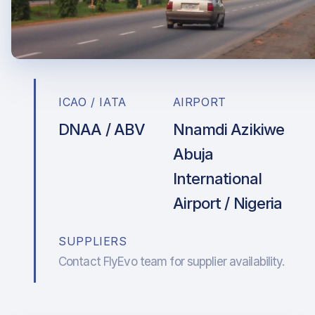
ICAO / IATA
AIRPORT
DNAA / ABV
Nnamdi Azikiwe
Abuja
International
Airport / Nigeria
SUPPLIERS
Contact FlyEvo team for supplier availability.