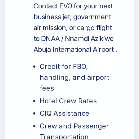
Contact EVO for your next
business jet, government
air mission, or cargo flight
to DNAA / Nnamdi Azikiwe
Abuja International Airport .
Credit for FBO,
handling, and airport
fees
Hotel Crew Rates
CIQ Assistance
Crew and Passenger
Transportation