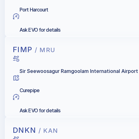
Port Harcourt
Ask EVO for details
FIMP
/ MRU
Sir Seewoosagur Ramgoolam International Airport
Curepipe
Ask EVO for details
DNKN
/ KAN