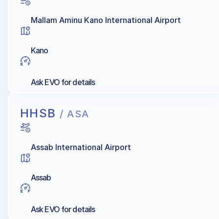
Mallam Aminu Kano International Airport
Kano
Ask EVO for details
HHSB
/ ASA
Assab International Airport
Assab
Ask EVO for details