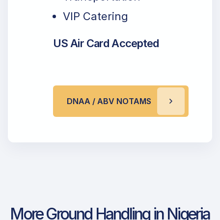
VIP Catering
US Air Card Accepted
DNAA / ABV NOTAMS
More Ground Handling in Nigeria