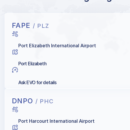
FAPE
/ PLZ
Port Elizabeth International Airport
Port Elizabeth
Ask EVO for details
DNPO
/ PHC
Port Harcourt International Airport