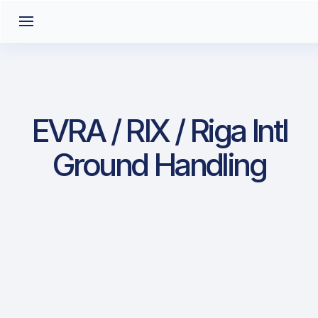
EVRA / RIX / Riga Intl
Ground Handling