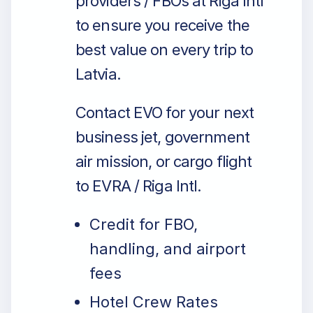
providers / FBOs at Riga Intl
to ensure you receive the
best value on every trip to
Latvia.
Contact EVO for your next
business jet, government
air mission, or cargo flight
to EVRA / Riga Intl.
Credit for FBO,
handling, and airport
fees
Hotel Crew Rates