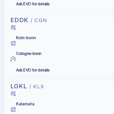
Ask EVO for details
EDDK
/ CGN
Koln-bonn
Cologne-bonn
Ask EVO for details
LGKL
/ KLX
Kalamata