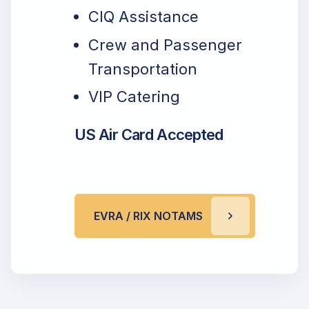
CIQ Assistance
Crew and Passenger
Transportation
VIP Catering
US Air Card Accepted
EVRA / RIX NOTAMS