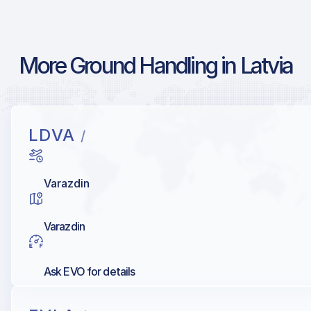
More Ground Handling in Latvia
LDVA
/
Varazdin
Varazdin
Ask EVO for details