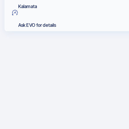
Kalamata
Ask EVO for details