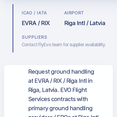
ICAO / IATA
AIRPORT
EVRA / RIX
Riga Intl / Latvia
SUPPLIERS
Contact FlyEvo team for supplier availability.
Request ground handling
at EVRA / RIX / Riga Intl in
Riga, Latvia. EVO Flight
Services contracts with
primary ground handling