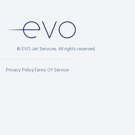
© EVO Jet Services. All rights reserved.
Privacy Policy
Terms Of Service