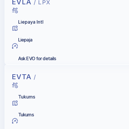
EVLA
/ LPX
Liepaya Intl
Liepaja
Ask EVO for details
EVTA
/
Tukums
Tukums