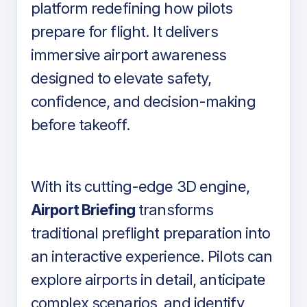
platform redefining how pilots
prepare for flight. It delivers
immersive airport awareness
designed to elevate safety,
confidence, and decision-making
before takeoff.
With its cutting-edge 3D engine,
Airport Briefing
transforms
traditional preflight preparation into
an interactive experience. Pilots can
explore airports in detail, anticipate
complex scenarios, and identify