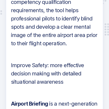
competency qualification
requirements, the tool helps
professional pilots to identify blind
spots and develop a clear mental
image of the entire airport area prior
to their flight operation.
Improve Safety: more effective
decision making with detailed
situational awareness
Airport Briefing
is a next-generation