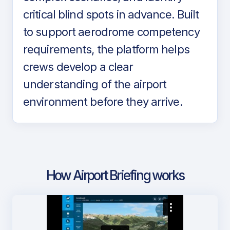
critical blind spots in advance. Built
to support aerodrome competency
requirements, the platform helps
crews develop a clear
understanding of the airport
environment before they arrive.
How Airport Briefing works