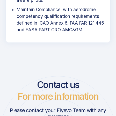
aware pilots.
Maintain Compliance: with aerodrome
competency qualification requirements
defined in ICAO Annex 6, FAA FAR 121.445
and EASA PART ORO AMC&GM.
Contact us
For more information
Please contact your Flyevo Team with any