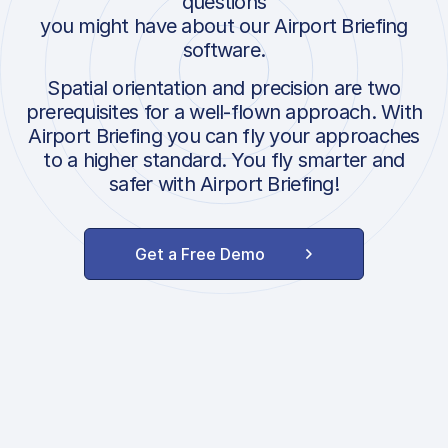
questions
you might have about our Airport Briefing
software.
Spatial orientation and precision are two
prerequisites for a well-flown approach. With
Airport Briefing you can fly your approaches
to a higher standard. You fly smarter and
safer with Airport Briefing!
Get a Free Demo