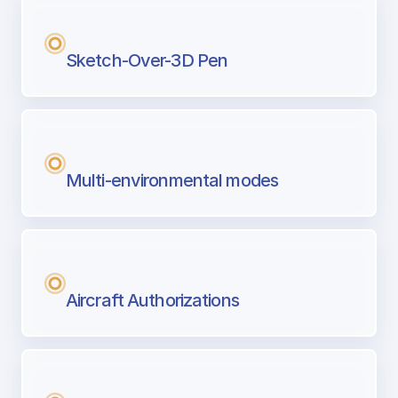
Sketch-Over-3D Pen
Multi-environmental modes
Aircraft Authorizations