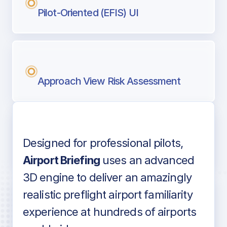
Pilot-Oriented (EFIS) UI
Approach View Risk Assessment
Designed for professional pilots,
Voice-over audio
Airport Briefing
uses an advanced
3D engine to deliver an amazingly
realistic preflight airport familiarity
experience at hundreds of airports
Detailed airport information as found