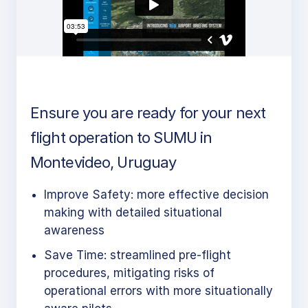
Ensure you are ready for your next
flight operation to SUMU in
Montevideo, Uruguay
Improve Safety: more effective decision
making with detailed situational
awareness
Save Time: streamlined pre-flight
procedures, mitigating risks of
operational errors with more situationally