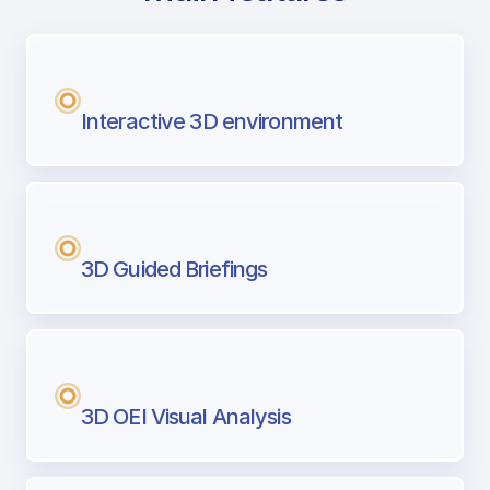
with Airport Briefing
Next generation tool for professional pi
Interactive 3D environment
3D Guided Briefings
3D OEI Visual Analysis