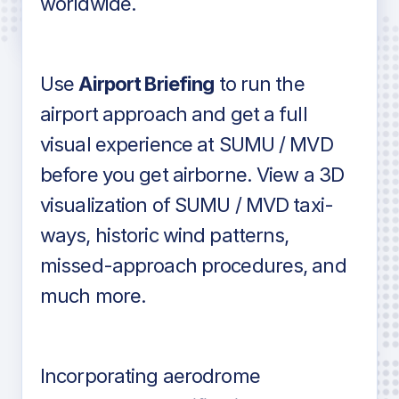
worldwide.
in industry standard aviation charts
Use
Airport Briefing
to run the
airport approach and get a full
visual experience at SUMU / MVD
before you get airborne. View a 3D
visualization of SUMU / MVD taxi-
ways, historic wind patterns,
missed-approach procedures, and
much more.
Incorporating aerodrome