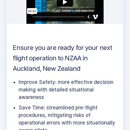
Ensure you are ready for your next
flight operation to NZAA in
Auckland, New Zealand
Improve Safety: more effective decision
making with detailed situational
awareness
Save Time: streamlined pre-flight
procedures, mitigating risks of
operational errors with more situationally