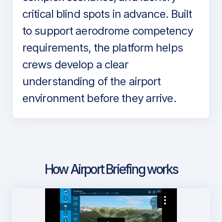
critical blind spots in advance. Built
to support aerodrome competency
requirements, the platform helps
crews develop a clear
understanding of the airport
environment before they arrive.
How Airport Briefing works