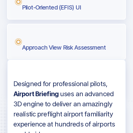
Pilot-Oriented (EFIS) UI
Approach View Risk Assessment
Designed for professional pilots,
Voice-over audio
Airport Briefing
uses an advanced
3D engine to deliver an amazingly
realistic preflight airport familiarity
experience at hundreds of airports
Detailed airport information as found