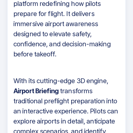
platform redefining how pilots
prepare for flight. It delivers
immersive airport awareness
designed to elevate safety,
confidence, and decision-making
before takeoff.
With its cutting-edge 3D engine,
Airport Briefing
transforms
traditional preflight preparation into
an interactive experience. Pilots can
explore airports in detail, anticipate
complex scenarios, and identify