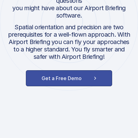
questions
you might have about our Airport Briefing
software.
Spatial orientation and precision are two
prerequisites for a well-flown approach. With
Airport Briefing you can fly your approaches
to a higher standard. You fly smarter and
safer with Airport Briefing!
Get a Free Demo