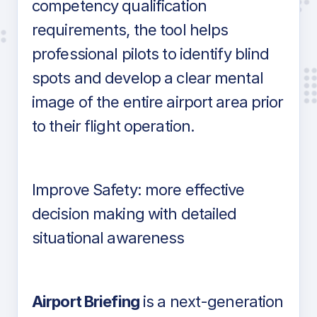
competency qualification
requirements, the tool helps
professional pilots to identify blind
spots and develop a clear mental
image of the entire airport area prior
to their flight operation.
Improve Safety: more effective
decision making with detailed
situational awareness
Airport Briefing
is a next-generation