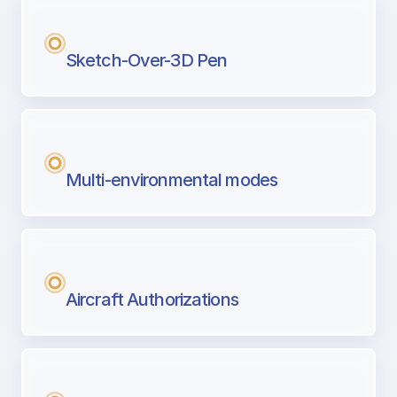
Sketch-Over-3D Pen
Multi-environmental modes
Aircraft Authorizations