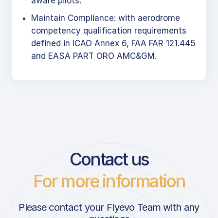
aware pilots.
Maintain Compliance: with aerodrome
competency qualification requirements
defined in ICAO Annex 6, FAA FAR 121.445
and EASA PART ORO AMC&GM.
Contact us
For more information
Please contact your Flyevo Team with any