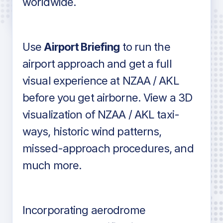
worldwide.
in industry standard aviation charts
Use
Airport Briefing
to run the
airport approach and get a full
visual experience at NZAA / AKL
before you get airborne. View a 3D
visualization of NZAA / AKL taxi-
ways, historic wind patterns,
missed-approach procedures, and
much more.
Incorporating aerodrome