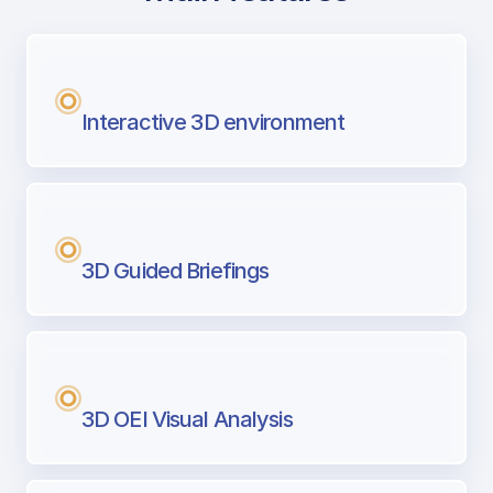
with Airport Briefing
Next generation tool for professional pi
Interactive 3D environment
3D Guided Briefings
3D OEI Visual Analysis