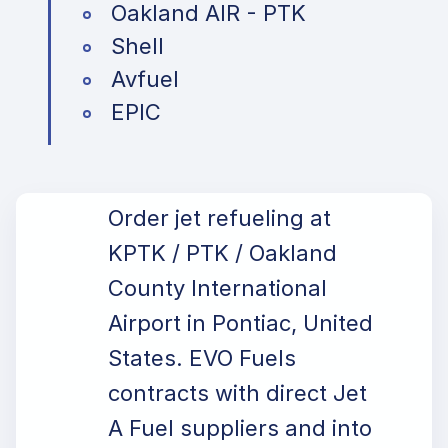
Oakland AIR - PTK
Shell
Avfuel
EPIC
Order jet refueling at
KPTK / PTK / Oakland
County International
Airport in Pontiac, United
States. EVO Fuels
contracts with direct Jet
A Fuel suppliers and into