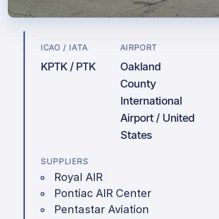
ICAO / IATA
AIRPORT
KPTK / PTK
Oakland
County
International
Airport / United
States
SUPPLIERS
Royal AIR
Pontiac AIR Center
Pentastar Aviation