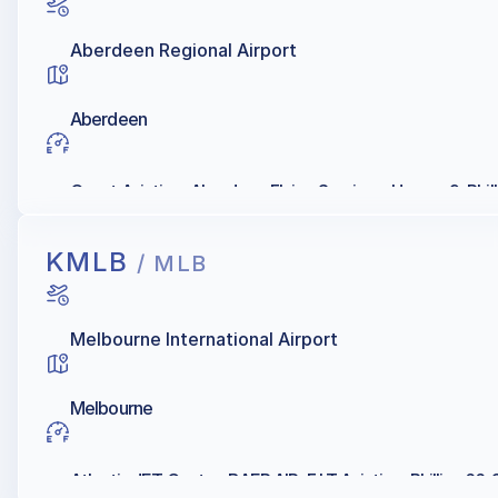
Aberdeen Regional Airport
Aberdeen
Quest Aviation, Aberdeen Flying Services, Hangar 9, Phill
KMLB
/ MLB
Melbourne International Airport
Melbourne
Atlantic JET Center, BAER AIR, F I T Aviation, Phillips 66, 