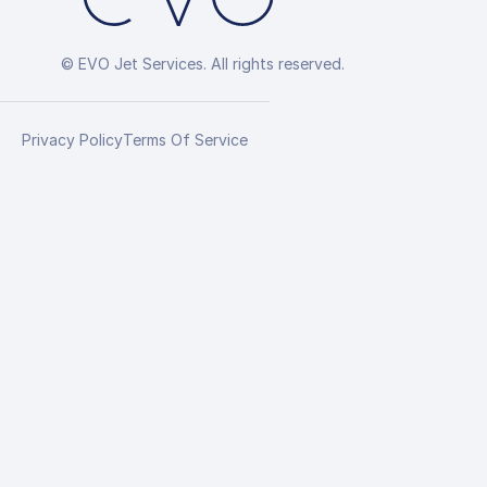
© EVO Jet Services. All rights reserved.
Privacy Policy
Terms Of Service