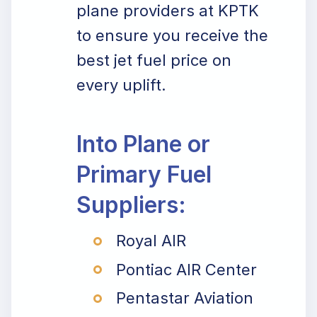
plane providers at KPTK
to ensure you receive the
best jet fuel price on
every uplift.
Into Plane or
Primary Fuel
Suppliers:
Royal AIR
Pontiac AIR Center
Pentastar Aviation