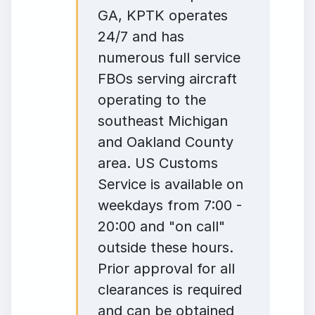
GA, KPTK operates
24/7 and has
numerous full service
FBOs serving aircraft
operating to the
southeast Michigan
and Oakland County
area. US Customs
Service is available on
weekdays from 7:00 -
20:00 and "on call"
outside these hours.
Prior approval for all
clearances is required
and can be obtained