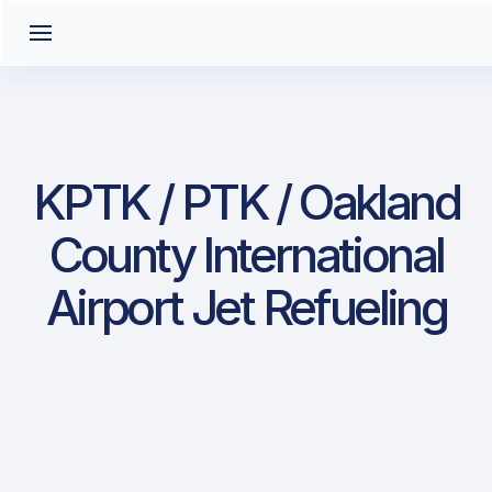
KPTK / PTK / Oakland
County International
Airport Jet Refueling