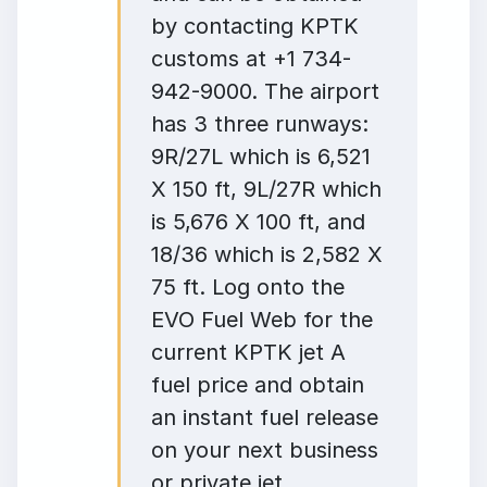
by contacting KPTK
customs at +1 734-
942-9000. The airport
has 3 three runways:
9R/27L which is 6,521
X 150 ft, 9L/27R which
is 5,676 X 100 ft, and
18/36 which is 2,582 X
75 ft. Log onto the
EVO Fuel Web for the
current KPTK jet A
fuel price and obtain
an instant fuel release
on your next business
or private jet