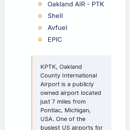
Oakland AIR - PTK
Shell
Avfuel
EPIC
KPTK, Oakland
County International
Airport is a publicly
owned airport located
just 7 miles from
Pontiac, Michigan,
USA. One of the
busiest US airports for