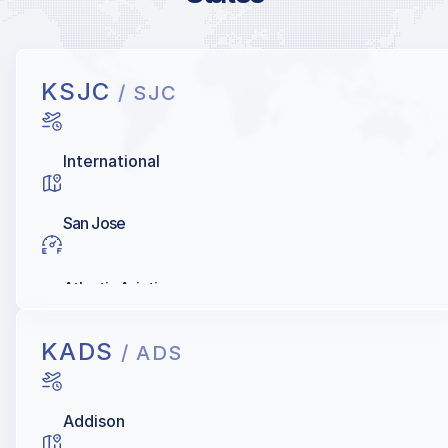
KSJC
/ SJC
International
San Jose
Atlantic Aviation
KADS
/ ADS
Addison