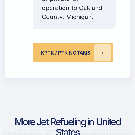
operation to Oakland
County, Michigan.
KPTK / PTK NOTAMS
More Jet Refueling in United
States