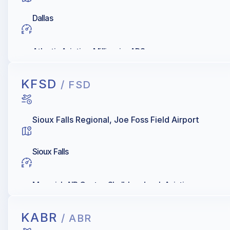
Dallas
Atlantic Aviation, Millionair - ADS
KFSD
/ FSD
Sioux Falls Regional, Joe Foss Field Airport
Sioux Falls
Maverick AIR Center, Shell, Landmark Aviation
KABR
/ ABR