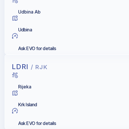
Udbina Ab
Udbina
Ask EVO for details
LDRI
/ RJK
Rijeka
Krk Island
Ask EVO for details