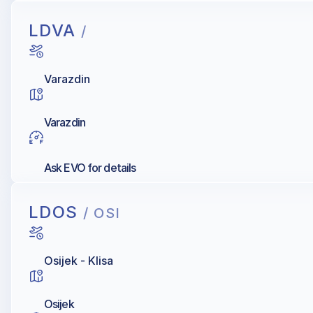
LDVA
/
Varazdin
Varazdin
Ask EVO for details
LDOS
/ OSI
Osijek - Klisa
Osijek