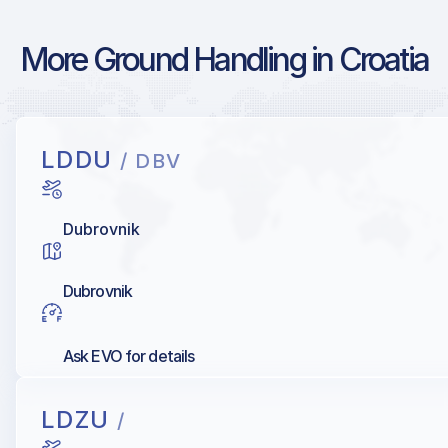
More Ground Handling in Croatia
LDDU
/ DBV
Dubrovnik
Dubrovnik
Ask EVO for details
LDZU
/