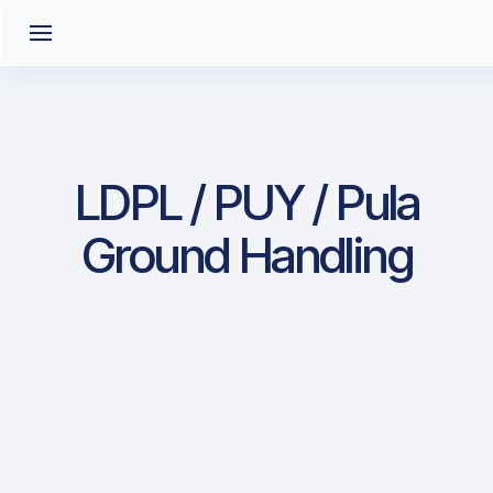
LDPL / PUY / Pula
Ground Handling