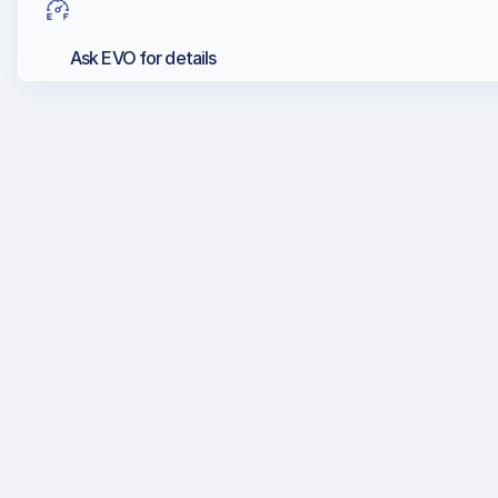
Ask EVO for details