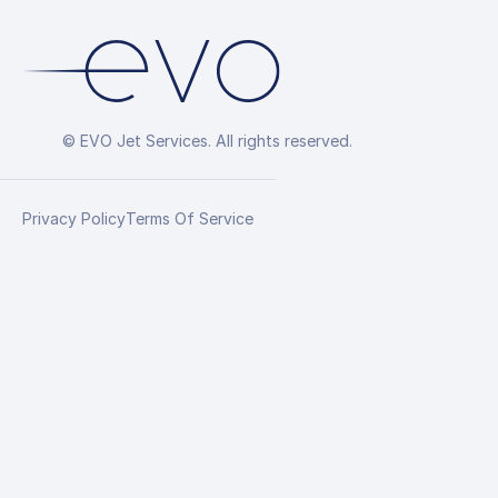
© EVO Jet Services. All rights reserved.
Privacy Policy
Terms Of Service