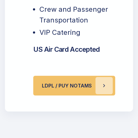
Crew and Passenger
Transportation
VIP Catering
US Air Card Accepted
LDPL / PUY NOTAMS