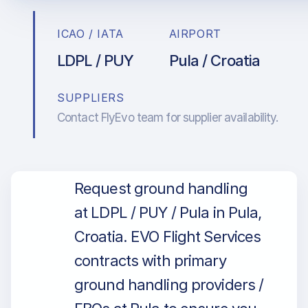
ICAO / IATA
AIRPORT
LDPL / PUY
Pula / Croatia
SUPPLIERS
Contact FlyEvo team for supplier availability.
Request ground handling
at LDPL / PUY / Pula in Pula,
Croatia. EVO Flight Services
contracts with primary
ground handling providers /