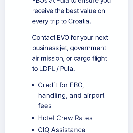
FBOs at Pula to ensure you
receive the best value on
every trip to Croatia.
Contact EVO for your next
business jet, government
air mission, or cargo flight
to LDPL / Pula.
Credit for FBO,
handling, and airport
fees
Hotel Crew Rates
CIQ Assistance