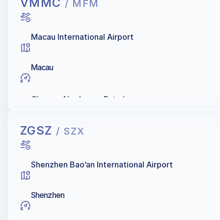
VMMC
/ MFM
Macau International Airport
Macau
Chevron, Namkwong Petroleum
ZGSZ
/ SZX
Shenzhen Bao’an International Airport
Shenzhen