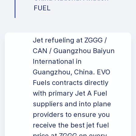
FUEL
Jet refueling at ZGGG /
CAN / Guangzhou Baiyun
International in
Guangzhou, China. EVO
Fuels contracts directly
with primary Jet A Fuel
suppliers and into plane
providers to ensure you
receive the best jet fuel
price at ZGGG on every