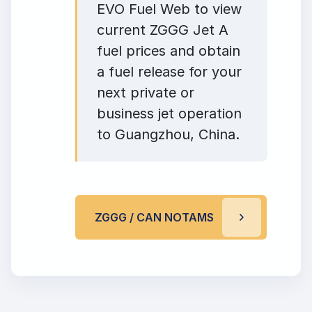
EVO Fuel Web to view
current ZGGG Jet A
fuel prices and obtain
a fuel release for your
next private or
business jet operation
to Guangzhou, China.
ZGGG / CAN NOTAMS