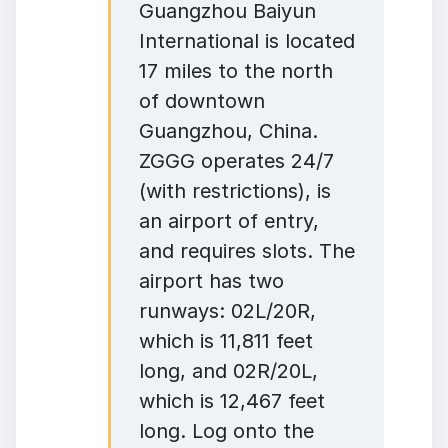
Guangzhou Baiyun
International is located
17 miles to the north
of downtown
Guangzhou, China.
ZGGG operates 24/7
(with restrictions), is
an airport of entry,
and requires slots. The
airport has two
runways: 02L/20R,
which is 11,811 feet
long, and 02R/20L,
which is 12,467 feet
long. Log onto the