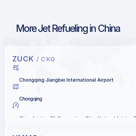
More Jet Refueling in China
ZUCK
/ CKG
Chongqing Jiangbei International Airport
Chongqing
China Aviation OIL Corporation, China National Aviation 