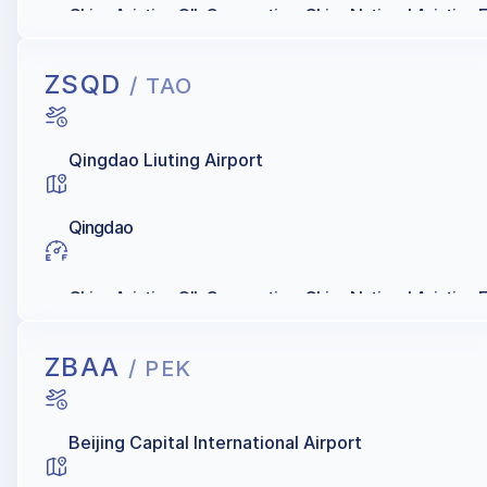
China Aviation OIL Corporation, China National Aviation 
ZSQD
/ TAO
Qingdao Liuting Airport
Qingdao
China Aviation OIL Corporation, China National Aviation 
ZBAA
/ PEK
Beijing Capital International Airport