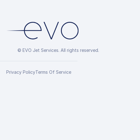
© EVO Jet Services. All rights reserved.
Privacy Policy
Terms Of Service