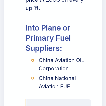
uplift.
Into Plane or
Primary Fuel
Suppliers:
China Aviation OIL
Corporation
China National
Aviation FUEL