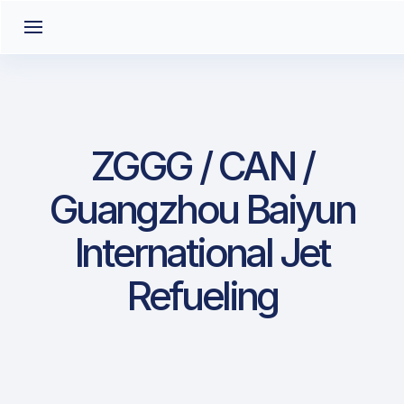
ZGGG / CAN /
Guangzhou Baiyun
International Jet
Refueling