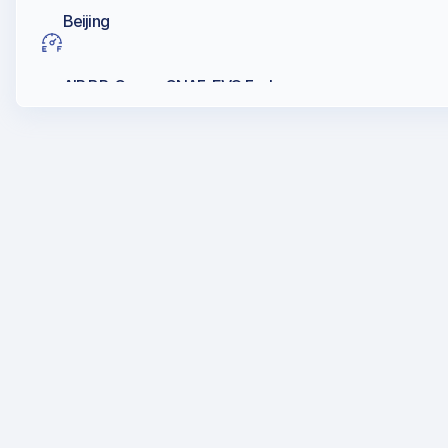
Beijing
AIR BP, Caosc, CNAF, EVO Fuels