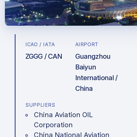
ICAO / IATA
AIRPORT
ZGGG / CAN
Guangzhou
Baiyun
International /
China
SUPPLIERS
China Aviation OIL
Corporation
China National Aviation