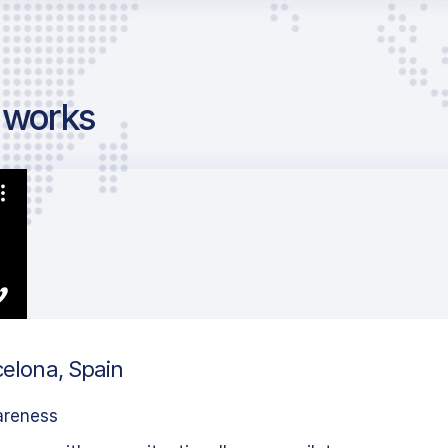
g works
celona, Spain
areness