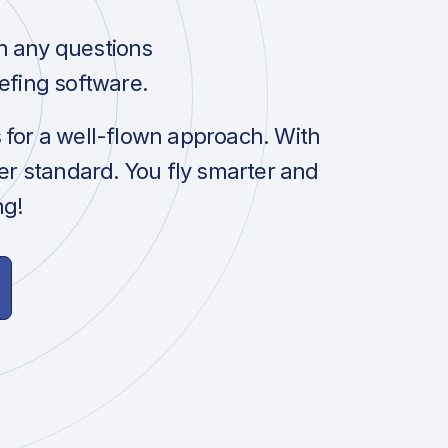
h any questions
efing software.
s for a well-flown approach. With
her standard. You fly smarter and
ng!