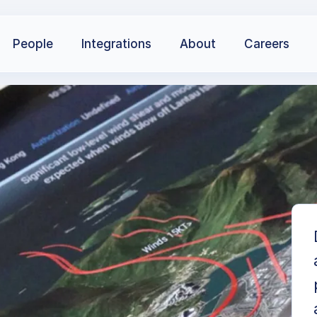
People
Integrations
About
Careers