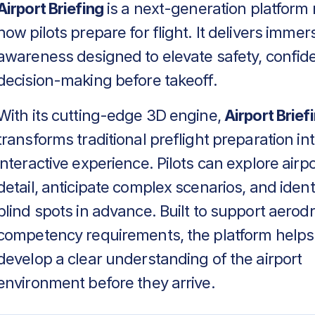
Airport Briefing
is a next-generation platform 
how pilots prepare for flight. It delivers immers
awareness designed to elevate safety, confid
decision-making before takeoff.
With its cutting-edge 3D engine,
Airport Brief
transforms traditional preflight preparation in
interactive experience. Pilots can explore airpo
detail, anticipate complex scenarios, and identif
blind spots in advance. Built to support aero
competency requirements, the platform helps
develop a clear understanding of the airport
environment before they arrive.