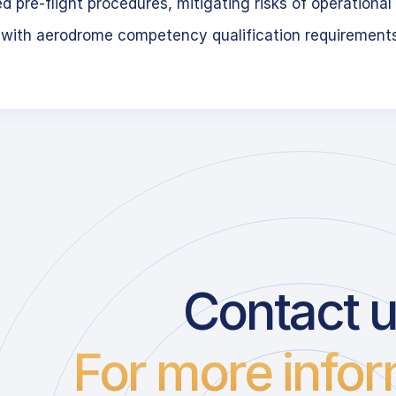
 pre-flight procedures, mitigating risks of operational 
 with aerodrome competency qualification requirement
Contact 
For more infor