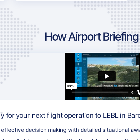
How Airport Briefin
 for your next flight operation to LEBL in Bar
effective decision making with detailed situational aw