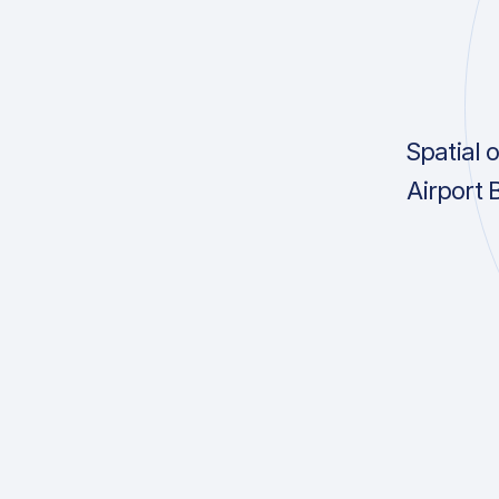
Spatial 
Airport 