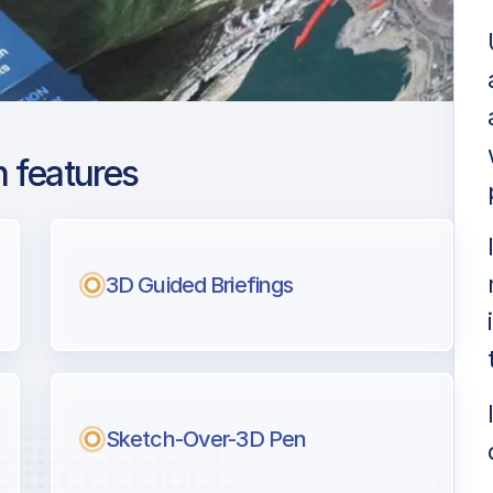
 features
lona El Prat
ng
3D Guided Briefings
l pilots.
Sketch-Over-3D Pen