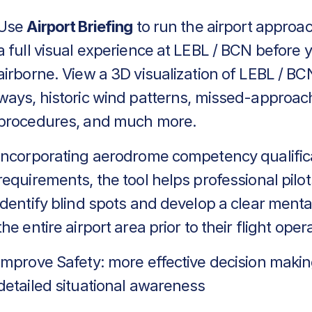
Use
Airport Briefing
to run the airport approa
a full visual experience at LEBL / BCN before 
airborne. View a 3D visualization of LEBL / BCN
ways, historic wind patterns, missed-approac
procedures, and much more.
Incorporating aerodrome competency qualific
requirements, the tool helps professional pilot
identify blind spots and develop a clear menta
the entire airport area prior to their flight oper
Improve Safety: more effective decision makin
detailed situational awareness