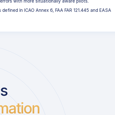
errors with more situationally aware pilots.
s defined in ICAO Annex 6, FAA FAR 121.445 and EASA
us
mation