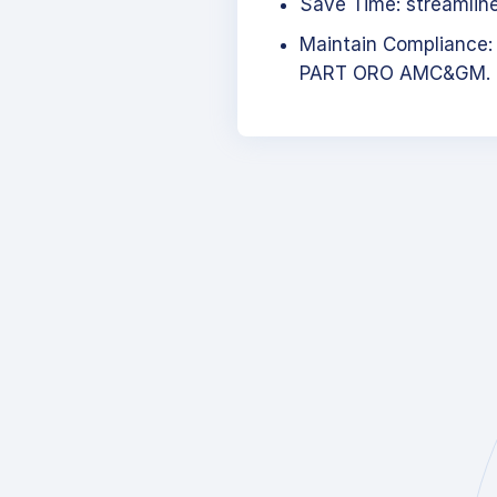
Save Time: streamlined
Maintain Compliance:
PART ORO AMC&GM.