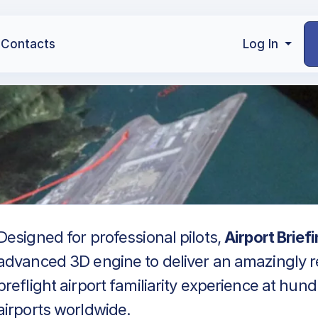
Contacts
Log In
Designed for professional pilots,
Airport Brief
advanced 3D engine to deliver an amazingly re
preflight airport familiarity experience at hun
airports worldwide.