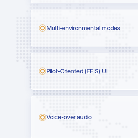
Multi-environmental modes
Pilot-Oriented (EFIS) UI
Voice-over audio