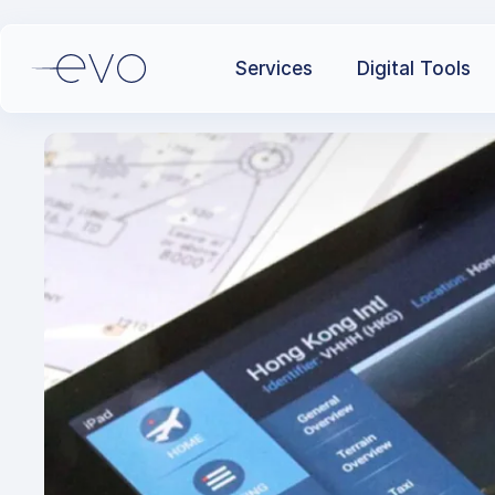
Services
Digital Tools