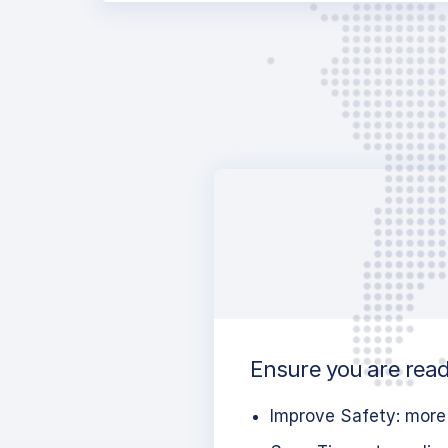
Ensure you are ready
Improve Safety: more 