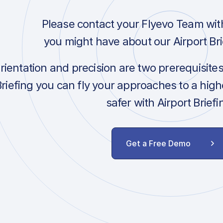
Please contact your Flyevo Team wit
you might have about our Airport Bri
orientation and precision are two prerequisite
Briefing you can fly your approaches to a hig
safer with Airport Briefi
Get a Free Demo