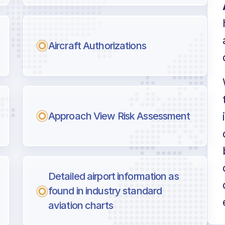
Aircraft Authorizations
Approach View Risk Assessment
Detailed airport information as
found in industry standard
aviation charts