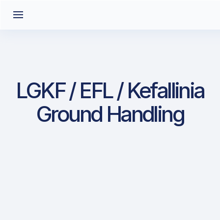
LGKF / EFL / Kefallinia
Ground Handling