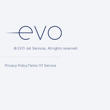
© EVO Jet Services. All rights reserved.
Privacy Policy
Terms Of Service