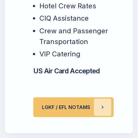
Hotel Crew Rates
CIQ Assistance
Crew and Passenger
Transportation
VIP Catering
US Air Card Accepted
LGKF / EFL NOTAMS