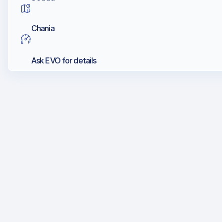
Chania
Ask EVO for details