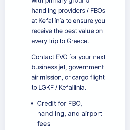
with primary ground
handling providers / FBOs
at Kefallinia to ensure you
receive the best value on
every trip to Greece.
Contact EVO for your next
business jet, government
air mission, or cargo flight
to LGKF / Kefallinia.
Credit for FBO,
handling, and airport
fees