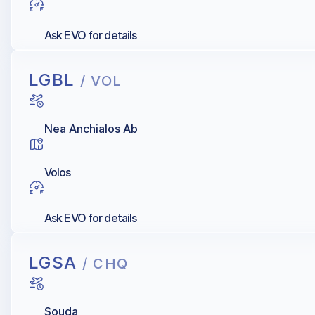
Ask EVO for details
LGBL
/ VOL
Nea Anchialos Ab
Volos
Ask EVO for details
LGSA
/ CHQ
Souda