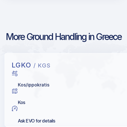
More Ground Handling in Greece
LGKO
/ KGS
Kos/ippokratis
Kos
Ask EVO for details