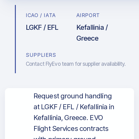
ICAO / IATA
AIRPORT
LGKF / EFL
Kefallinia /
Greece
SUPPLIERS
Contact FlyEvo team for supplier availability.
Request ground handling
at LGKF / EFL / Kefallinia in
Kefallinia, Greece. EVO
Flight Services contracts