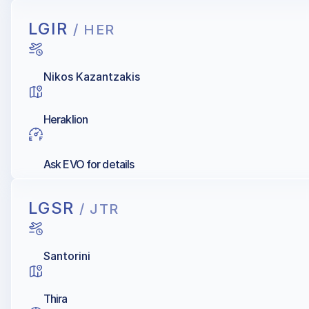
LGIR
/ HER
Nikos Kazantzakis
Heraklion
Ask EVO for details
LGSR
/ JTR
Santorini
Thira