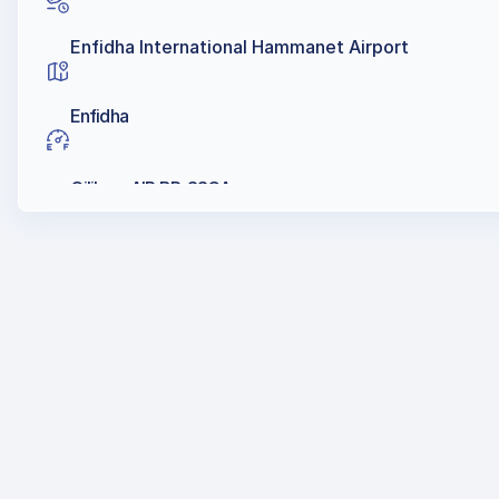
Enfidha International Hammanet Airport
Enfidha
Oilibya, AIR BP, SSCA