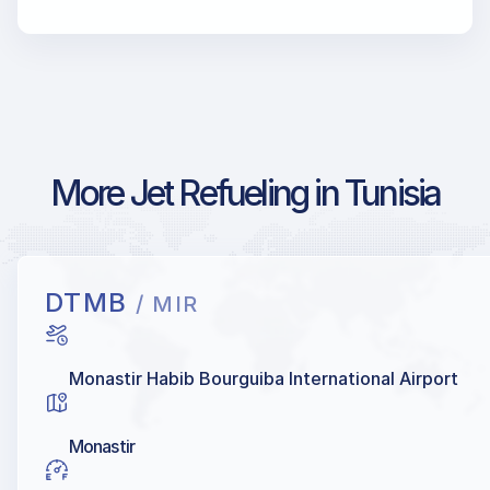
More Jet Refueling in Tunisia
DTMB
/ MIR
Monastir Habib Bourguiba International Airport
Monastir