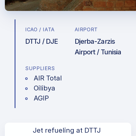
ICAO / IATA
AIRPORT
DTTJ / DJE
Djerba-Zarzis
Airport / Tunisia
SUPPLIERS
AIR Total
Oilibya
AGIP
Jet refueling at DTTJ