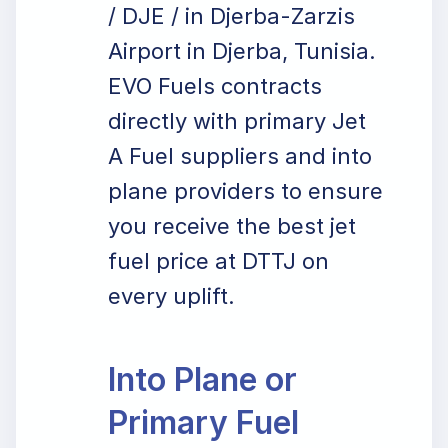
/ DJE / in Djerba-Zarzis
Airport in Djerba, Tunisia.
EVO Fuels contracts
directly with primary Jet
A Fuel suppliers and into
plane providers to ensure
you receive the best jet
fuel price at DTTJ on
every uplift.
Into Plane or
Primary Fuel