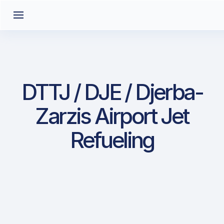
DTTJ / DJE / Djerba-
Zarzis Airport Jet
Refueling