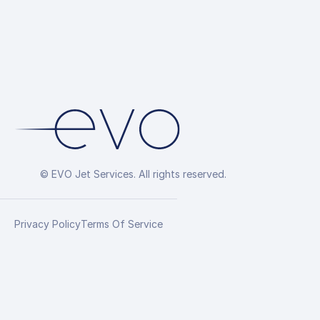
© EVO Jet Services. All rights reserved.
Privacy Policy
Terms Of Service