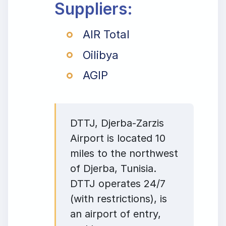
Suppliers:
AIR Total
Oilibya
AGIP
DTTJ, Djerba-Zarzis
Airport is located 10
miles to the northwest
of Djerba, Tunisia.
DTTJ operates 24/7
(with restrictions), is
an airport of entry,