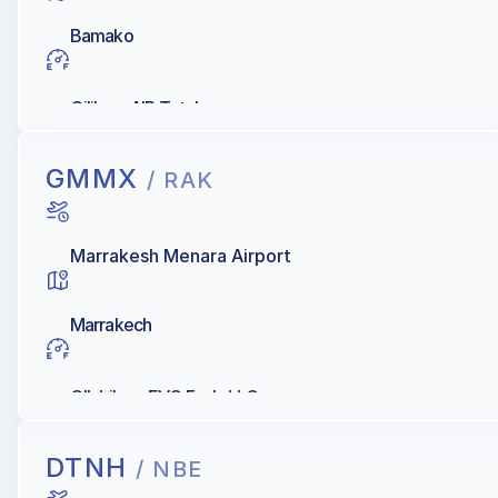
Bamako
Oilibya, AIR Total
GMMX
/ RAK
Marrakesh Menara Airport
Marrakech
OIL Libya, EVO Fuels LLC
DTNH
/ NBE