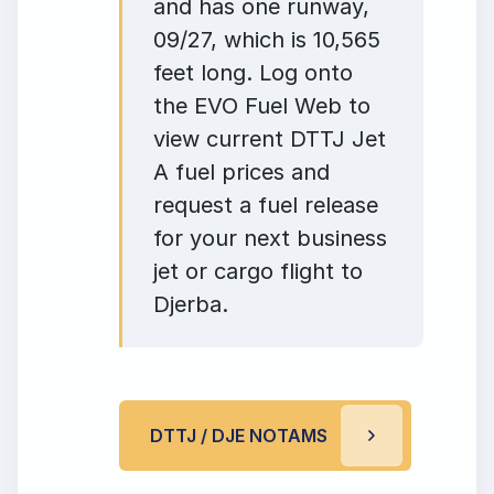
and has one runway,
09/27, which is 10,565
feet long. Log onto
the EVO Fuel Web to
view current DTTJ Jet
A fuel prices and
request a fuel release
for your next business
jet or cargo flight to
Djerba.
DTTJ / DJE NOTAMS