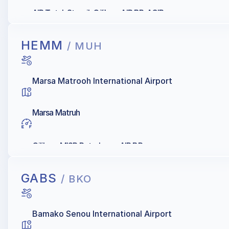
AIR Total, Staroil, Oilibya, AIR BP, AGIP
HEMM
/ MUH
Marsa Matrooh International Airport
Marsa Matruh
Oilibya, MISR Petroleum, AIR BP
GABS
/ BKO
Bamako Senou International Airport