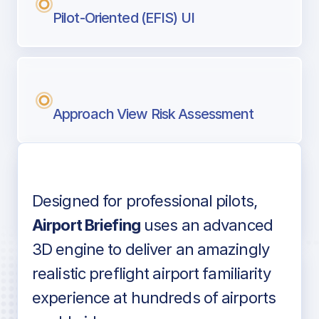
Pilot-Oriented (EFIS) UI
Approach View Risk Assessment
Designed for professional pilots,
Voice-over audio
Airport Briefing
uses an advanced
3D engine to deliver an amazingly
realistic preflight airport familiarity
experience at hundreds of airports
Detailed airport information as found