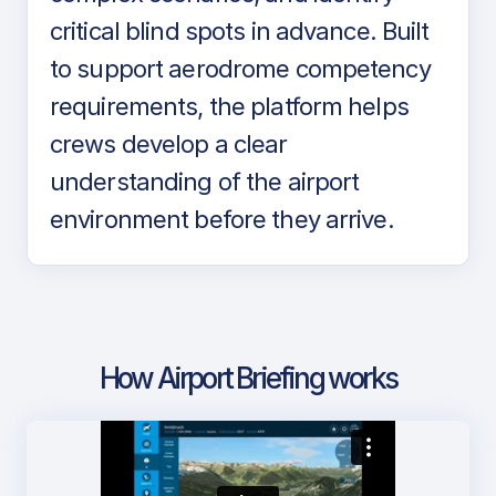
critical blind spots in advance. Built
to support aerodrome competency
requirements, the platform helps
crews develop a clear
understanding of the airport
environment before they arrive.
How Airport Briefing works