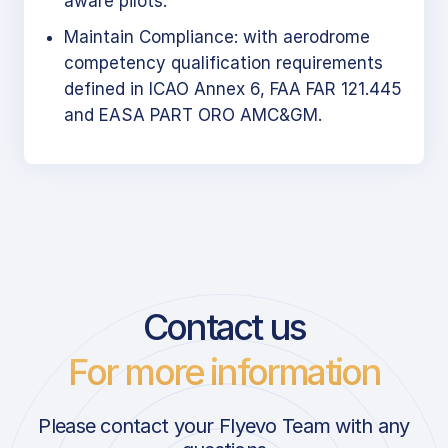
aware pilots.
Maintain Compliance: with aerodrome
competency qualification requirements
defined in ICAO Annex 6, FAA FAR 121.445
and EASA PART ORO AMC&GM.
Contact us
For more information
Please contact your Flyevo Team with any