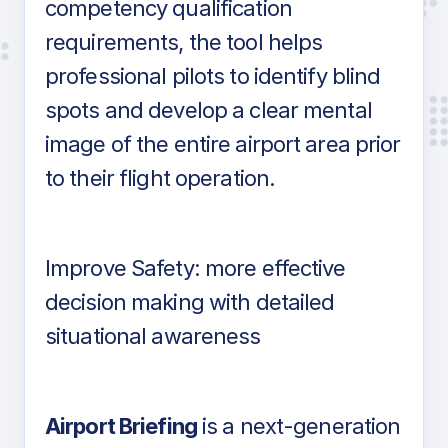
competency qualification
requirements, the tool helps
professional pilots to identify blind
spots and develop a clear mental
image of the entire airport area prior
to their flight operation.
Improve Safety: more effective
decision making with detailed
situational awareness
Airport Briefing
is a next-generation