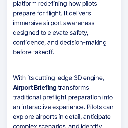
platform redefining how pilots
prepare for flight. It delivers
immersive airport awareness
designed to elevate safety,
confidence, and decision-making
before takeoff.
With its cutting-edge 3D engine,
Airport Briefing
transforms
traditional preflight preparation into
an interactive experience. Pilots can
explore airports in detail, anticipate
complex scenarios, and identify