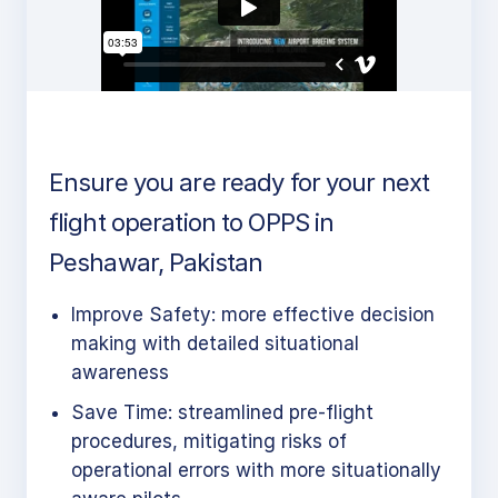
Ensure you are ready for your next
flight operation to OPPS in
Peshawar, Pakistan
Improve Safety: more effective decision
making with detailed situational
awareness
Save Time: streamlined pre-flight
procedures, mitigating risks of
operational errors with more situationally