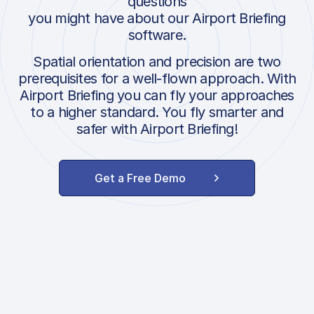
questions
you might have about our Airport Briefing
software.
Spatial orientation and precision are two
prerequisites for a well-flown approach. With
Airport Briefing you can fly your approaches
to a higher standard. You fly smarter and
safer with Airport Briefing!
Get a Free Demo