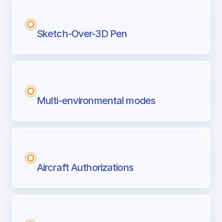
Sketch-Over-3D Pen
Multi-environmental modes
Aircraft Authorizations