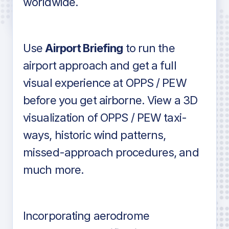
worldwide.
in industry standard aviation charts
Use
Airport Briefing
to run the
airport approach and get a full
visual experience at OPPS / PEW
before you get airborne. View a 3D
visualization of OPPS / PEW taxi-
ways, historic wind patterns,
missed-approach procedures, and
much more.
Incorporating aerodrome