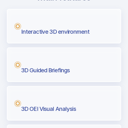
with Airport Briefing
Next generation tool for professional pi
Interactive 3D environment
3D Guided Briefings
3D OEI Visual Analysis