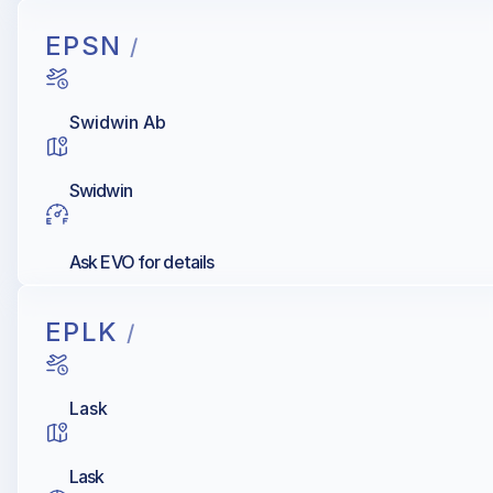
EPSN
/
Swidwin Ab
Swidwin
Ask EVO for details
EPLK
/
Lask
Lask