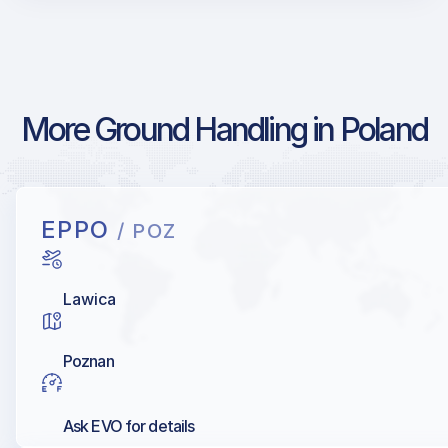
More Ground Handling in Poland
EPPO
/ POZ
Lawica
Poznan
Ask EVO for details