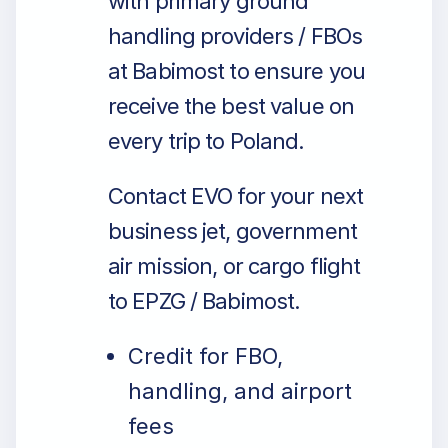
with primary ground
handling providers / FBOs
at Babimost to ensure you
receive the best value on
every trip to Poland.
Contact EVO for your next
business jet, government
air mission, or cargo flight
to EPZG / Babimost.
Credit for FBO,
handling, and airport
fees