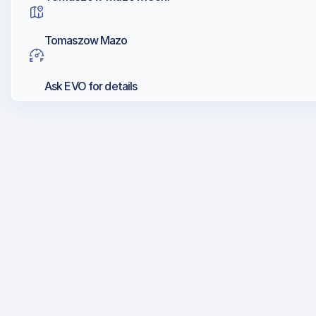
Tomaszow Mazo
Ask EVO for details