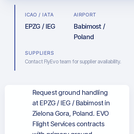
ICAO / IATA
AIRPORT
EPZG / IEG
Babimost /
Poland
SUPPLIERS
Contact FlyEvo team for supplier availability.
Request ground handling
at EPZG / IEG / Babimost in
Zielona Gora, Poland. EVO
Flight Services contracts