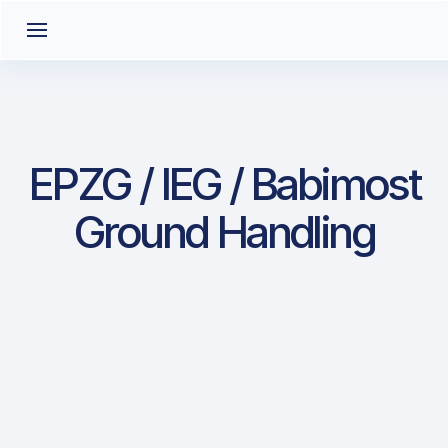
EPZG / IEG / Babimost
Ground Handling