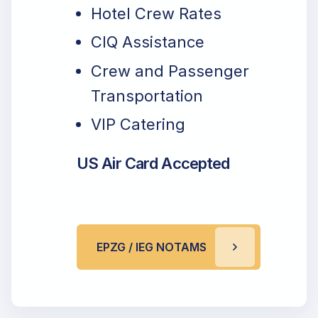
Hotel Crew Rates
CIQ Assistance
Crew and Passenger
Transportation
VIP Catering
US Air Card Accepted
EPZG / IEG NOTAMS