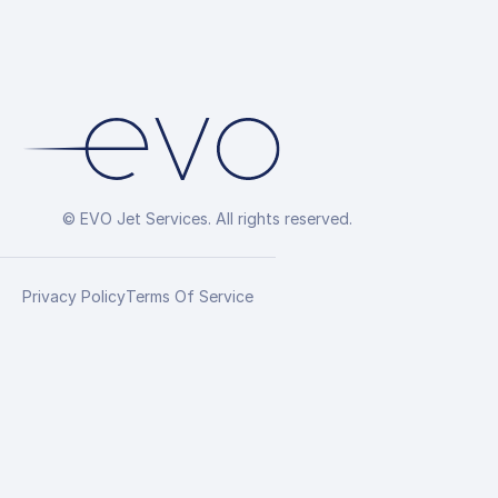
© EVO Jet Services. All rights reserved.
Privacy Policy
Terms Of Service