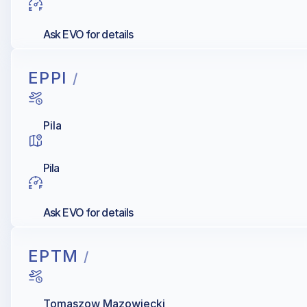
Ask EVO for details
EPPI
/
Pila
Pila
Ask EVO for details
EPTM
/
Tomaszow Mazowiecki