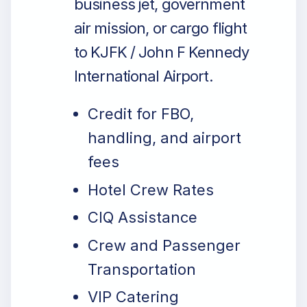
business jet, government
air mission, or cargo flight
to KJFK / John F Kennedy
International Airport.
Credit for FBO,
handling, and airport
fees
Hotel Crew Rates
CIQ Assistance
Crew and Passenger
Transportation
VIP Catering