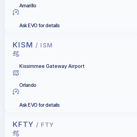
Amarillo
Ask EVO for details
KISM
/ ISM
Kissimmee Gateway Airport
Orlando
Ask EVO for details
KFTY
/ FTY