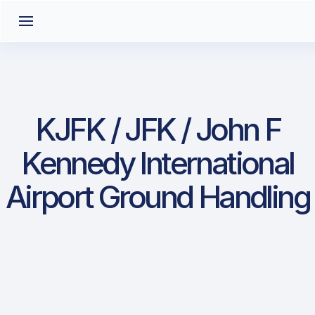
KJFK / JFK / John F
Kennedy International
Airport Ground Handling