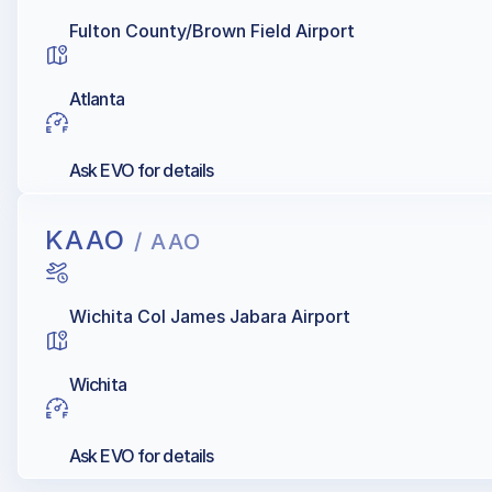
Fulton County/Brown Field Airport
Atlanta
Ask EVO for details
KAAO
/ AAO
Wichita Col James Jabara Airport
Wichita
Ask EVO for details