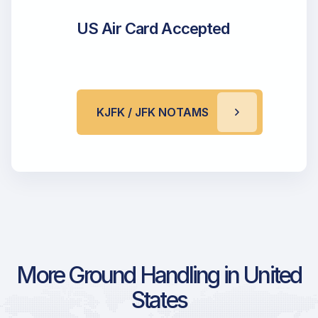
US Air Card Accepted
KJFK / JFK NOTAMS
More Ground Handling in United
States