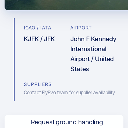
ICAO / IATA
AIRPORT
KJFK / JFK
John F Kennedy
International
Airport / United
States
SUPPLIERS
Contact FlyEvo team for supplier availability.
Request ground handling