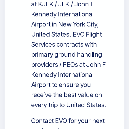
at KJFK / JFK / John F
Kennedy International
Airport in New York City,
United States. EVO Flight
Services contracts with
primary ground handling
providers / FBOs at John F
Kennedy International
Airport to ensure you
receive the best value on
every trip to United States.
Contact EVO for your next