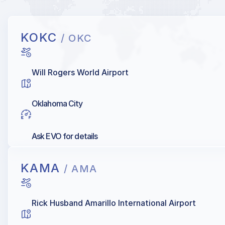
KOKC
/ OKC
Will Rogers World Airport
Oklahoma City
Ask EVO for details
KAMA
/ AMA
Rick Husband Amarillo International Airport