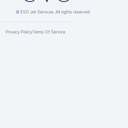
© EVO Jet Services. All rights reserved.
Privacy Policy
Terms Of Service