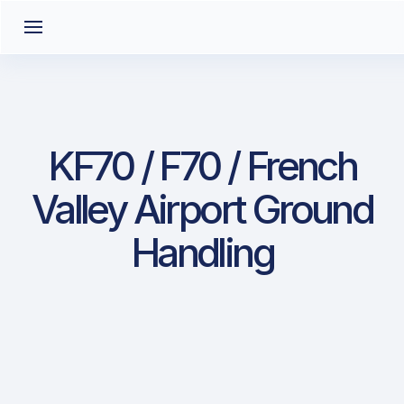
KF70 / F70 / French
Valley Airport Ground
Handling