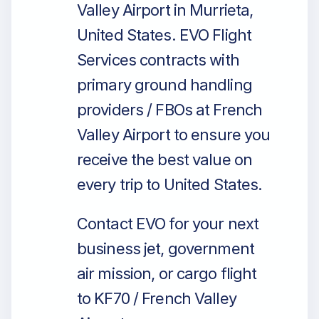
Valley Airport in Murrieta,
United States. EVO Flight
Services contracts with
primary ground handling
providers / FBOs at French
Valley Airport to ensure you
receive the best value on
every trip to United States.
Contact EVO for your next
business jet, government
air mission, or cargo flight
to KF70 / French Valley