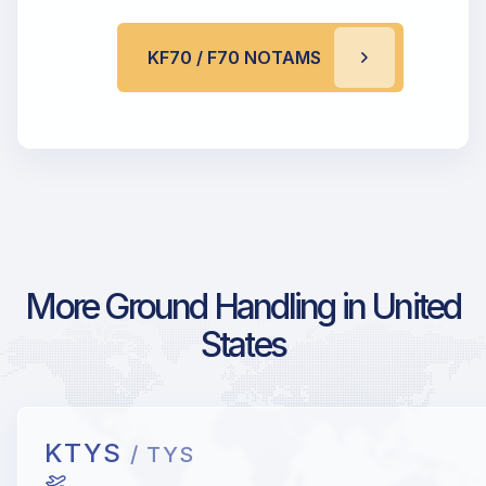
KF70 / F70 NOTAMS
More Ground Handling in United
States
KTYS
/ TYS