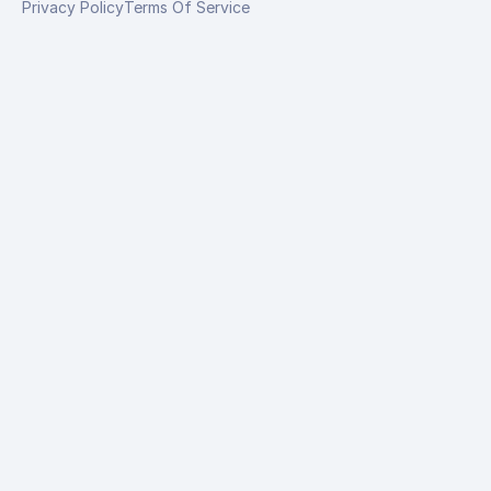
Privacy Policy
Terms Of Service