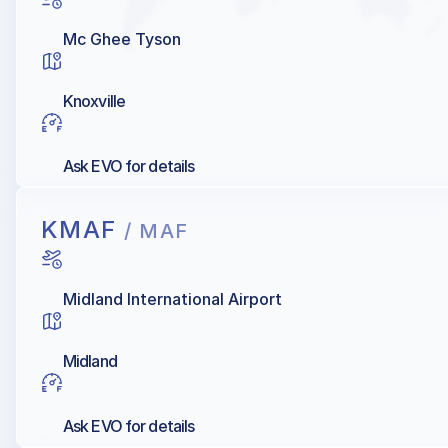
Mc Ghee Tyson
Knoxville
Ask EVO for details
KMAF
/ MAF
Midland International Airport
Midland
Ask EVO for details