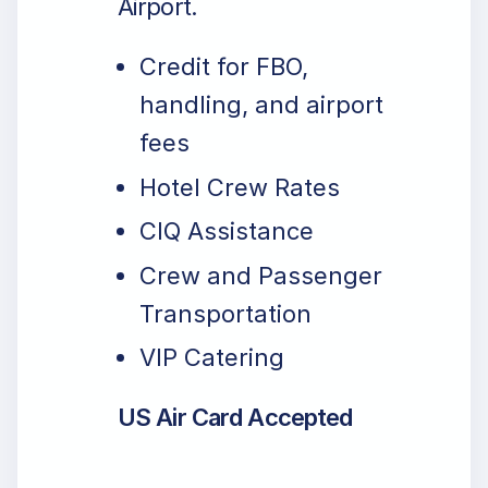
Airport.
Credit for FBO,
handling, and airport
fees
Hotel Crew Rates
CIQ Assistance
Crew and Passenger
Transportation
VIP Catering
US Air Card Accepted