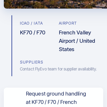
ICAO / IATA
AIRPORT
KF70 / F70
French Valley
Airport / United
States
SUPPLIERS
Contact FlyEvo team for supplier availability.
Request ground handling
at KF70 / F70 / French