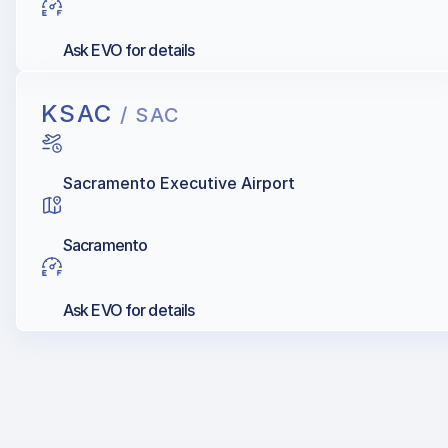
Ask EVO for details
KSAC
/ SAC
Sacramento Executive Airport
Sacramento
Ask EVO for details