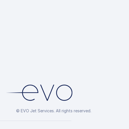
© EVO Jet Services. All rights reserved.