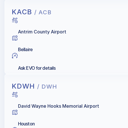
KACB
/ ACB
Antrim County Airport
Bellaire
Ask EVO for details
KDWH
/ DWH
David Wayne Hooks Memorial Airport
Houston