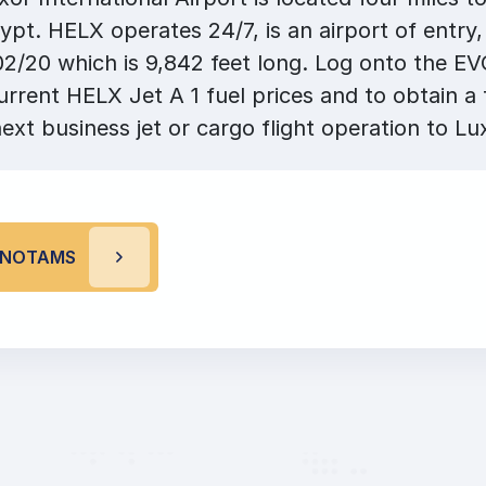
ypt. HELX operates 24/7, is an airport of entry
2/20 which is 9,842 feet long. Log onto the E
urrent HELX Jet A 1 fuel prices and to obtain a 
ext business jet or cargo flight operation to Lu
R NOTAMS