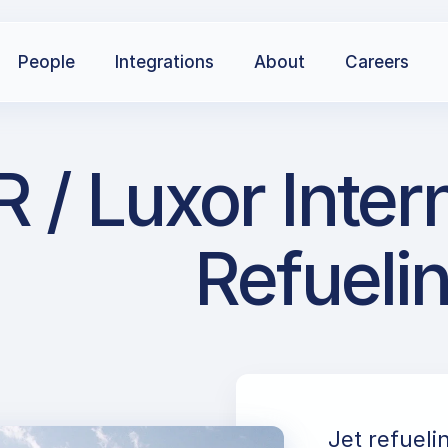
People
Integrations
About
Careers
 / Luxor Intern
Refueli
Jet refueli