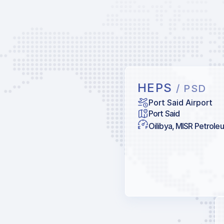
HEPS
/ PSD
Port Said Airport
Port Said
Oilibya, MISR Petrole