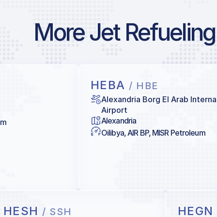
More Jet Refueling
HEBA
/ HBE
Alexandria Borg El Arab Interna
Airport
Alexandria
um
Oilibya, AIR BP, MISR Petroleum
HESH
HEG
/ SSH