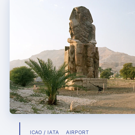
ICAO / IATA
AIRPORT