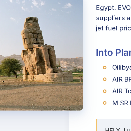
Egypt. EVO 
suppliers a
jet fuel pri
Into Pl
Oiliby
AIR B
AIR To
MISR 
HELX, Lux