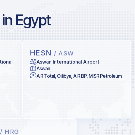
 in Egypt
HESN
/ ASW
tional
Aswan International Airport
Aswan
AIR Total, Oilibya, AIR BP, MISR Petroleum
N
/ HRG