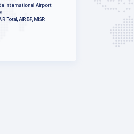
a International Airport
a
AIR Total, AIR BP, MISR