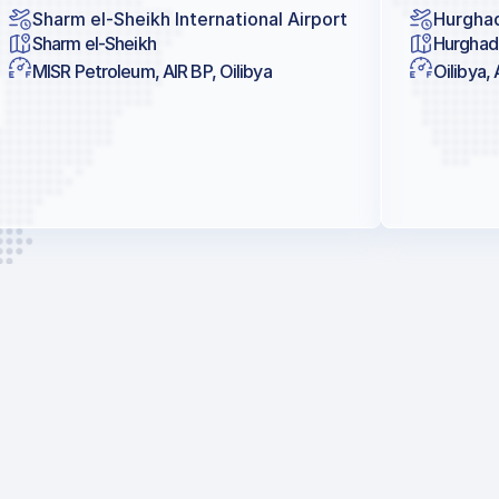
Sharm el-Sheikh International Airport
Hurghad
Sharm el-Sheikh
Hurghad
MISR Petroleum, AIR BP, Oilibya
Oilibya, 