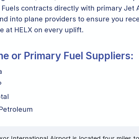
Fuels contracts directly with primary Jet 
nd into plane providers to ensure you rece
ce at HELX on every uplift.
ane or Primary Fuel Suppliers:
a
P
tal
Petroleum
or International Airport is located four miles to