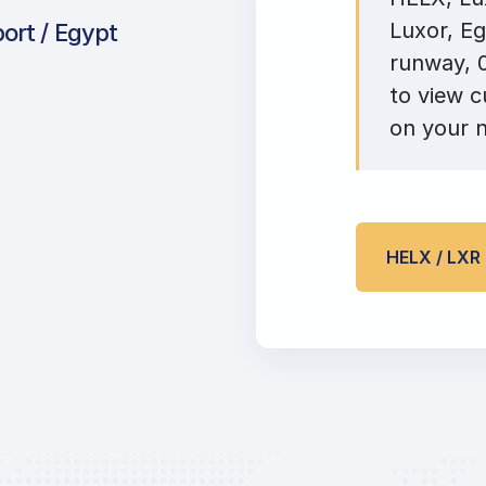
Luxor, Eg
port / Egypt
runway, 0
to view c
on your n
HELX / LX