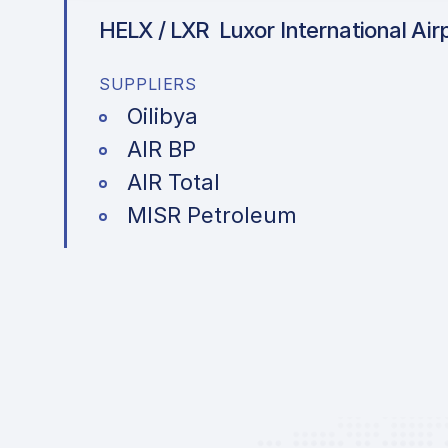
HELX / LXR
Luxor International Air
SUPPLIERS
Oilibya
AIR BP
AIR Total
MISR Petroleum