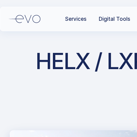
Services
Digital Tools
HELX / LXR