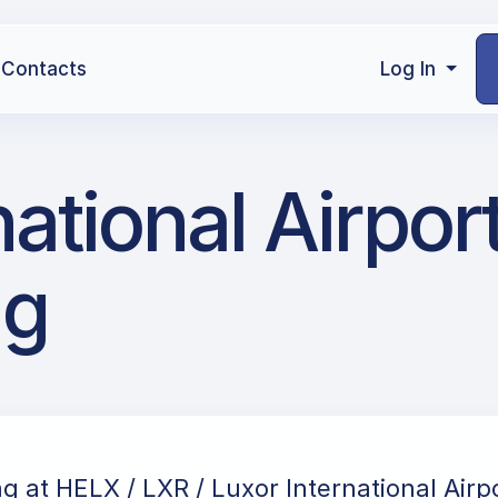
Contacts
Log In
ational Airport
ng
ng at HELX / LXR / Luxor International Airpo