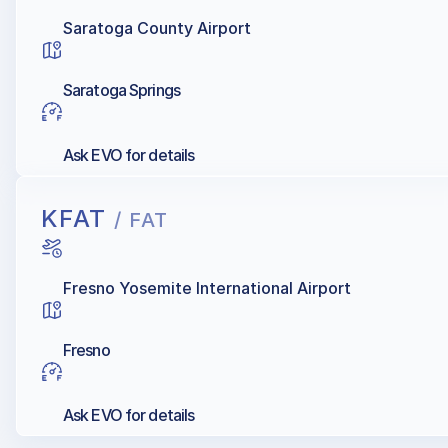
Saratoga County Airport
Saratoga Springs
Ask EVO for details
KFAT
/ FAT
Fresno Yosemite International Airport
Fresno
Ask EVO for details