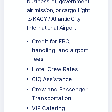
business jet, government
air mission, or cargo flight
to KACY / Atlantic City
International Airport.
Credit for FBO,
handling, and airport
fees
Hotel Crew Rates
CIQ Assistance
Crew and Passenger
Transportation
VIP Catering