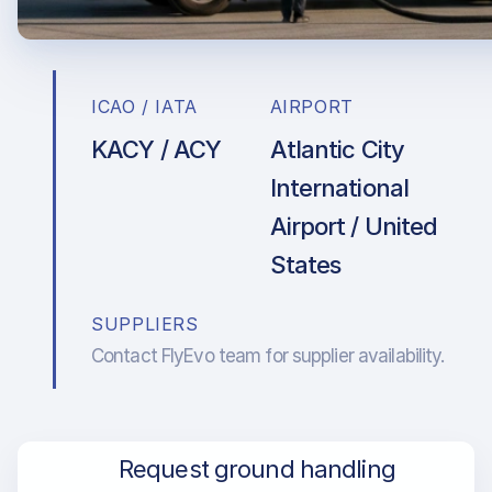
ICAO / IATA
AIRPORT
KACY / ACY
Atlantic City
International
Airport / United
States
SUPPLIERS
Contact FlyEvo team for supplier availability.
Request ground handling