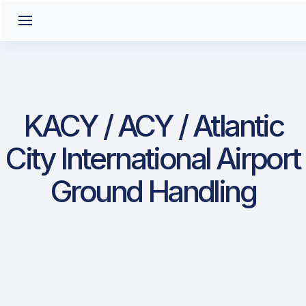
KACY / ACY / Atlantic
City International Airport
Ground Handling