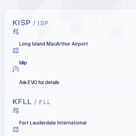
KISP
/ ISP
Long Island MacArthur Airport
Islip
Ask EVO for details
KFLL
/ FLL
Fort Lauderdale International