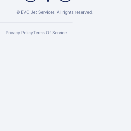
© EVO Jet Services. All rights reserved.
Privacy Policy
Terms Of Service