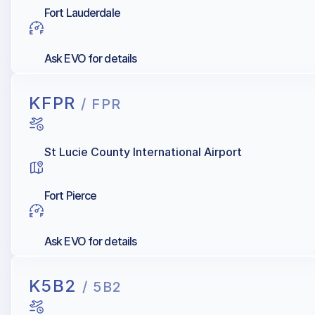
Fort Lauderdale
Ask EVO for details
KFPR
/ FPR
St Lucie County International Airport
Fort Pierce
Ask EVO for details
K5B2
/ 5B2