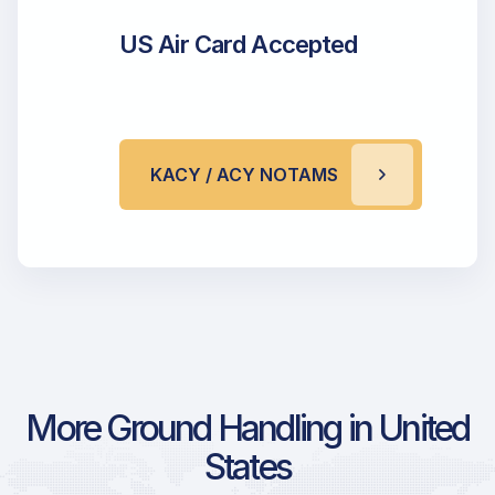
US Air Card Accepted
KACY / ACY NOTAMS
More Ground Handling in United
States