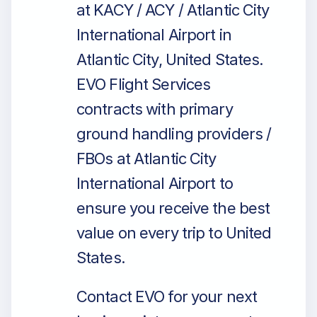
at KACY / ACY / Atlantic City
International Airport in
Atlantic City, United States.
EVO Flight Services
contracts with primary
ground handling providers /
FBOs at Atlantic City
International Airport to
ensure you receive the best
value on every trip to United
States.
Contact EVO for your next