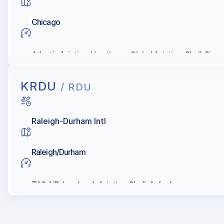
Chicago
Atlantic Aviation, Hawthorne Global Aviation, Shell, Sign
KRDU
/ RDU
Raleigh-Durham Intl
Raleigh/Durham
TAC AIR, Landmark Aviation, Shell, Avfuel