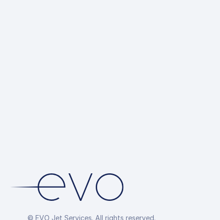
© EVO Jet Services. All rights reserved.