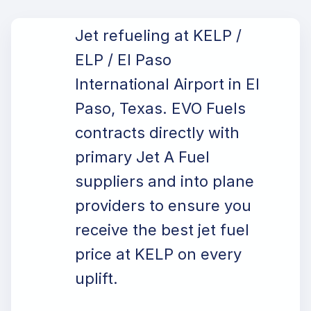
Jet refueling at KELP /
ELP / El Paso
International Airport in El
Paso, Texas. EVO Fuels
contracts directly with
primary Jet A Fuel
suppliers and into plane
providers to ensure you
receive the best jet fuel
price at KELP on every
uplift.