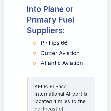
Into Plane or
Primary Fuel
Suppliers:
Phillips 66
Cutter Aviation
Atlantic Aviation
KELP, El Paso
International Airport is
located 4 miles to the
northeast of