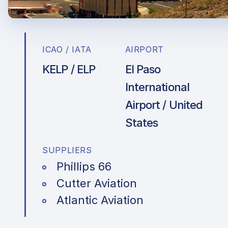
ICAO / IATA
AIRPORT
KELP / ELP
El Paso
International
Airport / United
States
SUPPLIERS
Phillips 66
Cutter Aviation
Atlantic Aviation