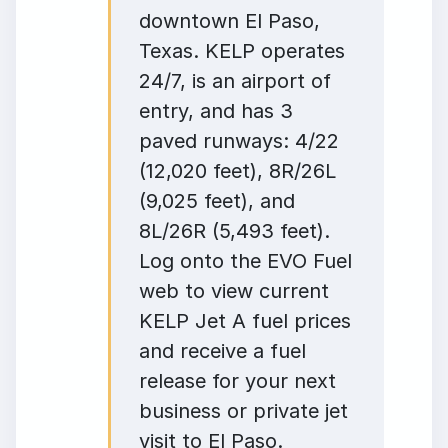
downtown El Paso,
Texas. KELP operates
24/7, is an airport of
entry, and has 3
paved runways: 4/22
(12,020 feet), 8R/26L
(9,025 feet), and
8L/26R (5,493 feet).
Log onto the EVO Fuel
web to view current
KELP Jet A fuel prices
and receive a fuel
release for your next
business or private jet
visit to El Paso.