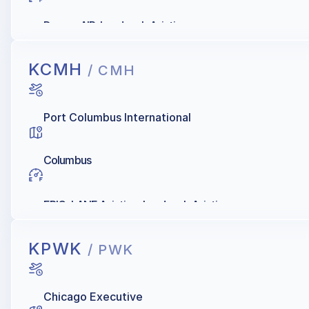
Denver AIR, Landmark Aviation
KCMH
/ CMH
Port Columbus International
Columbus
EPIC, LANE Aviation, Landmark Aviation
KPWK
/ PWK
Chicago Executive