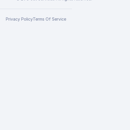
Privacy Policy
Terms Of Service