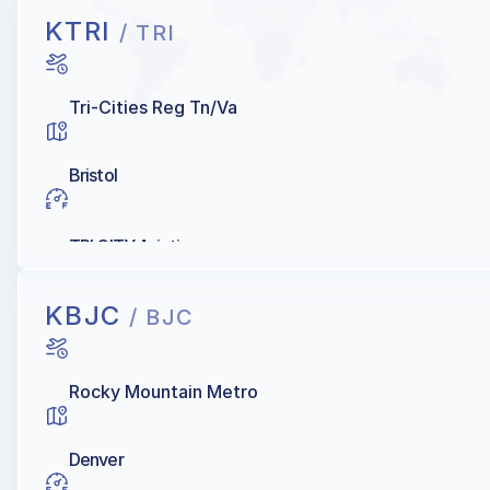
KTRI
/ TRI
Tri-Cities Reg Tn/Va
Bristol
TRI CITY Aviation
KBJC
/ BJC
Rocky Mountain Metro
Denver