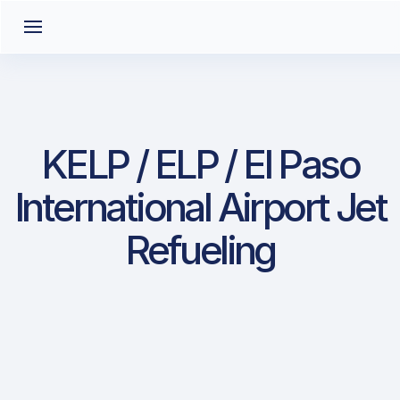
KELP / ELP / El Paso
International Airport Jet
Refueling