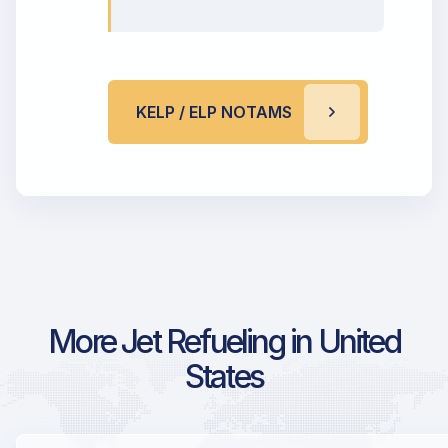
KELP / ELP NOTAMS
More Jet Refueling in United
States