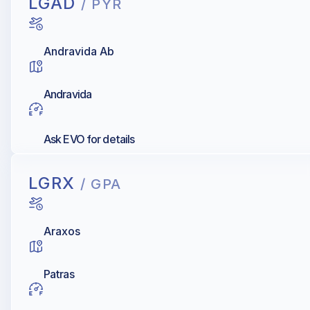
LGAD
/ PYR
Andravida Ab
Andravida
Ask EVO for details
LGRX
/ GPA
Araxos
Patras