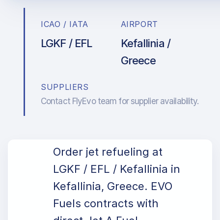
ICAO / IATA
AIRPORT
LGKF / EFL
Kefallinia /
Greece
SUPPLIERS
Contact FlyEvo team for supplier availability.
Order jet refueling at
LGKF / EFL / Kefallinia in
Kefallinia, Greece. EVO
Fuels contracts with