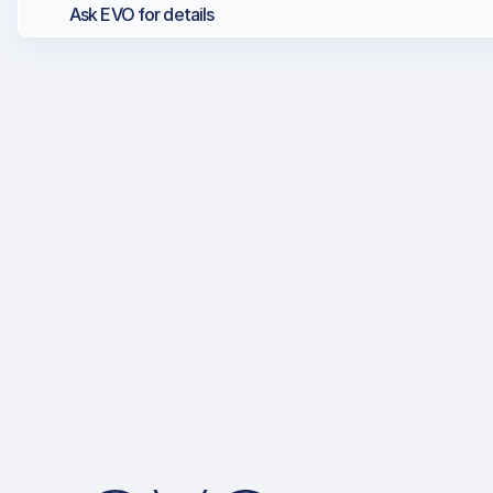
Ask EVO for details