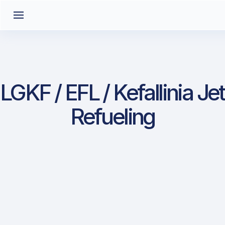
LGKF / EFL / Kefallinia Jet
Refueling