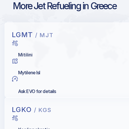
More Jet Refueling in Greece
LGMT
/ MJT
Mitilini
Mytilene Isl
Ask EVO for details
LGKO
/ KGS