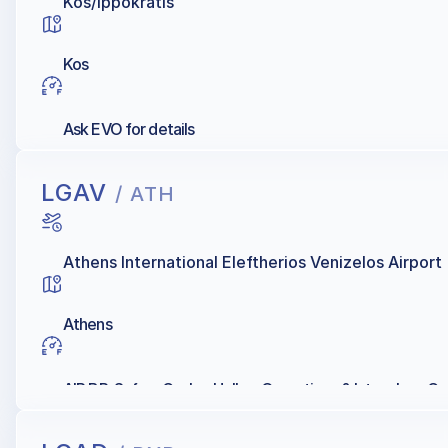
Kos/ippokratis
Kos
Ask EVO for details
LGAV
/ ATH
Athens International Eleftherios Venizelos Airport
Athens
AIR BP, Safco, Cyclon Hellas, Operations & Into-plane Co.