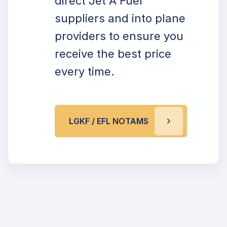
direct Jet A Fuel
suppliers and into plane
providers to ensure you
receive the best price
every time.
LGKF / EFL NOTAMS