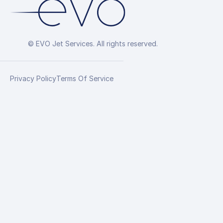
© EVO Jet Services. All rights reserved.
Privacy Policy
Terms Of Service