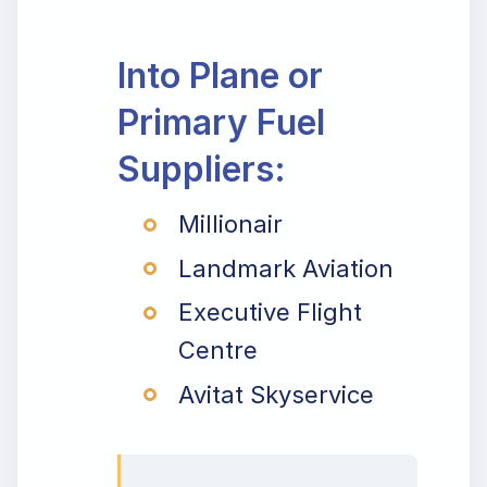
Into Plane or
Primary Fuel
Suppliers:
Millionair
Landmark Aviation
Executive Flight
Centre
Avitat Skyservice