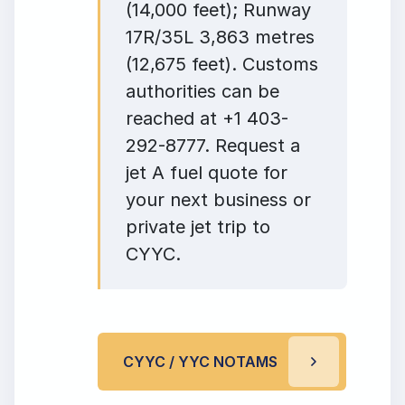
(14,000 feet); Runway
17R/35L 3,863 metres
(12,675 feet). Customs
authorities can be
reached at +1 403-
292-8777. Request a
jet A fuel quote for
your next business or
private jet trip to
CYYC.
CYYC / YYC NOTAMS