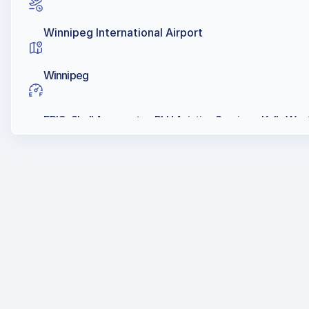
Winnipeg International Airport
Winnipeg
EPIC, Shell Aerocenter, PLH Aviation Services, Kelly Wes