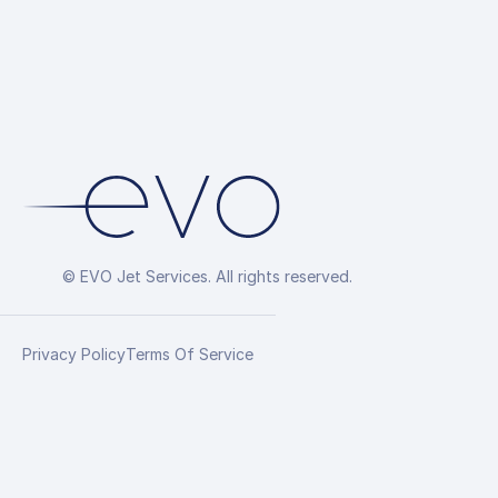
© EVO Jet Services. All rights reserved.
Privacy Policy
Terms Of Service