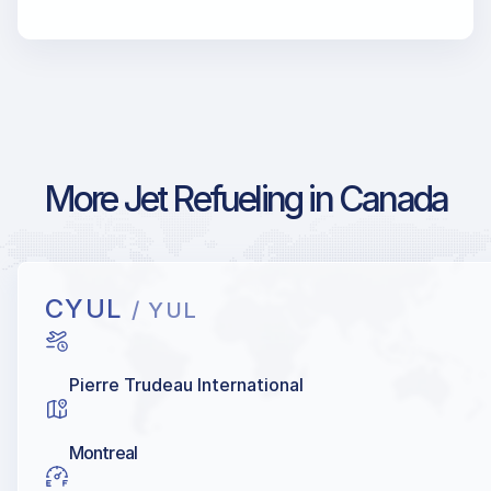
More Jet Refueling in Canada
CYUL
/ YUL
Pierre Trudeau International
Montreal