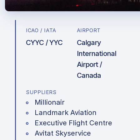
ICAO / IATA
AIRPORT
CYYC / YYC
Calgary
International
Airport /
Canada
SUPPLIERS
Millionair
Landmark Aviation
Executive Flight Centre
Avitat Skyservice