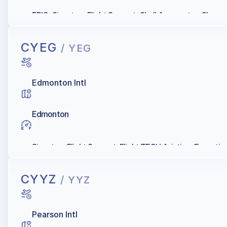
EPIC, Signature Flight Support, Shell Aerocentre, Skyser
CYEG
/ YEG
Edmonton Intl
Edmonton
Signature Flight Support, Flight TECH Aviation, Executiv
CYYZ
/ YYZ
Pearson Intl