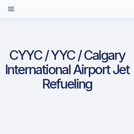
CYYC / YYC / Calgary
International Airport Jet
Refueling