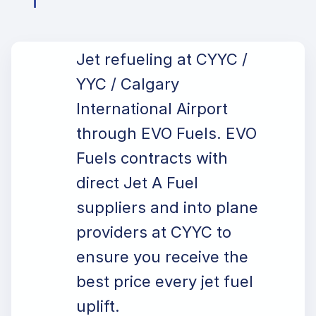
Jet refueling at CYYC /
YYC / Calgary
International Airport
through EVO Fuels. EVO
Fuels contracts with
direct Jet A Fuel
suppliers and into plane
providers at CYYC to
ensure you receive the
best price every jet fuel
uplift.