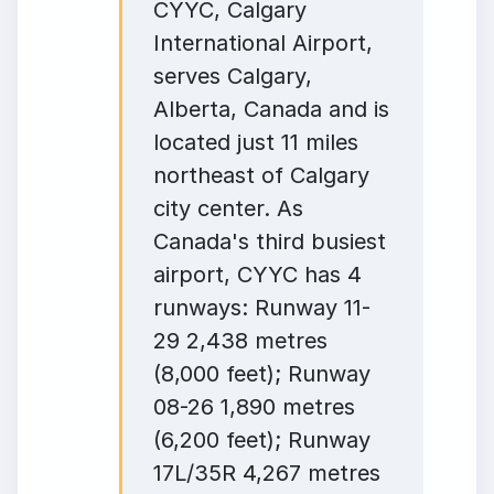
CYYC, Calgary
International Airport,
serves Calgary,
Alberta, Canada and is
located just 11 miles
northeast of Calgary
city center. As
Canada's third busiest
airport, CYYC has 4
runways: Runway 11-
29 2,438 metres
(8,000 feet); Runway
08-26 1,890 metres
(6,200 feet); Runway
17L/35R 4,267 metres