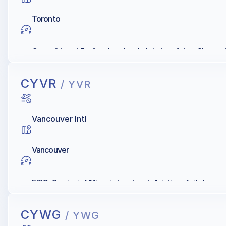
Toronto
Consolidated Fueling, Landmark Aviation, Avitat Skyserv
CYVR
/ YVR
Vancouver Intl
Vancouver
EPIC, Servisair, Millionair, Landmark Aviation, Avitat
CYWG
/ YWG