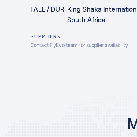
FALE / DUR
King Shaka Internationa
South Africa
SUPPLIERS
Contact FlyEvo team for supplier availability.
M