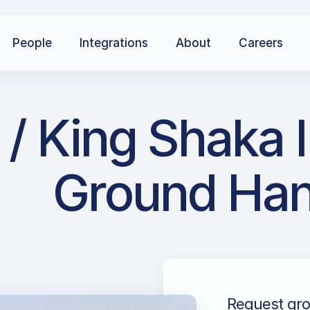
People
Integrations
About
Careers
/ King Shaka I
Ground Han
Request grou