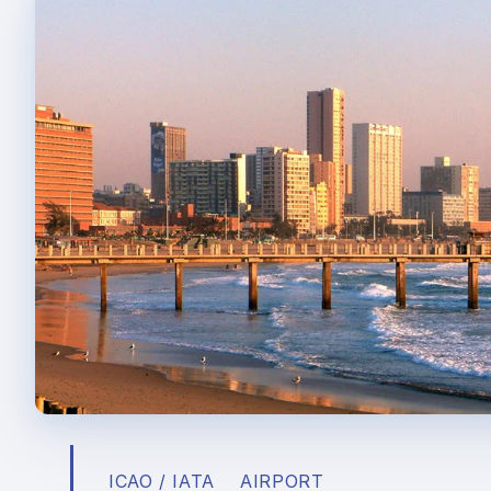
ICAO / IATA
AIRPORT