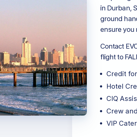
in Durban, S
ground handl
ensure you r
Contact EVO 
flight to FA
Credit fo
Hotel Cr
CIQ Assi
Crew and
VIP Cater