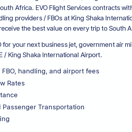
outh Africa. EVO Flight Services contracts wit
ing providers / FBOs at King Shaka Internatio
eceive the best value on every trip to South A
for your next business jet, government air mi
LE / King Shaka International Airport.
r FBO, handling, and airport fees
ew Rates
stance
 Passenger Transportation
ing