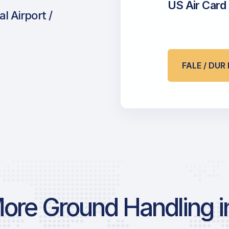
US Air Card
l Airport /
FALE / DU
ore Ground Handling in