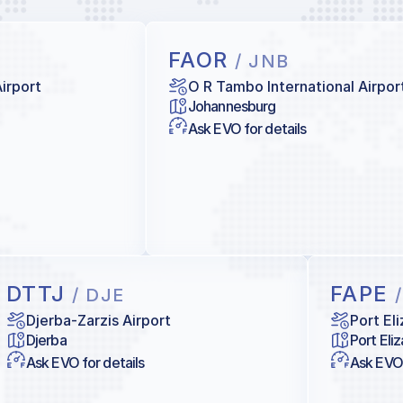
FAOR
/ JNB
Airport
O R Tambo International Airpor
Johannesburg
Ask EVO for details
DTTJ
FAPE
/ DJE
Djerba-Zarzis Airport
Port El
Djerba
Port Eli
Ask EVO for details
Ask EVO 