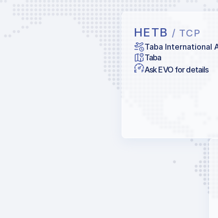
HETB
/ TCP
Taba International 
Taba
Ask EVO for details