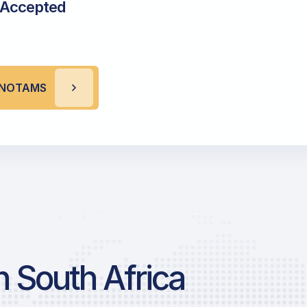
 Accepted
R NOTAMS
 South Africa