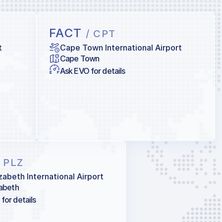
FACT
/ CPT
t
Cape Town International Airport
Cape Town
Ask EVO for details
/ PLZ
izabeth International Airport
zabeth
for details