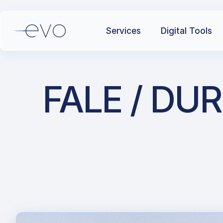
Services
Digital Tools
FALE / DUR 