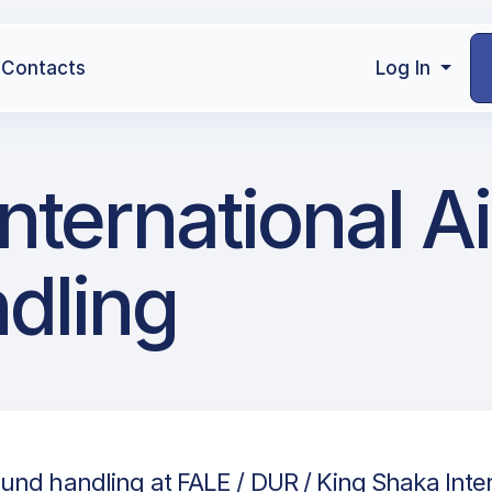
Contacts
Log In
nternational Ai
dling
nd handling at FALE / DUR / King Shaka Inter