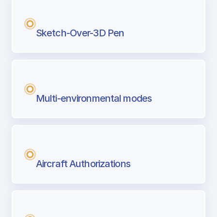
Sketch-Over-3D Pen
Multi-environmental modes
Aircraft Authorizations