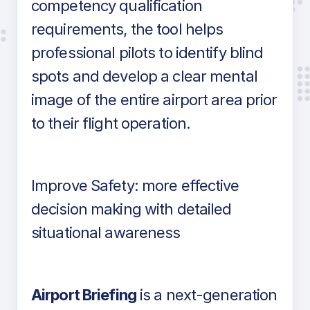
competency qualification
requirements, the tool helps
professional pilots to identify blind
spots and develop a clear mental
image of the entire airport area prior
to their flight operation.
Improve Safety: more effective
decision making with detailed
situational awareness
Airport Briefing
is a next-generation