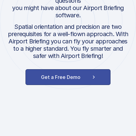
questions
you might have about our Airport Briefing
software.
Spatial orientation and precision are two
prerequisites for a well-flown approach. With
Airport Briefing you can fly your approaches
to a higher standard. You fly smarter and
safer with Airport Briefing!
Get a Free Demo