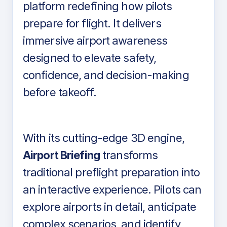
platform redefining how pilots
prepare for flight. It delivers
immersive airport awareness
designed to elevate safety,
confidence, and decision-making
before takeoff.
With its cutting-edge 3D engine,
Airport Briefing
transforms
traditional preflight preparation into
an interactive experience. Pilots can
explore airports in detail, anticipate
complex scenarios, and identify