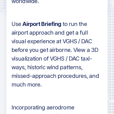
worldwide.
in industry standard aviation charts
Use
Airport Briefing
to run the
airport approach and get a full
visual experience at VGHS / DAC
before you get airborne. View a 3D
visualization of VGHS / DAC taxi-
ways, historic wind patterns,
missed-approach procedures, and
much more.
Incorporating aerodrome