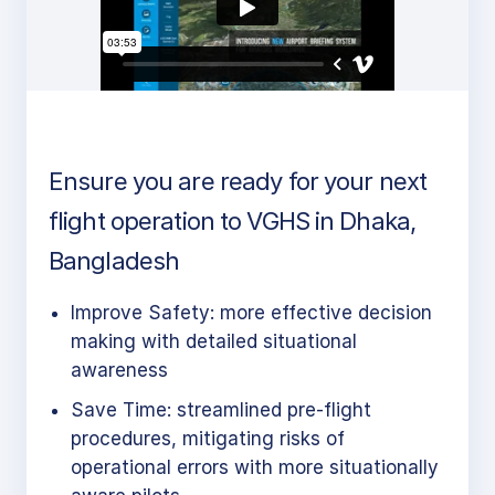
Ensure you are ready for your next
flight operation to VGHS in Dhaka,
Bangladesh
Improve Safety: more effective decision
making with detailed situational
awareness
Save Time: streamlined pre-flight
procedures, mitigating risks of
operational errors with more situationally