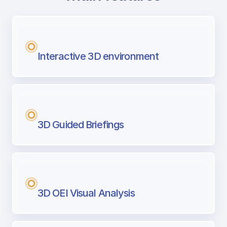
with Airport Briefing
Next generation tool for professional pi
Interactive 3D environment
3D Guided Briefings
3D OEI Visual Analysis