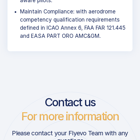
aware pilots.
Maintain Compliance: with aerodrome
competency qualification requirements
defined in ICAO Annex 6, FAA FAR 121.445
and EASA PART ORO AMC&GM.
Contact us
For more information
Please contact your Flyevo Team with any