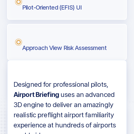
Pilot-Oriented (EFIS) UI
Approach View Risk Assessment
Designed for professional pilots,
Voice-over audio
Airport Briefing
uses an advanced
3D engine to deliver an amazingly
realistic preflight airport familiarity
experience at hundreds of airports
Detailed airport information as found