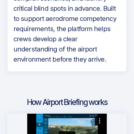
critical blind spots in advance. Built
to support aerodrome competency
requirements, the platform helps
crews develop a clear
understanding of the airport
environment before they arrive.
How Airport Briefing works