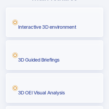
with Airport Briefing
Next generation tool for professional pi
Interactive 3D environment
3D Guided Briefings
3D OEI Visual Analysis