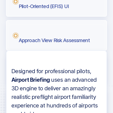
Pilot-Oriented (EFIS) UI
Approach View Risk Assessment
Designed for professional pilots,
Voice-over audio
Airport Briefing
uses an advanced
3D engine to deliver an amazingly
realistic preflight airport familiarity
experience at hundreds of airports
Detailed airport information as found