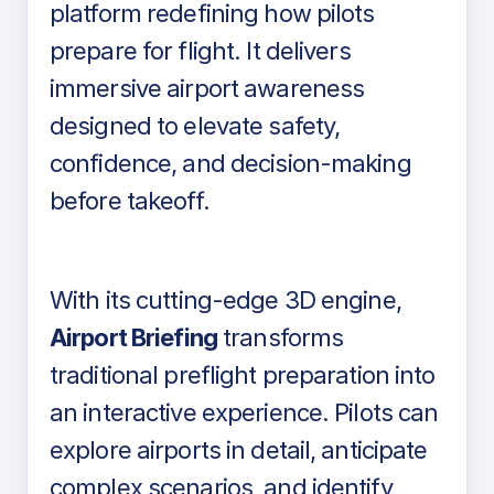
platform redefining how pilots
prepare for flight. It delivers
immersive airport awareness
designed to elevate safety,
confidence, and decision-making
before takeoff.
With its cutting-edge 3D engine,
Airport Briefing
transforms
traditional preflight preparation into
an interactive experience. Pilots can
explore airports in detail, anticipate
complex scenarios, and identify