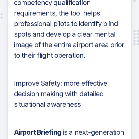
competency qualification
requirements, the tool helps
professional pilots to identify blind
spots and develop a clear mental
image of the entire airport area prior
to their flight operation.
Improve Safety: more effective
decision making with detailed
situational awareness
Airport Briefing
is a next-generation