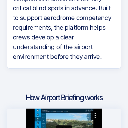
critical blind spots in advance. Built
to support aerodrome competency
requirements, the platform helps
crews develop a clear
understanding of the airport
environment before they arrive.
How Airport Briefing works