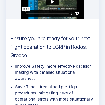
Ensure you are ready for your next
flight operation to LGRP in Rodos,
Greece
Improve Safety: more effective decision
making with detailed situational
awareness
Save Time: streamlined pre-flight
procedures, mitigating risks of
operational errors with more situationally