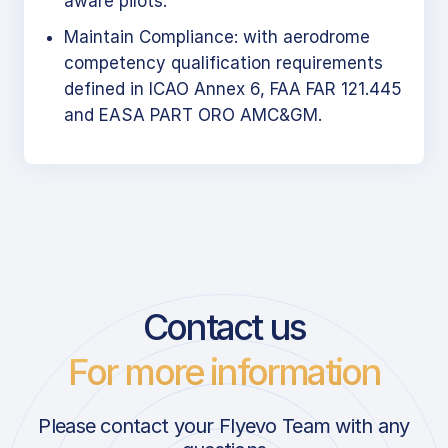
aware pilots.
Maintain Compliance: with aerodrome
competency qualification requirements
defined in ICAO Annex 6, FAA FAR 121.445
and EASA PART ORO AMC&GM.
Contact us
For more information
Please contact your Flyevo Team with any