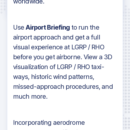
worldwide.
in industry standard aviation charts
Use
Airport Briefing
to run the
airport approach and get a full
visual experience at LGRP / RHO
before you get airborne. View a 3D
visualization of LGRP / RHO taxi-
ways, historic wind patterns,
missed-approach procedures, and
much more.
Incorporating aerodrome