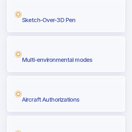
Sketch-Over-3D Pen
Multi-environmental modes
Aircraft Authorizations