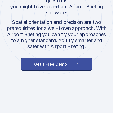
questions
you might have about our Airport Briefing
software.
Spatial orientation and precision are two
prerequisites for a well-flown approach. With
Airport Briefing you can fly your approaches
to a higher standard. You fly smarter and
safer with Airport Briefing!
Get a Free Demo