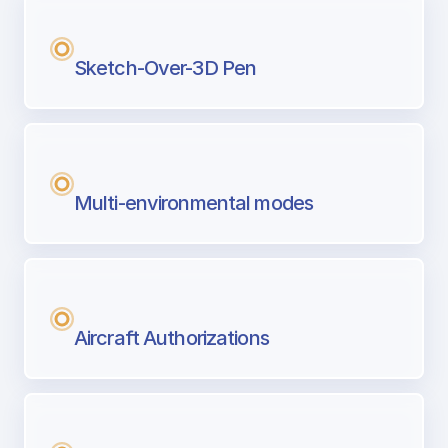
Sketch-Over-3D Pen
Multi-environmental modes
Aircraft Authorizations