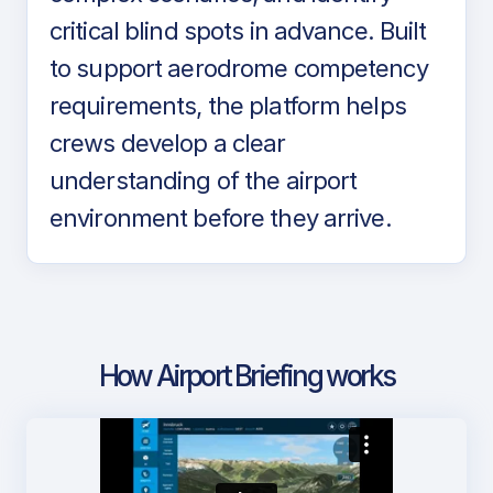
critical blind spots in advance. Built
to support aerodrome competency
requirements, the platform helps
crews develop a clear
understanding of the airport
environment before they arrive.
How Airport Briefing works