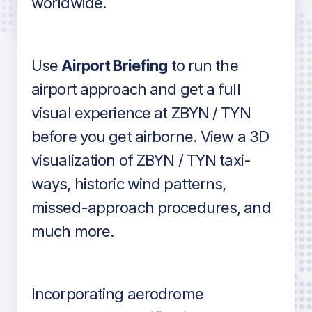
worldwide.
in industry standard aviation charts
Use
Airport Briefing
to run the
airport approach and get a full
visual experience at ZBYN / TYN
before you get airborne. View a 3D
visualization of ZBYN / TYN taxi-
ways, historic wind patterns,
missed-approach procedures, and
much more.
Incorporating aerodrome