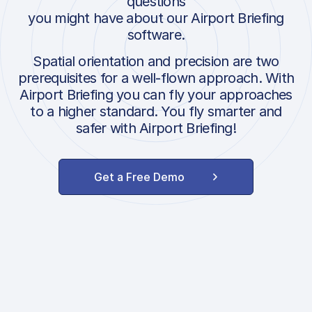
questions
you might have about our Airport Briefing
software.
Spatial orientation and precision are two
prerequisites for a well-flown approach. With
Airport Briefing you can fly your approaches
to a higher standard. You fly smarter and
safer with Airport Briefing!
Get a Free Demo