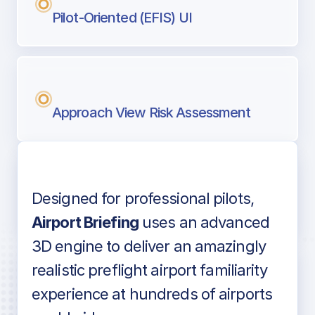
Pilot-Oriented (EFIS) UI
Approach View Risk Assessment
Designed for professional pilots,
Voice-over audio
Airport Briefing
uses an advanced
3D engine to deliver an amazingly
realistic preflight airport familiarity
experience at hundreds of airports
Detailed airport information as found