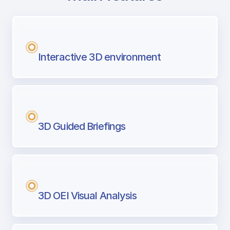
with Airport Briefing
Next generation tool for professional pi
Interactive 3D environment
3D Guided Briefings
3D OEI Visual Analysis