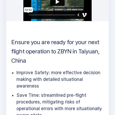
Ensure you are ready for your next
flight operation to ZBYN in Taiyuan,
China
Improve Safety: more effective decision
making with detailed situational
awareness
Save Time: streamlined pre-flight
procedures, mitigating risks of
operational errors with more situationally