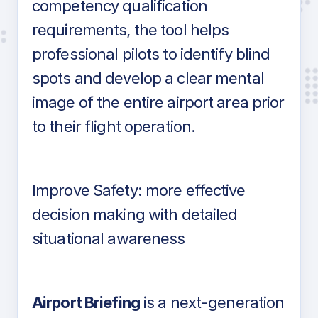
competency qualification
requirements, the tool helps
professional pilots to identify blind
spots and develop a clear mental
image of the entire airport area prior
to their flight operation.
Improve Safety: more effective
decision making with detailed
situational awareness
Airport Briefing
is a next-generation