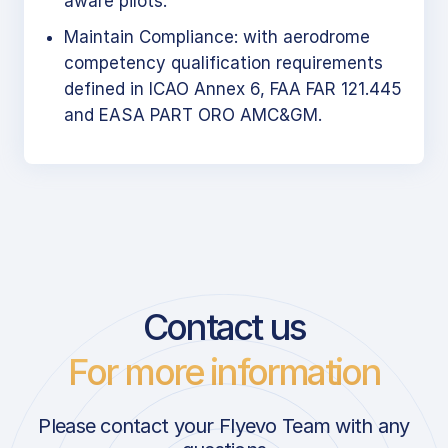
aware pilots.
Maintain Compliance: with aerodrome
competency qualification requirements
defined in ICAO Annex 6, FAA FAR 121.445
and EASA PART ORO AMC&GM.
Contact us
For more information
Please contact your Flyevo Team with any