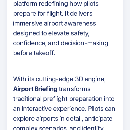
platform redefining how pilots
prepare for flight. It delivers
immersive airport awareness
designed to elevate safety,
confidence, and decision-making
before takeoff.
With its cutting-edge 3D engine,
Airport Briefing
transforms
traditional preflight preparation into
an interactive experience. Pilots can
explore airports in detail, anticipate
complex scenarios, and identify