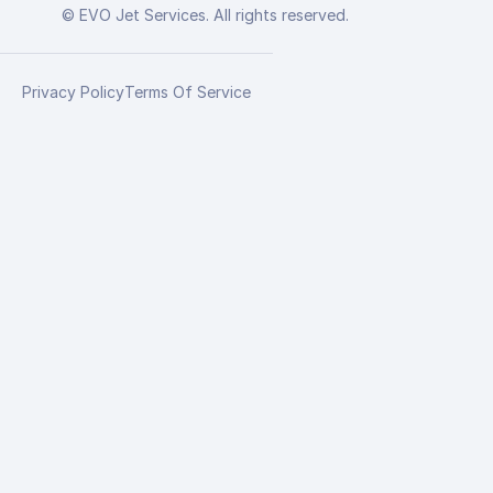
© EVO Jet Services. All rights reserved.
Privacy Policy
Terms Of Service