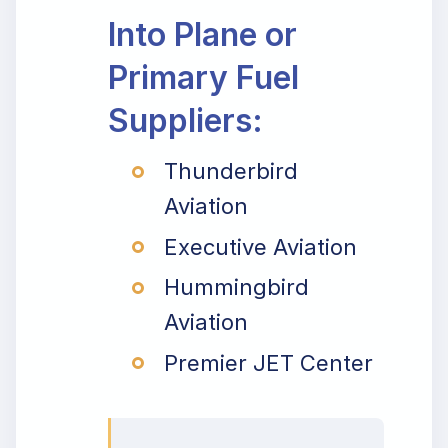
Into Plane or
Primary Fuel
Suppliers:
Thunderbird
Aviation
Executive Aviation
Hummingbird
Aviation
Premier JET Center