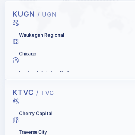
KUGN
/ UGN
Waukegan Regional
Chicago
Landmark Aviation, Shell
KTVC
/ TVC
Cherry Capital
Traverse City