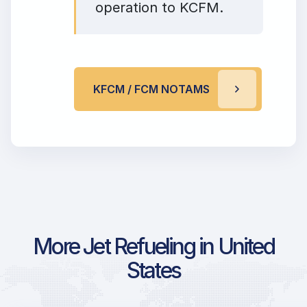
operation to KCFM.
KFCM / FCM NOTAMS
More Jet Refueling in United
States