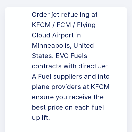
Order jet refueling at
KFCM / FCM / Flying
Cloud Airport in
Minneapolis, United
States. EVO Fuels
contracts with direct Jet
A Fuel suppliers and into
plane providers at KFCM
ensure you receive the
best price on each fuel
uplift.