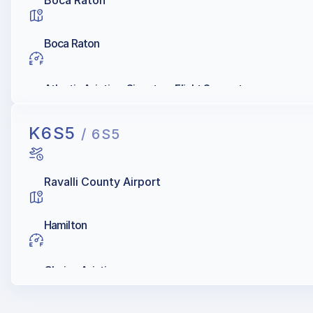
Boca Raton
Boca Raton
Atlantic Aviation, Signature Flight Support
K6S5
/ 6S5
Ravalli County Airport
Hamilton
Choice Aviation