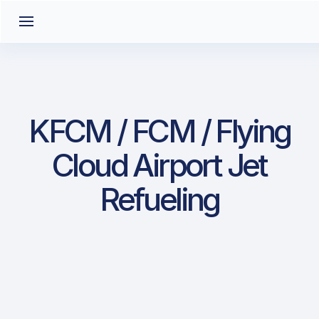
KFCM / FCM / Flying
Cloud Airport Jet
Refueling