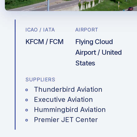
ICAO / IATA
AIRPORT
KFCM / FCM
Flying Cloud
Airport / United
States
SUPPLIERS
Thunderbird Aviation
Executive Aviation
Hummingbird Aviation
Premier JET Center