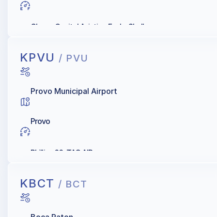
Cherry Capital Aviation Fuels, Shell
KPVU
/ PVU
Provo Municipal Airport
Provo
Phillips 66, TAC AIR
KBCT
/ BCT