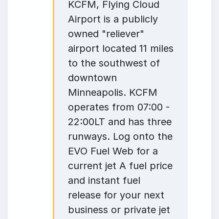
KCFM, Flying Cloud
Airport is a publicly
owned "reliever"
airport located 11 miles
to the southwest of
downtown
Minneapolis. KCFM
operates from 07:00 -
22:00LT and has three
runways. Log onto the
EVO Fuel Web for a
current jet A fuel price
and instant fuel
release for your next
business or private jet