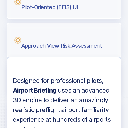
Pilot-Oriented (EFIS) UI
Approach View Risk Assessment
Designed for professional pilots,
Voice-over audio
Airport Briefing
uses an advanced
3D engine to deliver an amazingly
realistic preflight airport familiarity
experience at hundreds of airports
Detailed airport information as found