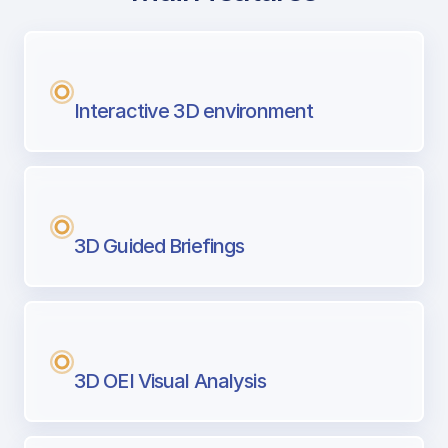
with Airport Briefing
Next generation tool for professional pi
Interactive 3D environment
3D Guided Briefings
3D OEI Visual Analysis