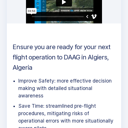
Ensure you are ready for your next
flight operation to DAAG in Algiers,
Algeria
Improve Safety: more effective decision
making with detailed situational
awareness
Save Time: streamlined pre-flight
procedures, mitigating risks of
operational errors with more situationally