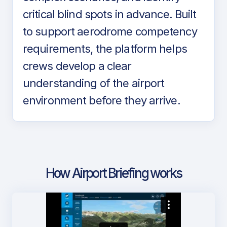
critical blind spots in advance. Built
to support aerodrome competency
requirements, the platform helps
crews develop a clear
understanding of the airport
environment before they arrive.
How Airport Briefing works