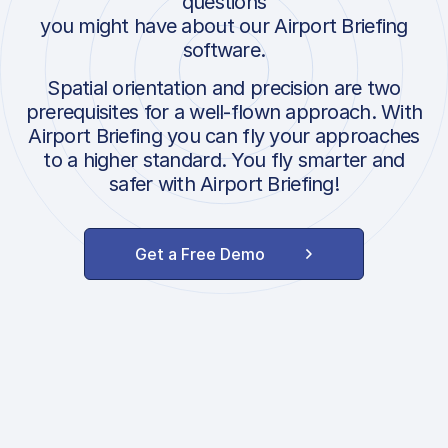
questions
you might have about our Airport Briefing
software.
Spatial orientation and precision are two
prerequisites for a well-flown approach. With
Airport Briefing you can fly your approaches
to a higher standard. You fly smarter and
safer with Airport Briefing!
Get a Free Demo