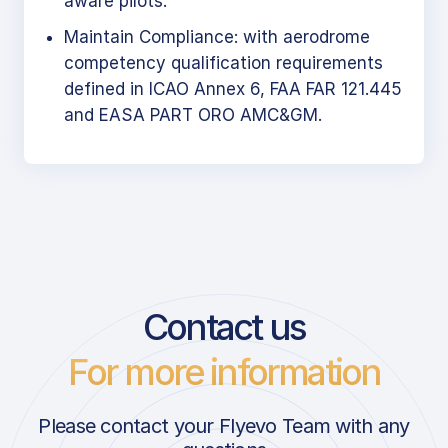
aware pilots.
Maintain Compliance: with aerodrome
competency qualification requirements
defined in ICAO Annex 6, FAA FAR 121.445
and EASA PART ORO AMC&GM.
Contact us
For more information
Please contact your Flyevo Team with any