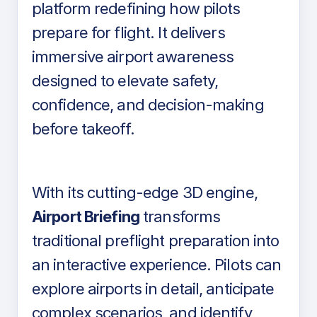
platform redefining how pilots
prepare for flight. It delivers
immersive airport awareness
designed to elevate safety,
confidence, and decision-making
before takeoff.
With its cutting-edge 3D engine,
Airport Briefing
transforms
traditional preflight preparation into
an interactive experience. Pilots can
explore airports in detail, anticipate
complex scenarios, and identify