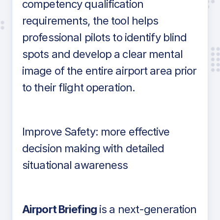
competency qualification
requirements, the tool helps
professional pilots to identify blind
spots and develop a clear mental
image of the entire airport area prior
to their flight operation.
Improve Safety: more effective
decision making with detailed
situational awareness
Airport Briefing
is a next-generation