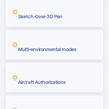
Sketch-Over-3D Pen
Multi-environmental modes
Aircraft Authorizations