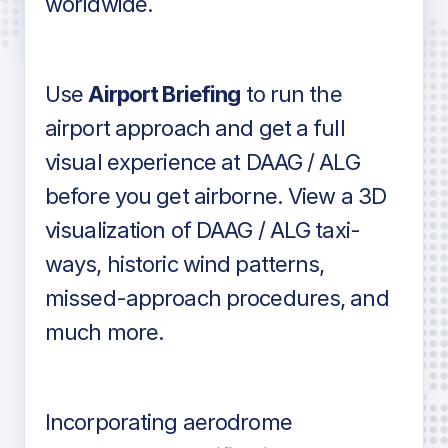
worldwide.
in industry standard aviation charts
Use
Airport Briefing
to run the
airport approach and get a full
visual experience at DAAG / ALG
before you get airborne. View a 3D
visualization of DAAG / ALG taxi-
ways, historic wind patterns,
missed-approach procedures, and
much more.
Incorporating aerodrome