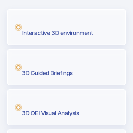
with Airport Briefing
Next generation tool for professional pi
Interactive 3D environment
3D Guided Briefings
3D OEI Visual Analysis