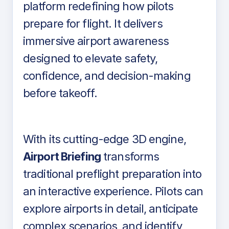
platform redefining how pilots
prepare for flight. It delivers
immersive airport awareness
designed to elevate safety,
confidence, and decision-making
before takeoff.
With its cutting-edge 3D engine,
Airport Briefing
transforms
traditional preflight preparation into
an interactive experience. Pilots can
explore airports in detail, anticipate
complex scenarios, and identify