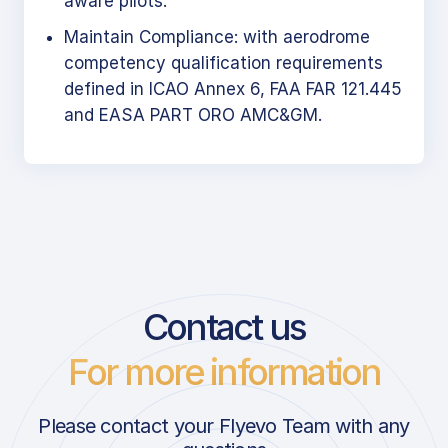
aware pilots.
Maintain Compliance: with aerodrome
competency qualification requirements
defined in ICAO Annex 6, FAA FAR 121.445
and EASA PART ORO AMC&GM.
Contact us
For more information
Please contact your Flyevo Team with any