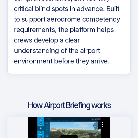
critical blind spots in advance. Built
to support aerodrome competency
requirements, the platform helps
crews develop a clear
understanding of the airport
environment before they arrive.
How Airport Briefing works