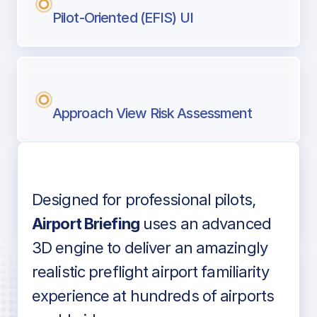
Pilot-Oriented (EFIS) UI
Approach View Risk Assessment
Designed for professional pilots,
Voice-over audio
Airport Briefing
uses an advanced
3D engine to deliver an amazingly
realistic preflight airport familiarity
experience at hundreds of airports
Detailed airport information as found