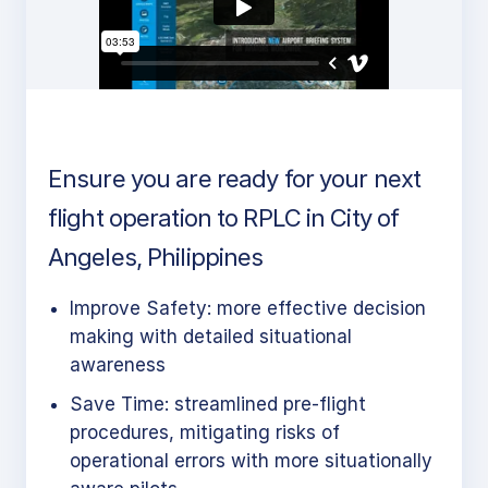
Ensure you are ready for your next
flight operation to RPLC in City of
Angeles, Philippines
Improve Safety: more effective decision
making with detailed situational
awareness
Save Time: streamlined pre-flight
procedures, mitigating risks of
operational errors with more situationally