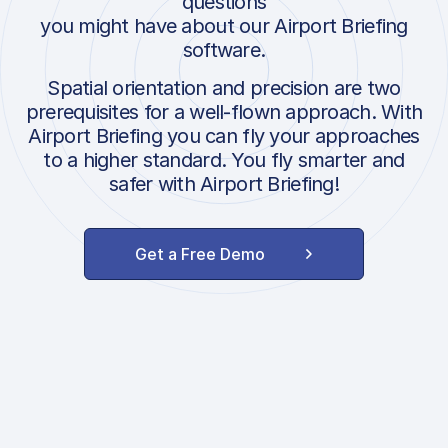
questions
you might have about our Airport Briefing
software.
Spatial orientation and precision are two
prerequisites for a well-flown approach. With
Airport Briefing you can fly your approaches
to a higher standard. You fly smarter and
safer with Airport Briefing!
Get a Free Demo