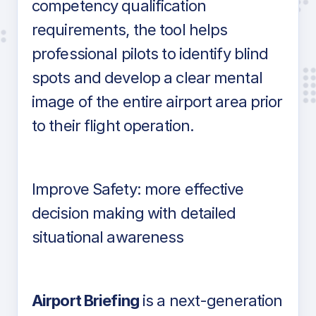
competency qualification
requirements, the tool helps
professional pilots to identify blind
spots and develop a clear mental
image of the entire airport area prior
to their flight operation.
Improve Safety: more effective
decision making with detailed
situational awareness
Airport Briefing
is a next-generation