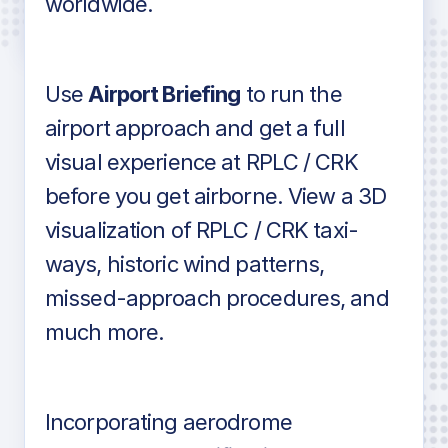
worldwide.
in industry standard aviation charts
Use
Airport Briefing
to run the
airport approach and get a full
visual experience at RPLC / CRK
before you get airborne. View a 3D
visualization of RPLC / CRK taxi-
ways, historic wind patterns,
missed-approach procedures, and
much more.
Incorporating aerodrome