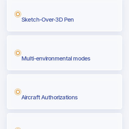
Sketch-Over-3D Pen
Multi-environmental modes
Aircraft Authorizations