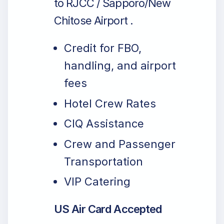
to RJCC / Sapporo/New
Chitose Airport .
Credit for FBO,
handling, and airport
fees
Hotel Crew Rates
CIQ Assistance
Crew and Passenger
Transportation
VIP Catering
US Air Card Accepted