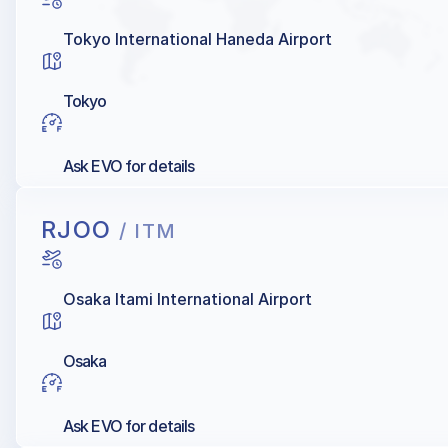
Tokyo International Haneda Airport
Tokyo
Ask EVO for details
RJOO
/ ITM
Osaka Itami International Airport
Osaka
Ask EVO for details