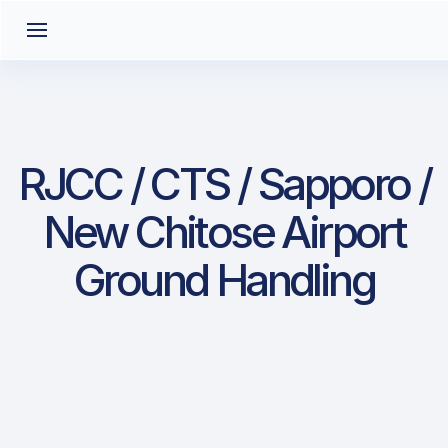
RJCC / CTS / Sapporo /
New Chitose Airport
Ground Handling