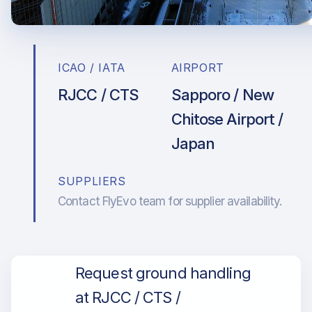
ICAO / IATA
AIRPORT
RJCC / CTS
Sapporo / New
Chitose Airport /
Japan
SUPPLIERS
Contact FlyEvo team for supplier availability.
Request ground handling
at RJCC / CTS /