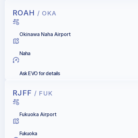
ROAH
/ OKA
Okinawa Naha Airport
Naha
Ask EVO for details
RJFF
/ FUK
Fukuoka Airport
Fukuoka