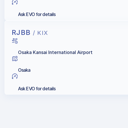
Ask EVO for details
RJBB
/ KIX
Osaka Kansai International Airport
Osaka
Ask EVO for details