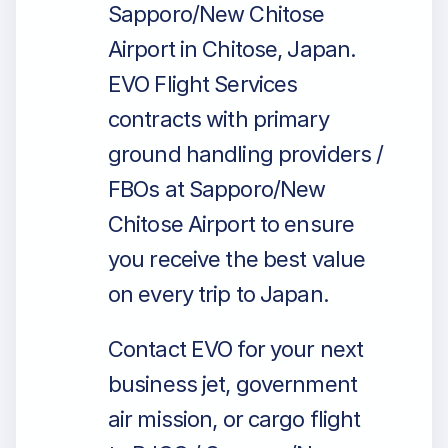
Sapporo/New Chitose
Airport in Chitose, Japan.
EVO Flight Services
contracts with primary
ground handling providers /
FBOs at Sapporo/New
Chitose Airport to ensure
you receive the best value
on every trip to Japan.
Contact EVO for your next
business jet, government
air mission, or cargo flight