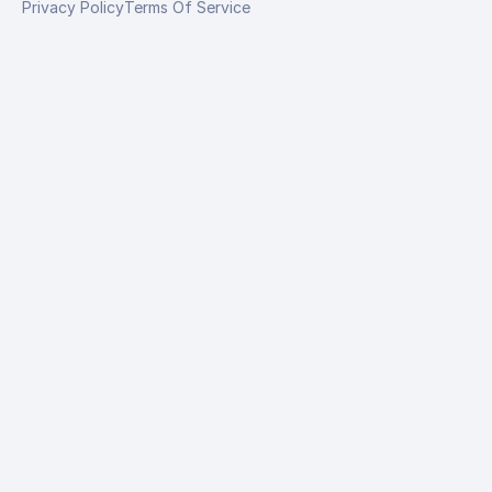
Privacy Policy
Terms Of Service