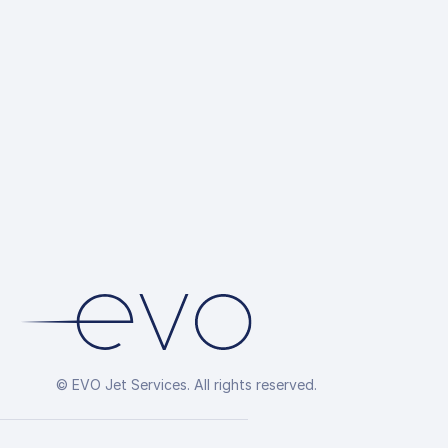
© EVO Jet Services. All rights reserved.