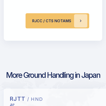
RJCC / CTS NOTAMS
More Ground Handling in Japan
RJTT
/ HND