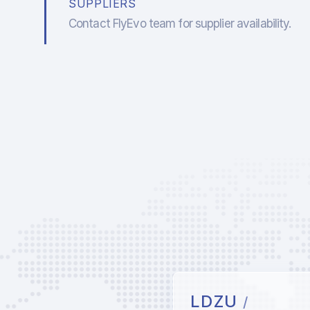
SUPPLIERS
Contact FlyEvo team for supplier availability.
LDZU
/