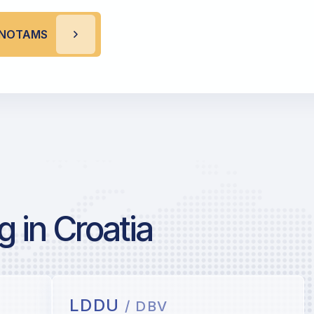
I NOTAMS
 in Croatia
LDDU
/ DBV