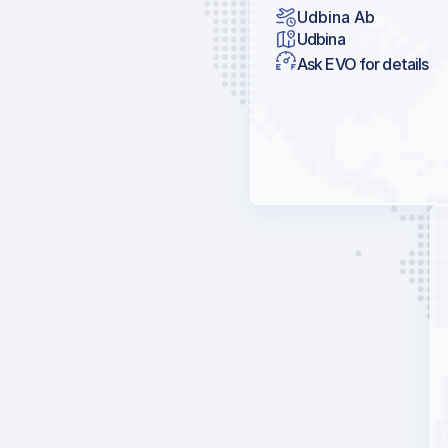
Udbina Ab
Udbina
Ask EVO for details