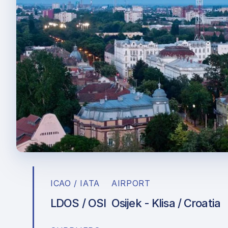
ICAO / IATA
AIRPORT
LDOS / OSI
Osijek - Klisa / Croatia