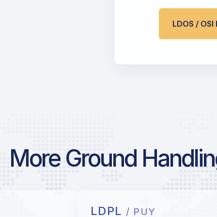
LDOS / OS
More Ground Handling
LDPL
/ PUY