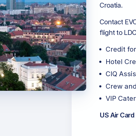
Croatia.
Contact EVO 
flight to LDO
Credit fo
Hotel Cr
CIQ Assi
Crew and
VIP Cater
US Air Card