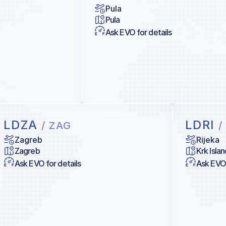
Pula
Pula
Ask EVO for details
LDZA
LDRI
/ ZAG
/
Zagreb
Rijeka
Zagreb
Krk Islan
Ask EVO for details
Ask EVO 