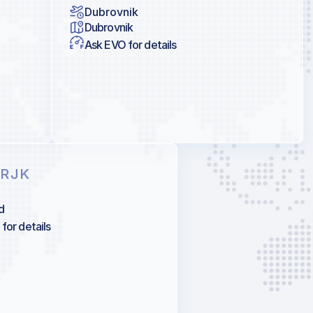
Dubrovnik
Dubrovnik
Ask EVO for details
 RJK
d
for details