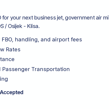
for your next business jet, government air mi
S / Osijek - Klisa.
r FBO, handling, and airport fees
ew Rates
stance
 Passenger Transportation
ing
 Accepted