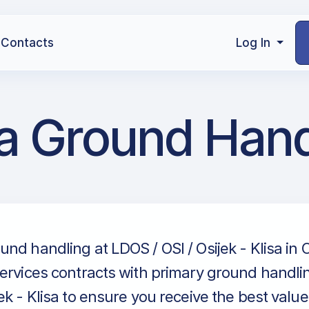
Contacts
Log In
isa Ground Han
nd handling at LDOS / OSI / Osijek - Klisa in O
ervices contracts with primary ground handlin
ek - Klisa to ensure you receive the best value 