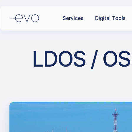
Services
Digital Tools
LDOS / OSI