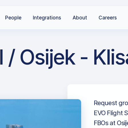
People
Integrations
About
Careers
 / Osijek - Kl
Request grou
EVO Flight S
FBOs at Osij