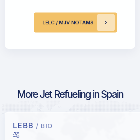
LELC / MJV NOTAMS
More Jet Refueling in Spain
LEBB
/ BIO