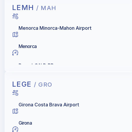
LEMH
/ MAH
Menorca Minorca-Mahon Airport
Menorca
Repsol, GALP, BP
LEGE
/ GRO
Girona Costa Brava Airport
Girona