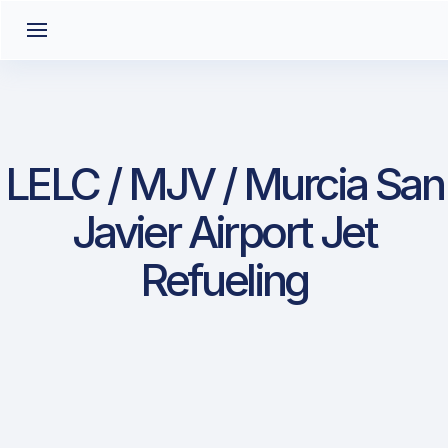
LELC / MJV / Murcia San
Javier Airport Jet
Refueling