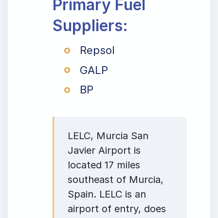
Primary Fuel
Suppliers:
Repsol
GALP
BP
LELC, Murcia San
Javier Airport is
located 17 miles
southeast of Murcia,
Spain. LELC is an
airport of entry, does