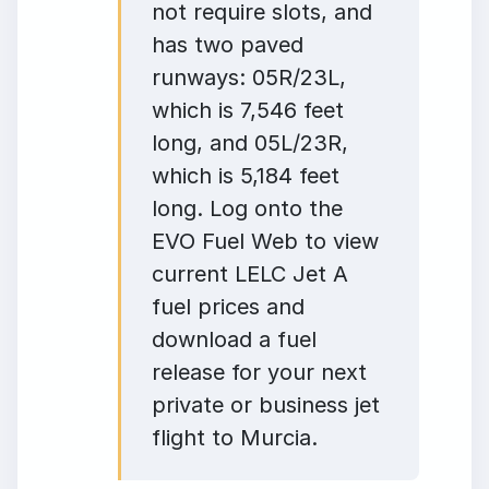
not require slots, and
has two paved
runways: 05R/23L,
which is 7,546 feet
long, and 05L/23R,
which is 5,184 feet
long. Log onto the
EVO Fuel Web to view
current LELC Jet A
fuel prices and
download a fuel
release for your next
private or business jet
flight to Murcia.