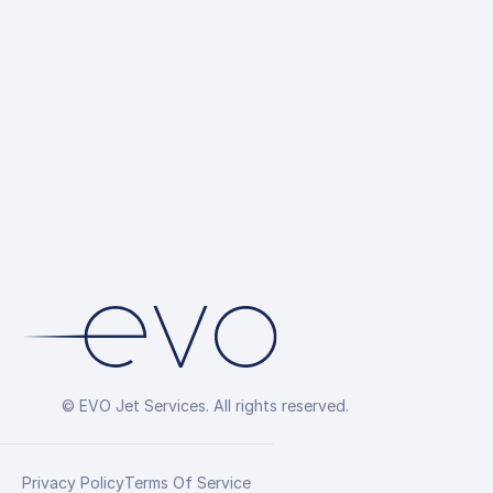
© EVO Jet Services. All rights reserved.
Privacy Policy
Terms Of Service