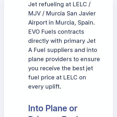
Jet refueling at LELC /
MJV / Murcia San Javier
Airport in Murcia, Spain.
EVO Fuels contracts
directly with primary Jet
A Fuel suppliers and into
plane providers to ensure
you receive the best jet
fuel price at LELC on
every uplift.
Into Plane or