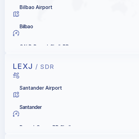
Bilbao Airport
Bilbao
GALP, Repsol, Shell, BP
LEXJ
/ SDR
Santander Airport
Santander
Repsol, Cepsa, BP, Shell