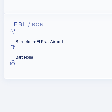
Repsol, Cepsa, Shell, BP
LEBL
/ BCN
Barcelona-El Prat Airport
Barcelona
GALP Energia, Repsol, SLCA (into-plane), BP