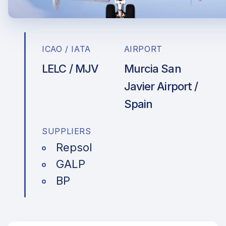
ICAO / IATA
AIRPORT
LELC / MJV
Murcia San
Javier Airport /
Spain
SUPPLIERS
Repsol
GALP
BP