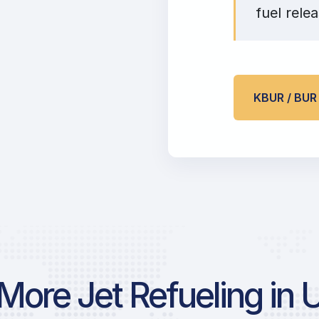
fuel relea
KBUR / BU
More Jet Refueling in 