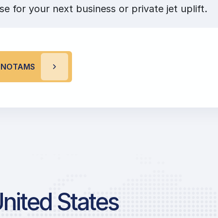
se for your next business or private jet uplift.
R NOTAMS
United States