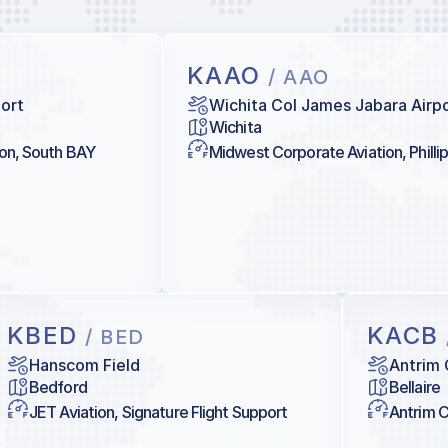
KAAO
/ AAO
port
Wichita Col James Jabara Airp
Wichita
ion, South BAY
Midwest Corporate Aviation, Philli
KBED
KACB
/ BED
Hanscom Field
Antrim 
Bedford
Bellaire
JET Aviation, Signature Flight Support
Antrim C