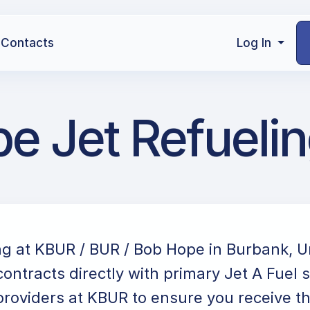
Contacts
Log In
e Jet Refueli
ng at KBUR / BUR / Bob Hope in Burbank, U
ontracts directly with primary Jet A Fuel 
providers at KBUR to ensure you receive the