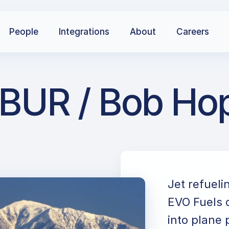
People
Integrations
About
Careers
BUR / Bob Hop
Jet refueli
EVO Fuels c
into plane 