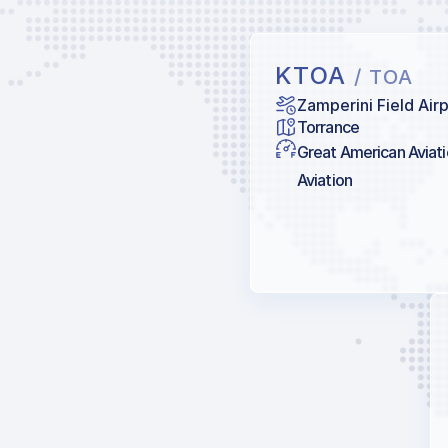
KTOA
/ TOA
Zamperini Field Air
Torrance
Great American Aviat
Aviation