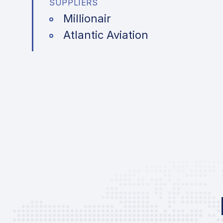
SUPPLIERS
Millionair
Atlantic Aviation