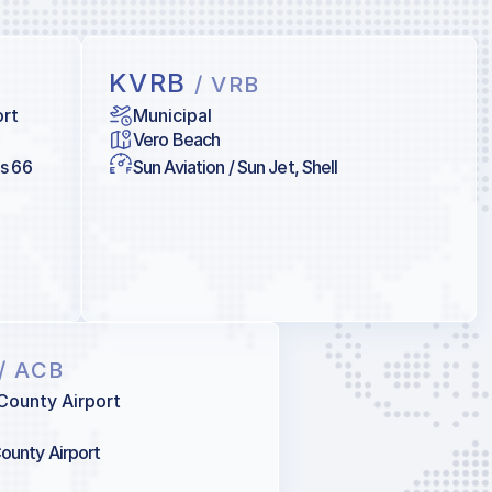
KVRB
/ VRB
ort
Municipal
Vero Beach
ps 66
Sun Aviation / Sun Jet, Shell
/ ACB
County Airport
ounty Airport