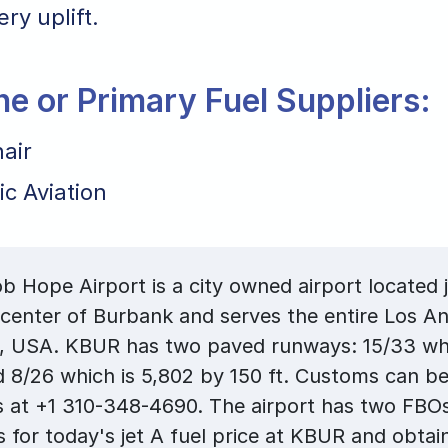
ry uplift.
ane or Primary Fuel Suppliers:
nair
ic Aviation
 Hope Airport is a city owned airport located j
center of Burbank and serves the entire Los An
a, USA. KBUR has two paved runways: 15/33 whi
d 8/26 which is 5,802 by 150 ft. Customs can b
 at +1 310-348-4690. The airport has two FBO
 for today's jet A fuel price at KBUR and obtain