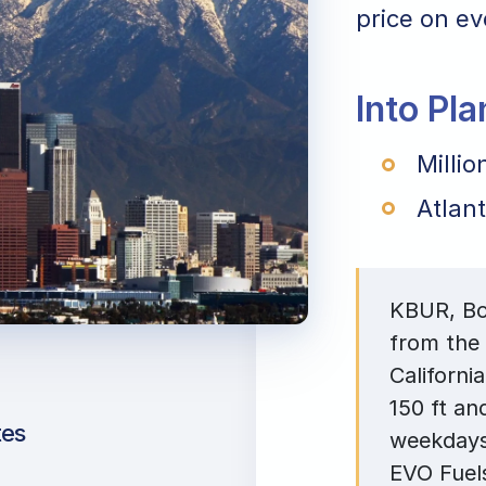
price on eve
Into Pl
Millio
Atlant
KBUR, Bob
from the 
Californi
150 ft an
tes
weekdays
EVO Fuels