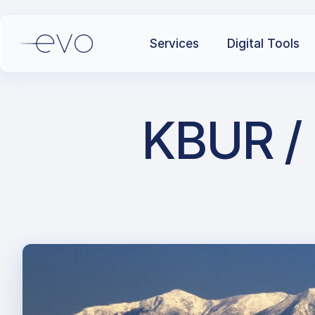
Services
Digital Tools
KBUR / 