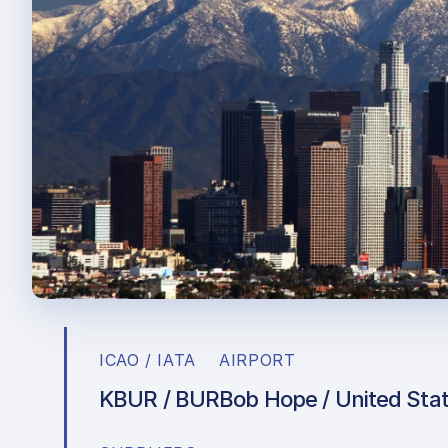
ICAO / IATA
AIRPORT
KBUR / BUR
Bob Hope / United Sta