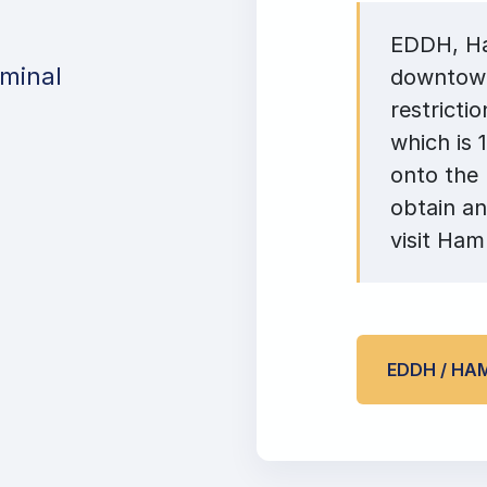
EDDH, Ham
minal
downtown
restricti
which is 
onto the
obtain an
visit Ham
EDDH / HA