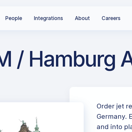
People
Integrations
About
Careers
 / Hamburg Air
Order jet 
Germany. E
and into pl