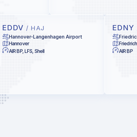
EDDV
EDNY
/ HAJ
Hannover-Langenhagen Airport
Friedri
Hannover
Friedric
AIR BP, LFS, Shell
AIR BP