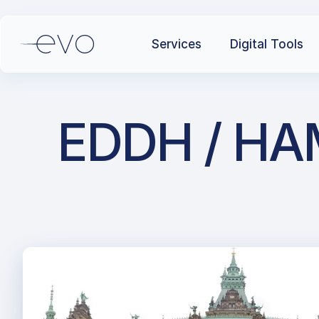
Services
Digital Tools
EDDH / HAM