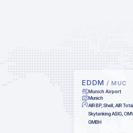
EDDM
/ MUC
Munich Airport
Munich
AIR BP, Shell, AIR Tot
Skytanking ASIG, OM
GMBH