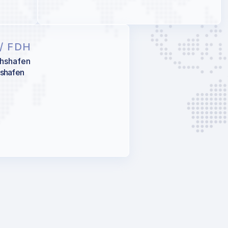
/ FDH
chshafen
hshafen