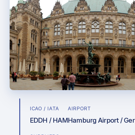
ICAO / IATA
AIRPORT
EDDH / HAM
Hamburg Airport / Ge