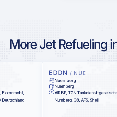
More Jet Refueling 
EDDN
/ NUE
Nuernberg
Nuernberg
al, Exxonmobil,
AIR BP, TGN Tankdienst-gesellscha
V Deutschland
Nurnberg, Q8, AFS, Shell