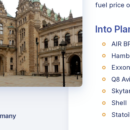
fuel price o
Into Pl
AIR B
Hambu
Exxon
Q8 Av
Skyta
Shell
Statoi
rmany