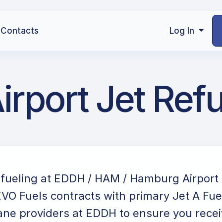
Contacts
Log In
port Jet Refu
refueling at EDDH / HAM / Hamburg Airport
VO Fuels contracts with primary Jet A Fue
ane providers at EDDH to ensure you receiv