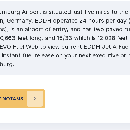
burg Airport is situated just five miles to the
, Germany. EDDH operates 24 hours per day (
ons), is an airport of entry, and has two paved 
10,663 feet long, and 15/33 which is 12,028 feet
 EVO Fuel Web to view current EDDH Jet A Fuel
 instant fuel release on your next executive or p
burg.
M NOTAMS