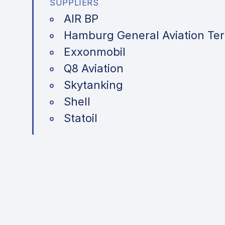
SUPPLIERS
AIR BP
Hamburg General Aviation Ter
Exxonmobil
Q8 Aviation
Skytanking
Shell
Statoil