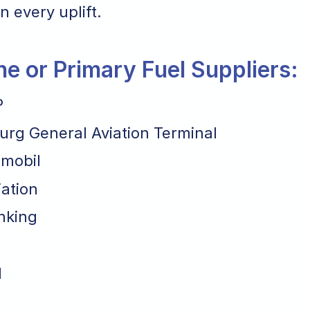
n every uplift.
ane or Primary Fuel Suppliers:
P
rg General Aviation Terminal
mobil
iation
nking
l