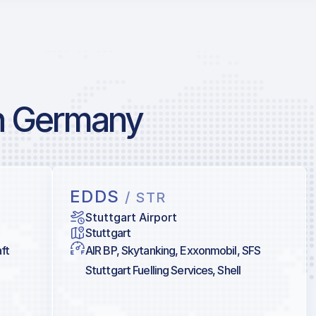
in Germany
EDDS
/ STR
Stuttgart Airport
Stuttgart
ft
AIR BP, Skytanking, Exxonmobil, SFS
Stuttgart Fuelling Services, Shell