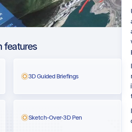
 features
 De Mallorca
ng
3D Guided Briefings
l pilots.
Sketch-Over-3D Pen