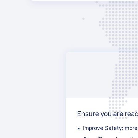
Ensure you are ready
Improve Safety: more 