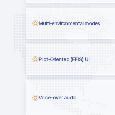
Multi-environmental modes
Pilot-Oriented (EFIS) UI
Voice-over audio