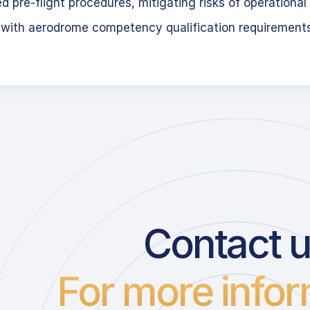
 pre-flight procedures, mitigating risks of operational 
 with aerodrome competency qualification requirement
Contact 
For more infor