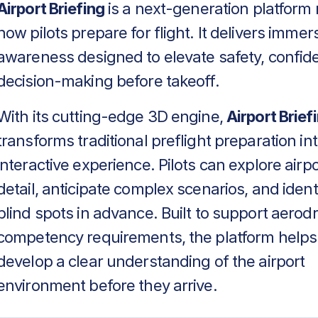
Airport Briefing
is a next-generation platform 
how pilots prepare for flight. It delivers immers
awareness designed to elevate safety, confid
decision-making before takeoff.
With its cutting-edge 3D engine,
Airport Brief
transforms traditional preflight preparation in
interactive experience. Pilots can explore airpo
detail, anticipate complex scenarios, and identif
blind spots in advance. Built to support aero
competency requirements, the platform helps
develop a clear understanding of the airport
environment before they arrive.