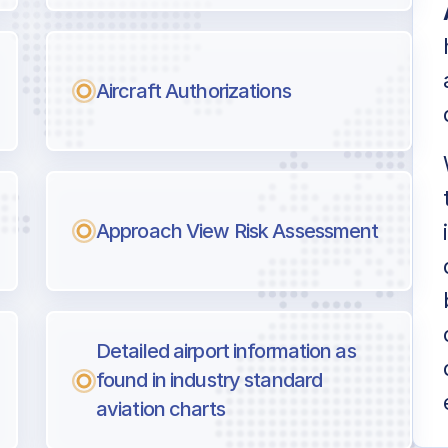
Aircraft Authorizations
Approach View Risk Assessment
Detailed airport information as
found in industry standard
aviation charts