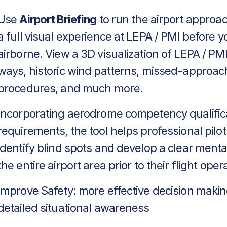
Use
Airport Briefing
to run the airport approa
a full visual experience at LEPA / PMI before y
airborne. View a 3D visualization of LEPA / PMI
ways, historic wind patterns, missed-approac
procedures, and much more.
Incorporating aerodrome competency qualific
requirements, the tool helps professional pilot
identify blind spots and develop a clear menta
the entire airport area prior to their flight oper
Improve Safety: more effective decision makin
detailed situational awareness