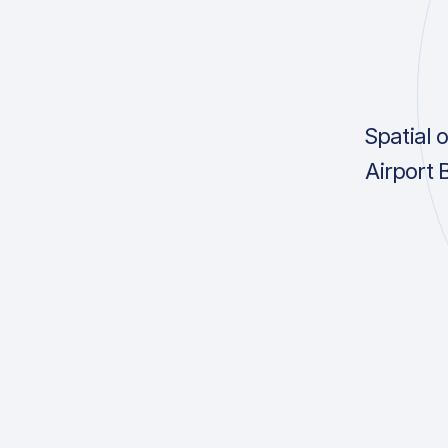
Spatial 
Airport 