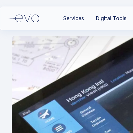
Services
Digital Tools