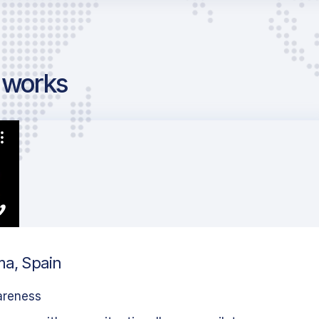
g works
ma, Spain
areness