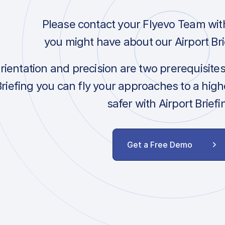
Please contact your Flyevo Team wit
you might have about our Airport Bri
orientation and precision are two prerequisite
Briefing you can fly your approaches to a hig
safer with Airport Briefi
Get a Free Demo