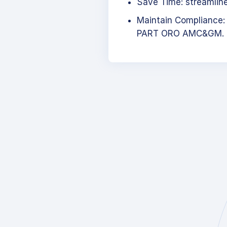
Save Time: streamlined
Maintain Compliance:
PART ORO AMC&GM.