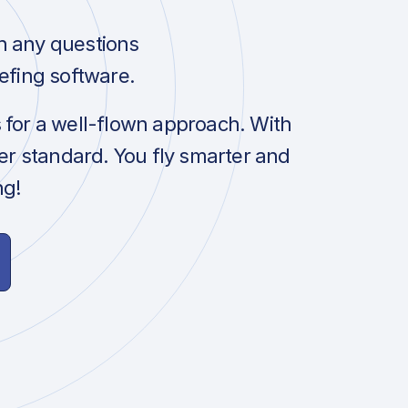
h any questions
efing software.
s for a well-flown approach. With
her standard. You fly smarter and
ng!