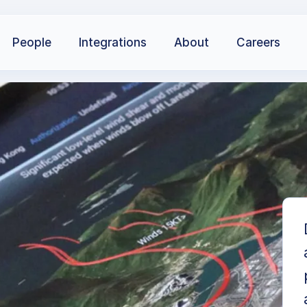
People
Integrations
About
Careers