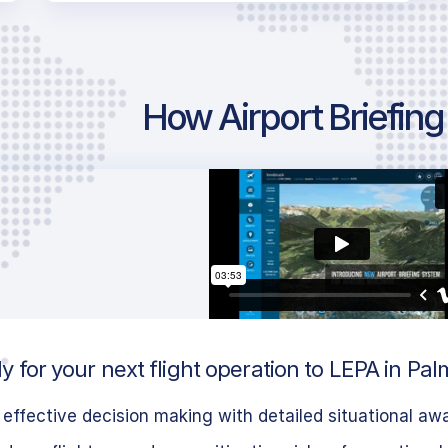
How Airport Briefin
 for your next flight operation to LEPA in Pal
effective decision making with detailed situational aw