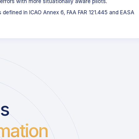
errors with more situationally aware pilots.
s defined in ICAO Annex 6, FAA FAR 121.445 and EASA
us
mation