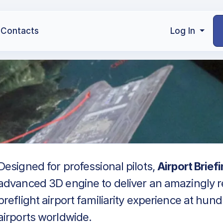
Contacts
Log In
Designed for professional pilots,
Airport Brief
advanced 3D engine to deliver an amazingly re
preflight airport familiarity experience at hun
airports worldwide.