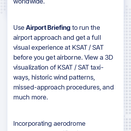
worldwide.
in industry standard aviation charts
Use
Airport Briefing
to run the
airport approach and get a full
visual experience at KSAT / SAT
before you get airborne. View a 3D
visualization of KSAT / SAT taxi-
ways, historic wind patterns,
missed-approach procedures, and
much more.
Incorporating aerodrome