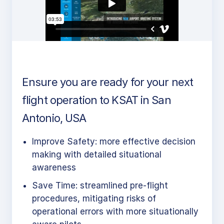
Ensure you are ready for your next
flight operation to KSAT in San
Antonio, USA
Improve Safety: more effective decision
making with detailed situational
awareness
Save Time: streamlined pre-flight
procedures, mitigating risks of
operational errors with more situationally