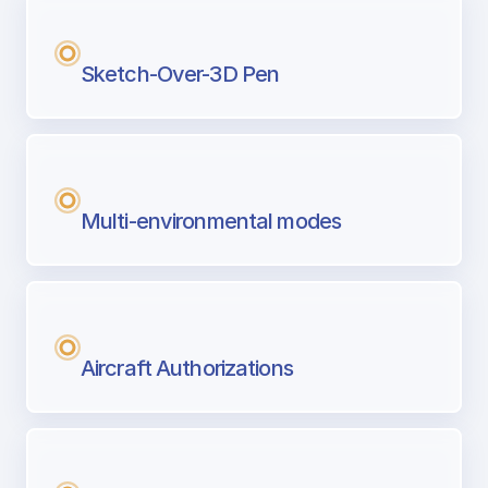
Sketch-Over-3D Pen
Multi-environmental modes
Aircraft Authorizations