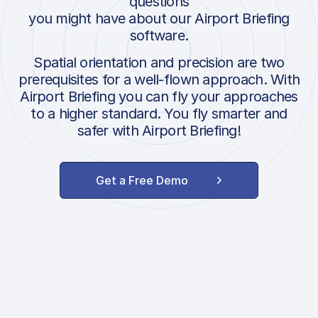
questions
you might have about our Airport Briefing
software.
Spatial orientation and precision are two
prerequisites for a well-flown approach. With
Airport Briefing you can fly your approaches
to a higher standard. You fly smarter and
safer with Airport Briefing!
Get a Free Demo