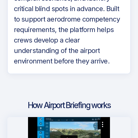
critical blind spots in advance. Built
to support aerodrome competency
requirements, the platform helps
crews develop a clear
understanding of the airport
environment before they arrive.
How Airport Briefing works