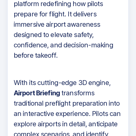
platform redefining how pilots
prepare for flight. It delivers
immersive airport awareness
designed to elevate safety,
confidence, and decision-making
before takeoff.
With its cutting-edge 3D engine,
Airport Briefing
transforms
traditional preflight preparation into
an interactive experience. Pilots can
explore airports in detail, anticipate
complex scenarios, and identify