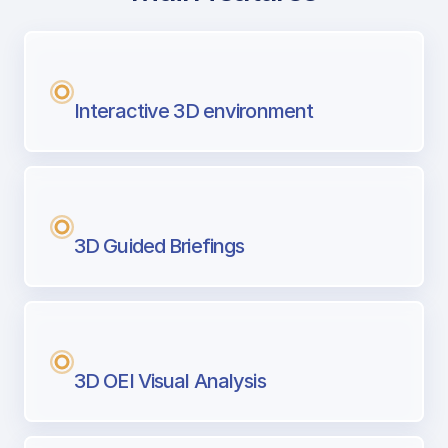
with Airport Briefing
Next generation tool for professional pi
Interactive 3D environment
3D Guided Briefings
3D OEI Visual Analysis