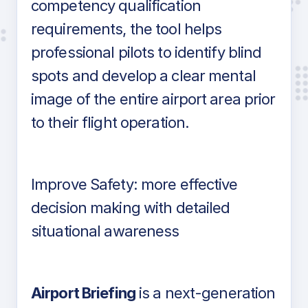
competency qualification
requirements, the tool helps
professional pilots to identify blind
spots and develop a clear mental
image of the entire airport area prior
to their flight operation.
Improve Safety: more effective
decision making with detailed
situational awareness
Airport Briefing
is a next-generation