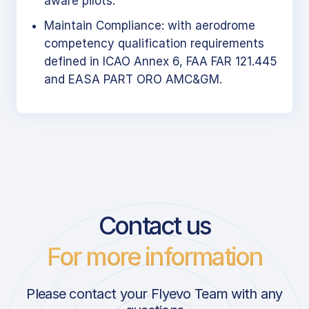
aware pilots.
Maintain Compliance: with aerodrome
competency qualification requirements
defined in ICAO Annex 6, FAA FAR 121.445
and EASA PART ORO AMC&GM.
Contact us
For more information
Please contact your Flyevo Team with any