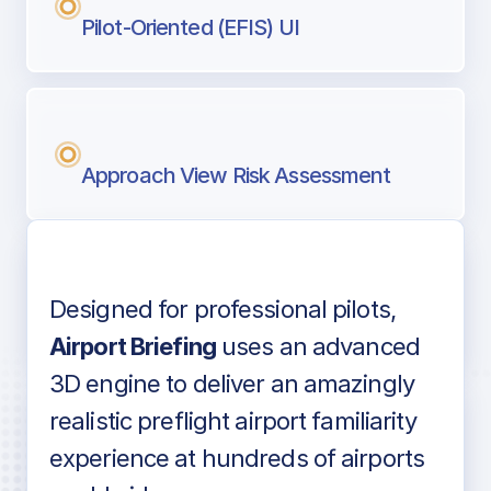
Pilot-Oriented (EFIS) UI
Approach View Risk Assessment
Designed for professional pilots,
Voice-over audio
Airport Briefing
uses an advanced
3D engine to deliver an amazingly
realistic preflight airport familiarity
experience at hundreds of airports
Detailed airport information as found