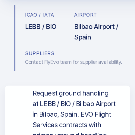
ICAO / IATA
AIRPORT
LEBB / BIO
Bilbao Airport /
Spain
SUPPLIERS
Contact FlyEvo team for supplier availability.
Request ground handling
at LEBB / BIO / Bilbao Airport
in Bilbao, Spain. EVO Flight
Services contracts with