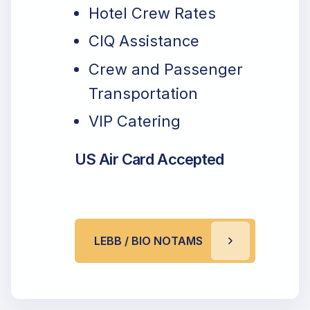
Hotel Crew Rates
CIQ Assistance
Crew and Passenger
Transportation
VIP Catering
US Air Card Accepted
LEBB / BIO NOTAMS