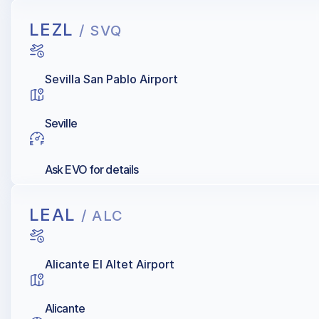
LEZL
/ SVQ
Sevilla San Pablo Airport
Seville
Ask EVO for details
LEAL
/ ALC
Alicante El Altet Airport
Alicante