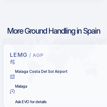
More Ground Handling in Spain
LEMG
/ AGP
Malaga Costa Del Sol Airport
Malaga
Ask EVO for details