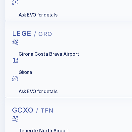
Ask EVO for details
LEGE
/ GRO
Girona Costa Brava Airport
Girona
Ask EVO for details
GCXO
/ TFN
Tenerife North Airport