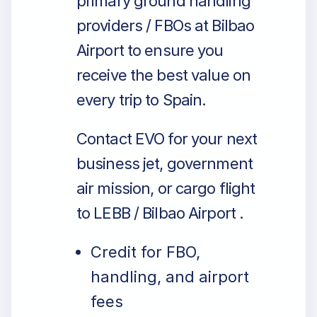
primary ground handling
providers / FBOs at Bilbao
Airport to ensure you
receive the best value on
every trip to Spain.
Contact EVO for your next
business jet, government
air mission, or cargo flight
to LEBB / Bilbao Airport .
Credit for FBO,
handling, and airport
fees