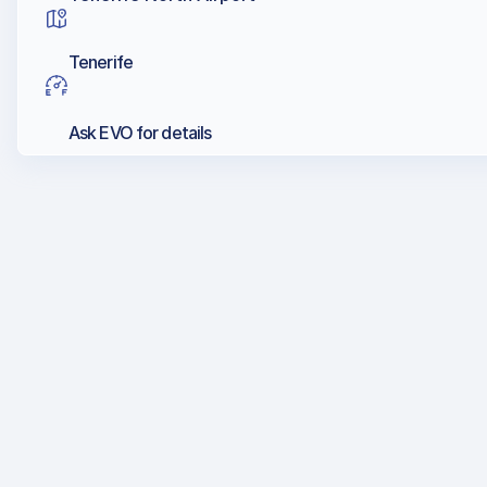
Tenerife
Ask EVO for details