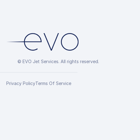
© EVO Jet Services. All rights reserved.
Privacy Policy
Terms Of Service