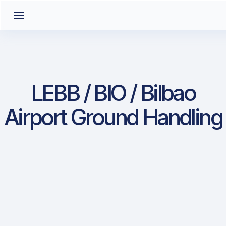
LEBB / BIO / Bilbao
Airport Ground Handling