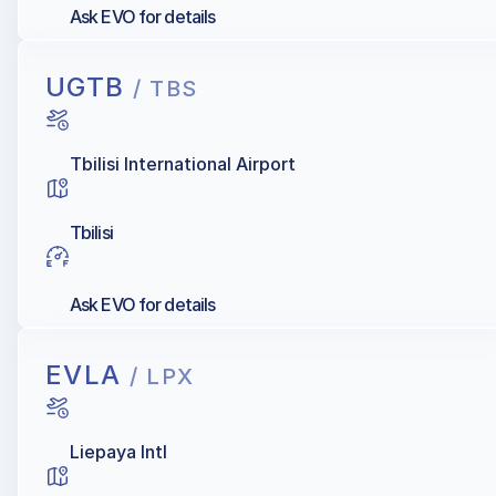
Ask EVO for details
UGTB
/ TBS
Tbilisi International Airport
Tbilisi
Ask EVO for details
EVLA
/ LPX
Liepaya Intl