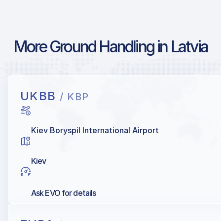
More Ground Handling in Latvia
UKBB
/ KBP
Kiev Boryspil International Airport
Kiev
Ask EVO for details