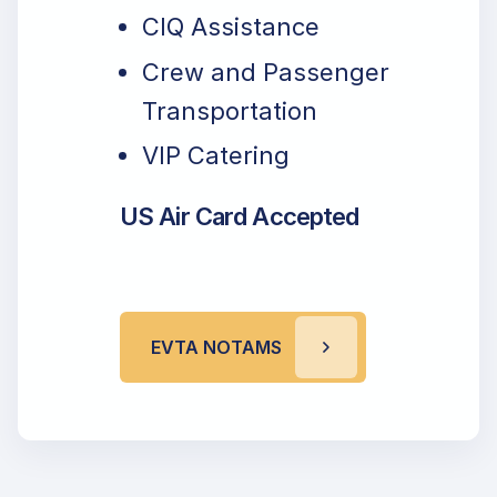
CIQ Assistance
Crew and Passenger
Transportation
VIP Catering
US Air Card Accepted
EVTA NOTAMS