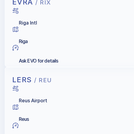
EVRA
/ RIX
Riga Intl
Riga
Ask EVO for details
LERS
/ REU
Reus Airport
Reus