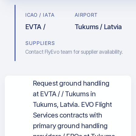
ICAO / IATA
AIRPORT
EVTA /
Tukums / Latvia
SUPPLIERS
Contact FlyEvo team for supplier availability.
Request ground handling
at EVTA / / Tukums in
Tukums, Latvia. EVO Flight
Services contracts with
primary ground handling