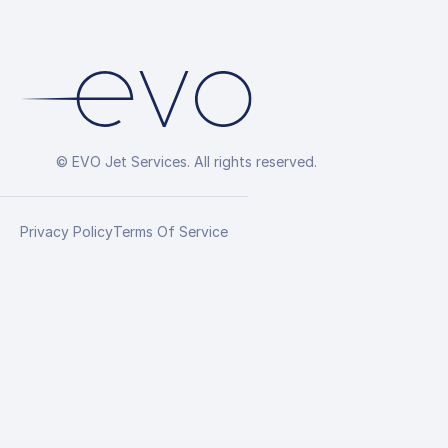
© EVO Jet Services. All rights reserved.
Privacy Policy
Terms Of Service