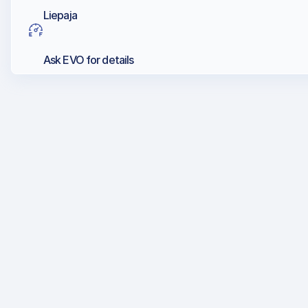
Liepaja
Ask EVO for details