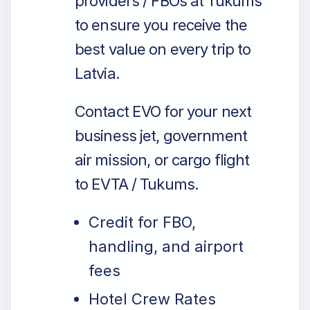
providers / FBOs at Tukums
to ensure you receive the
best value on every trip to
Latvia.
Contact EVO for your next
business jet, government
air mission, or cargo flight
to EVTA / Tukums.
Credit for FBO,
handling, and airport
fees
Hotel Crew Rates