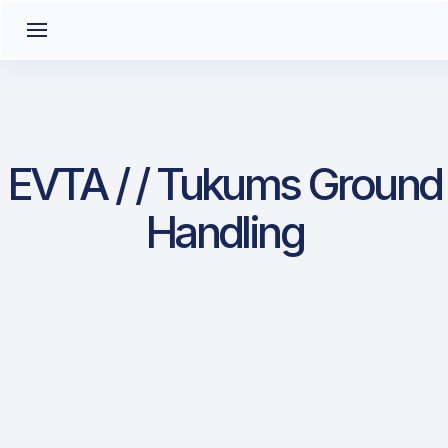
EVTA / / Tukums Ground
Handling