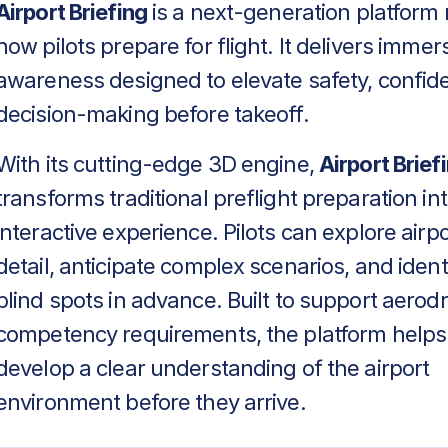
Airport Briefing
is a next-generation platform 
how pilots prepare for flight. It delivers immers
awareness designed to elevate safety, confid
decision-making before takeoff.
With its cutting-edge 3D engine,
Airport Brief
transforms traditional preflight preparation in
interactive experience. Pilots can explore airpo
detail, anticipate complex scenarios, and identif
blind spots in advance. Built to support aero
competency requirements, the platform helps
develop a clear understanding of the airport
environment before they arrive.