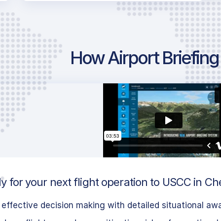
How Airport Briefin
 for your next flight operation to USCC in Ch
effective decision making with detailed situational aw