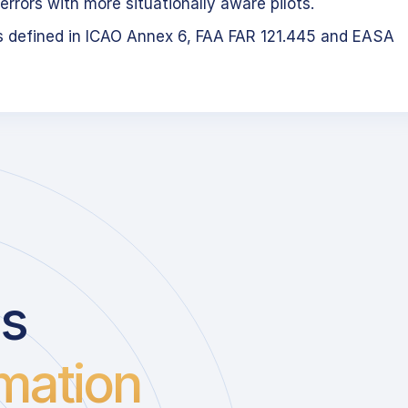
errors with more situationally aware pilots.
s defined in ICAO Annex 6, FAA FAR 121.445 and EASA
us
mation