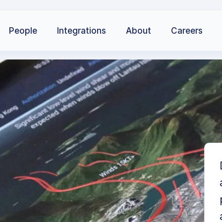
People
Integrations
About
Careers