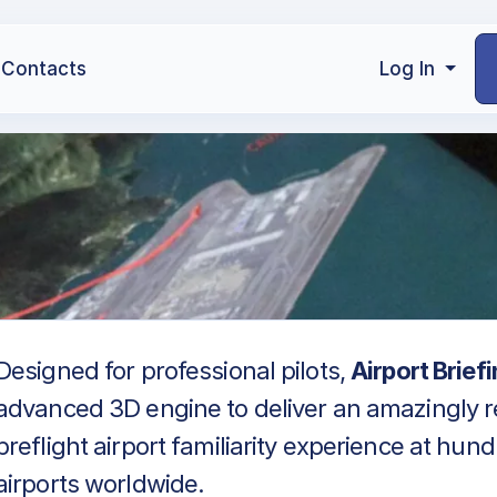
Contacts
Log In
Designed for professional pilots,
Airport Brief
advanced 3D engine to deliver an amazingly re
preflight airport familiarity experience at hun
airports worldwide.