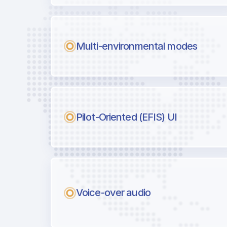
Multi-environmental modes
Pilot-Oriented (EFIS) UI
Voice-over audio