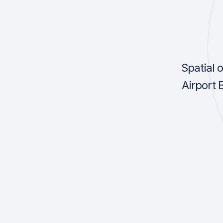
Spatial 
Airport 