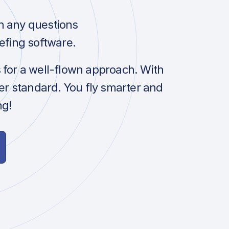
h any questions
efing software.
s for a well-flown approach. With
her standard. You fly smarter and
ng!