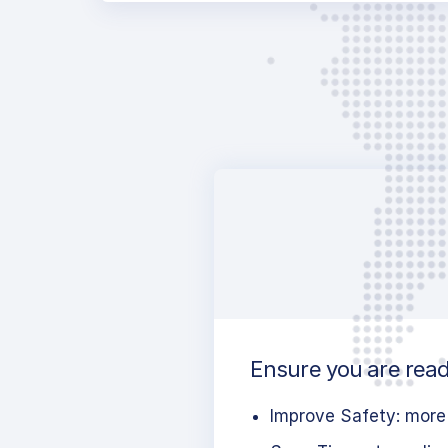
Ensure you are ready
Improve Safety: more 