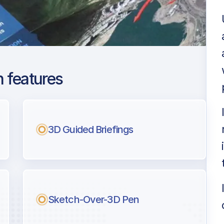
 features
yabinsk Balandino
ng
3D Guided Briefings
l pilots.
Sketch-Over-3D Pen