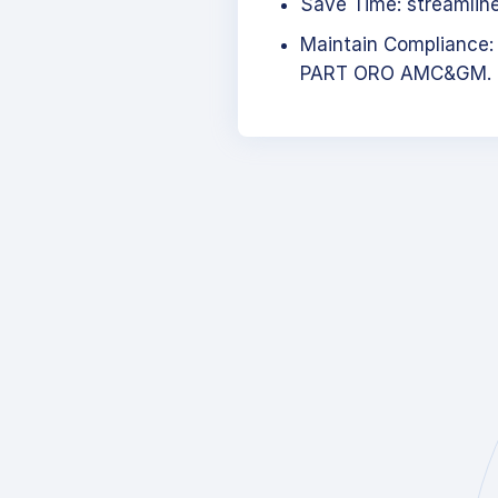
Save Time: streamlined
Maintain Compliance:
PART ORO AMC&GM.