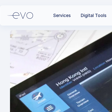
Services
Digital Tools