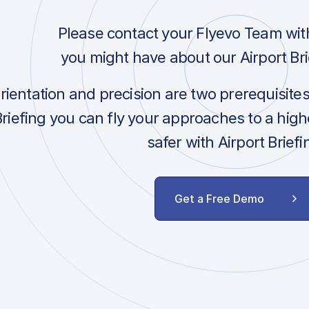
Please contact your Flyevo Team wit
you might have about our Airport Bri
orientation and precision are two prerequisite
Briefing you can fly your approaches to a hig
safer with Airport Briefi
Get a Free Demo