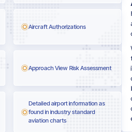
Aircraft Authorizations
Approach View Risk Assessment
Detailed airport information as
found in industry standard
aviation charts