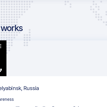
g works
elyabinsk, Russia
areness