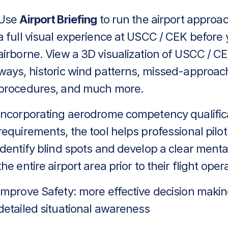
Use
Airport Briefing
to run the airport approa
a full visual experience at USCC / CEK before 
airborne. View a 3D visualization of USCC / CE
ways, historic wind patterns, missed-approac
procedures, and much more.
Incorporating aerodrome competency qualific
requirements, the tool helps professional pilot
identify blind spots and develop a clear menta
the entire airport area prior to their flight oper
Improve Safety: more effective decision makin
detailed situational awareness