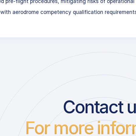
 pre-flight procedures, mitigating risks of operational 
 with aerodrome competency qualification requirement
Contact 
For more infor