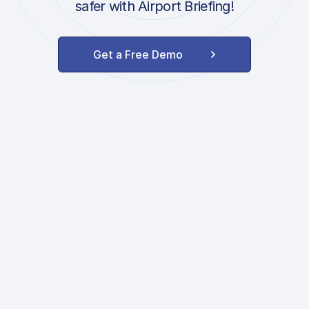
safer with Airport Briefing!
Get a Free Demo