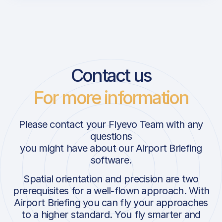
Contact us
For more information
Please contact your Flyevo Team with any
questions
you might have about our Airport Briefing
software.
Spatial orientation and precision are two
prerequisites for a well-flown approach. With
Airport Briefing you can fly your approaches
to a higher standard. You fly smarter and