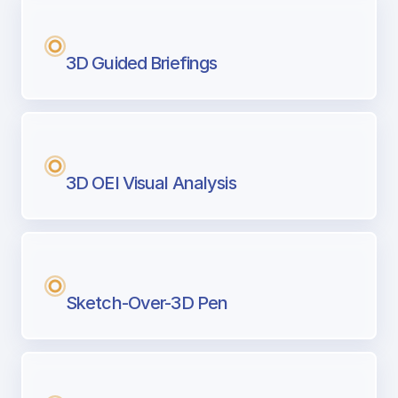
3D Guided Briefings
3D OEI Visual Analysis
Sketch-Over-3D Pen