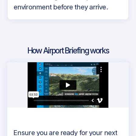
environment before they arrive.
How Airport Briefing works
Ensure you are ready for your next