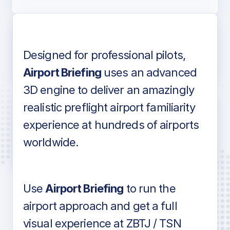
Designed for professional pilots,
Voice-over audio
Airport Briefing
uses an advanced
3D engine to deliver an amazingly
realistic preflight airport familiarity
experience at hundreds of airports
Detailed airport information as found
worldwide.
in industry standard aviation charts
Use
Airport Briefing
to run the
airport approach and get a full
visual experience at ZBTJ / TSN