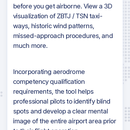
before you get airborne. View a 3D
visualization of ZBTJ / TSN taxi-
ways, historic wind patterns,
missed-approach procedures, and
much more.
Incorporating aerodrome
competency qualification
requirements, the tool helps
professional pilots to identify blind
spots and develop a clear mental
image of the entire airport area prior