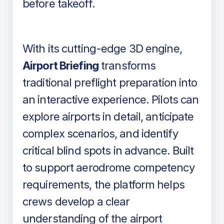
before takeoff.
With its cutting-edge 3D engine,
Airport Briefing
transforms
traditional preflight preparation into
an interactive experience. Pilots can
explore airports in detail, anticipate
complex scenarios, and identify
critical blind spots in advance. Built
to support aerodrome competency
requirements, the platform helps
crews develop a clear
understanding of the airport