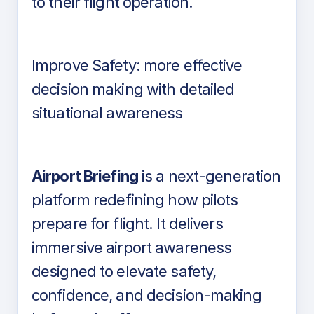
to their flight operation.
Improve Safety: more effective
decision making with detailed
situational awareness
Airport Briefing
is a next-generation
platform redefining how pilots
prepare for flight. It delivers
immersive airport awareness
designed to elevate safety,
confidence, and decision-making