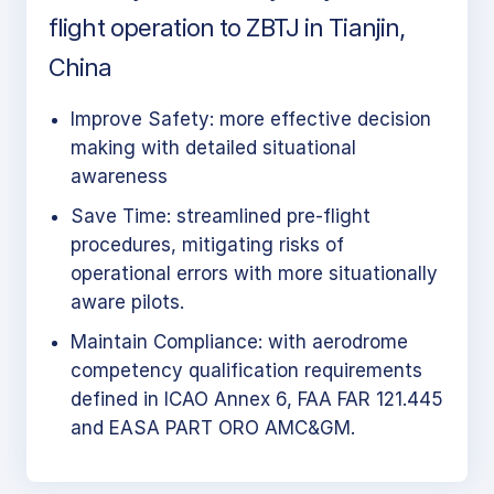
flight operation to ZBTJ in Tianjin,
China
Improve Safety: more effective decision
making with detailed situational
awareness
Save Time: streamlined pre-flight
procedures, mitigating risks of
operational errors with more situationally
aware pilots.
Maintain Compliance: with aerodrome
competency qualification requirements
defined in ICAO Annex 6, FAA FAR 121.445
and EASA PART ORO AMC&GM.