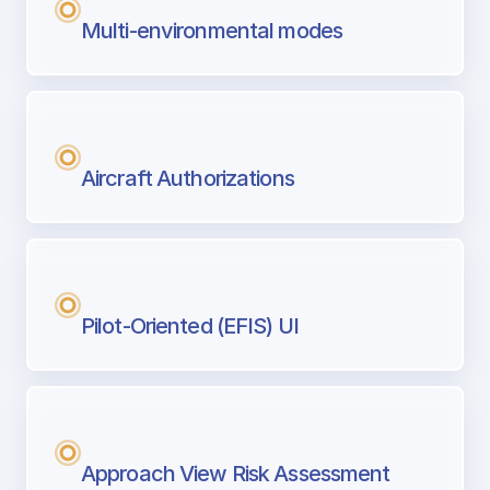
Multi-environmental modes
Aircraft Authorizations
Pilot-Oriented (EFIS) UI
Approach View Risk Assessment