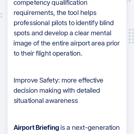
competency qualification
requirements, the tool helps
professional pilots to identify blind
spots and develop a clear mental
image of the entire airport area prior
to their flight operation.
Improve Safety: more effective
decision making with detailed
situational awareness
Airport Briefing
is a next-generation