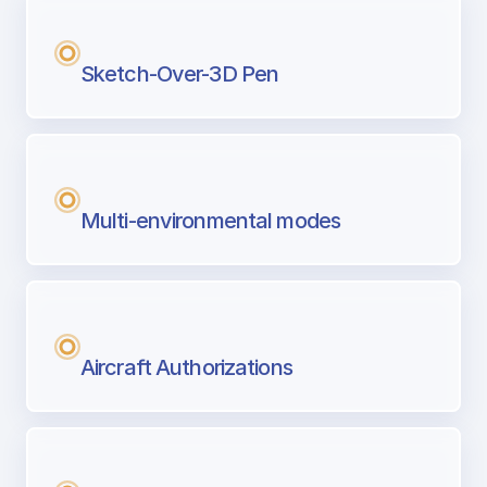
Sketch-Over-3D Pen
Multi-environmental modes
Aircraft Authorizations