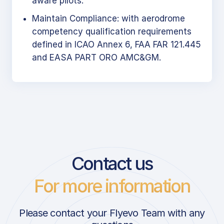
aware pilots.
Maintain Compliance: with aerodrome
competency qualification requirements
defined in ICAO Annex 6, FAA FAR 121.445
and EASA PART ORO AMC&GM.
Contact us
For more information
Please contact your Flyevo Team with any