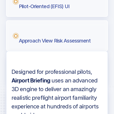
Pilot-Oriented (EFIS) UI
Approach View Risk Assessment
Designed for professional pilots,
Voice-over audio
Airport Briefing
uses an advanced
3D engine to deliver an amazingly
realistic preflight airport familiarity
experience at hundreds of airports
Detailed airport information as found