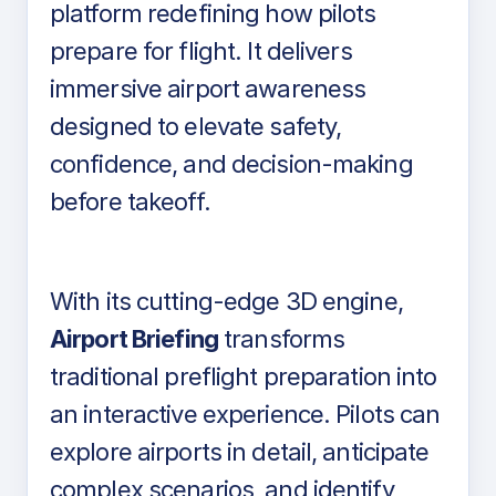
platform redefining how pilots
prepare for flight. It delivers
immersive airport awareness
designed to elevate safety,
confidence, and decision-making
before takeoff.
With its cutting-edge 3D engine,
Airport Briefing
transforms
traditional preflight preparation into
an interactive experience. Pilots can
explore airports in detail, anticipate
complex scenarios, and identify