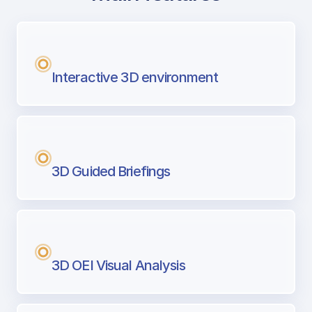
with Airport Briefing
Next generation tool for professional pi
Interactive 3D environment
3D Guided Briefings
3D OEI Visual Analysis