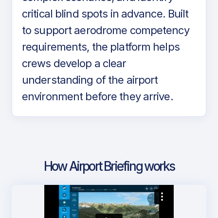
critical blind spots in advance. Built
to support aerodrome competency
requirements, the platform helps
crews develop a clear
understanding of the airport
environment before they arrive.
How Airport Briefing works