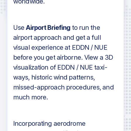
worldwide.
in industry standard aviation charts
Use
Airport Briefing
to run the
airport approach and get a full
visual experience at EDDN / NUE
before you get airborne. View a 3D
visualization of EDDN / NUE taxi-
ways, historic wind patterns,
missed-approach procedures, and
much more.
Incorporating aerodrome