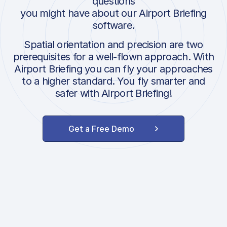
questions
you might have about our Airport Briefing
software.
Spatial orientation and precision are two
prerequisites for a well-flown approach. With
Airport Briefing you can fly your approaches
to a higher standard. You fly smarter and
safer with Airport Briefing!
Get a Free Demo