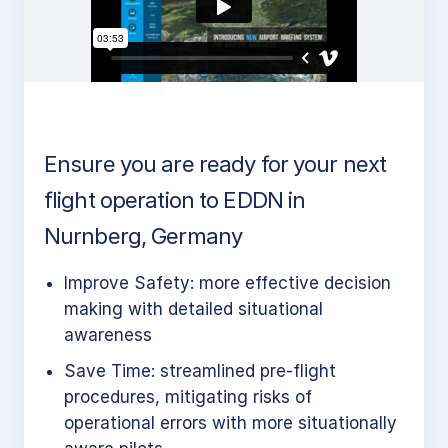
Ensure you are ready for your next
flight operation to EDDN in
Nurnberg, Germany
Improve Safety: more effective decision
making with detailed situational
awareness
Save Time: streamlined pre-flight
procedures, mitigating risks of
operational errors with more situationally