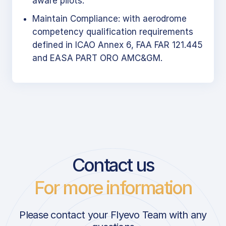
aware pilots.
Maintain Compliance: with aerodrome
competency qualification requirements
defined in ICAO Annex 6, FAA FAR 121.445
and EASA PART ORO AMC&GM.
Contact us
For more information
Please contact your Flyevo Team with any