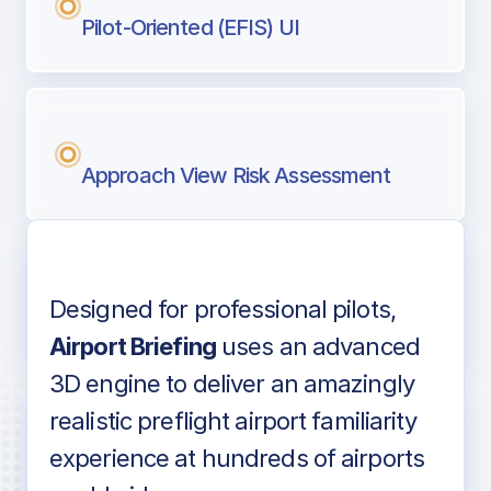
Pilot-Oriented (EFIS) UI
Approach View Risk Assessment
Designed for professional pilots,
Voice-over audio
Airport Briefing
uses an advanced
3D engine to deliver an amazingly
realistic preflight airport familiarity
experience at hundreds of airports
Detailed airport information as found