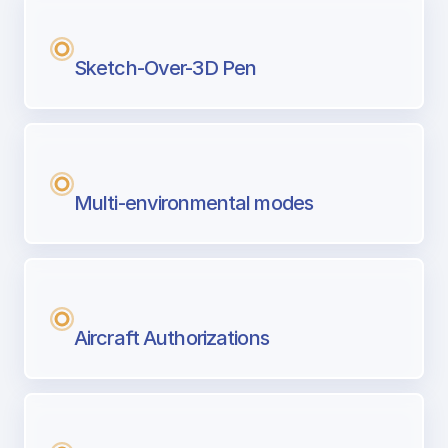
Sketch-Over-3D Pen
Multi-environmental modes
Aircraft Authorizations