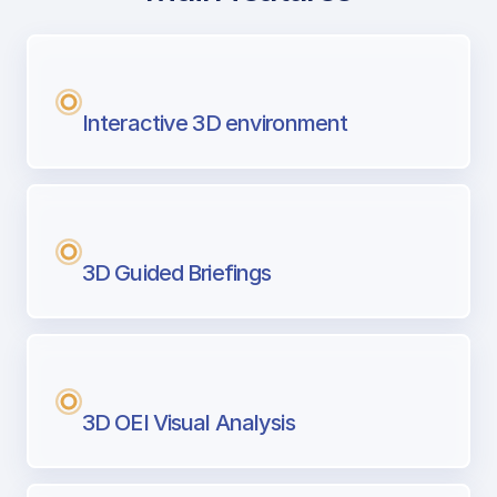
with Airport Briefing
Next generation tool for professional pi
Interactive 3D environment
3D Guided Briefings
3D OEI Visual Analysis