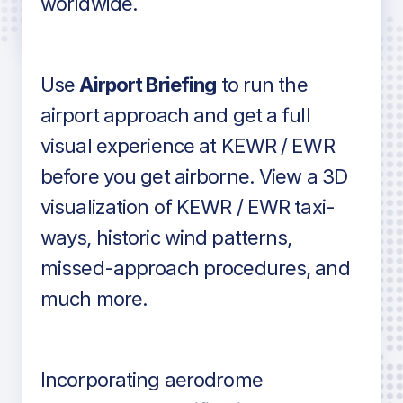
worldwide.
in industry standard aviation charts
Use
Airport Briefing
to run the
airport approach and get a full
visual experience at KEWR / EWR
before you get airborne. View a 3D
visualization of KEWR / EWR taxi-
ways, historic wind patterns,
missed-approach procedures, and
much more.
Incorporating aerodrome