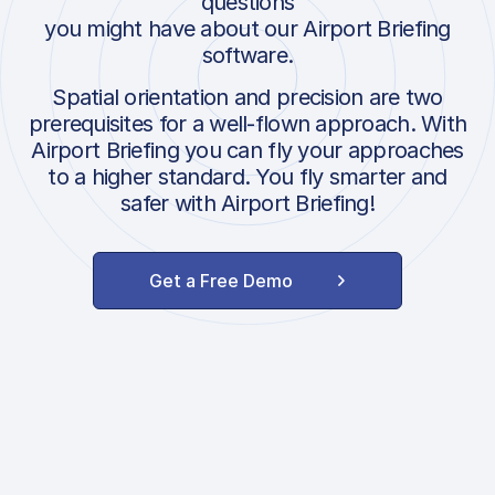
questions
you might have about our Airport Briefing
software.
Spatial orientation and precision are two
prerequisites for a well-flown approach. With
Airport Briefing you can fly your approaches
to a higher standard. You fly smarter and
safer with Airport Briefing!
Get a Free Demo