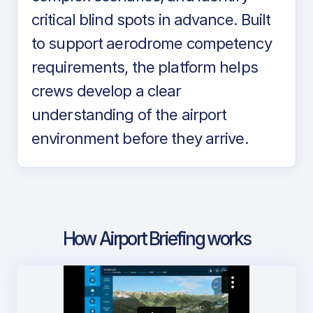
critical blind spots in advance. Built
to support aerodrome competency
requirements, the platform helps
crews develop a clear
understanding of the airport
environment before they arrive.
How Airport Briefing works