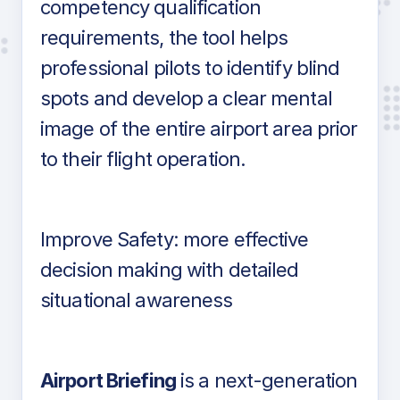
competency qualification
requirements, the tool helps
professional pilots to identify blind
spots and develop a clear mental
image of the entire airport area prior
to their flight operation.
Improve Safety: more effective
decision making with detailed
situational awareness
Airport Briefing
is a next-generation