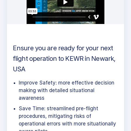
Ensure you are ready for your next
flight operation to KEWR in Newark,
USA
Improve Safety: more effective decision
making with detailed situational
awareness
Save Time: streamlined pre-flight
procedures, mitigating risks of
operational errors with more situationally