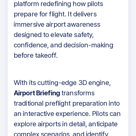
platform redefining how pilots
prepare for flight. It delivers
immersive airport awareness
designed to elevate safety,
confidence, and decision-making
before takeoff.
With its cutting-edge 3D engine,
Airport Briefing
transforms
traditional preflight preparation into
an interactive experience. Pilots can
explore airports in detail, anticipate
complex scenarios, and identify