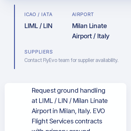
ICAO / IATA
AIRPORT
LIML / LIN
Milan Linate
Airport / Italy
SUPPLIERS
Contact FlyEvo team for supplier availability.
Request ground handling
at LIML / LIN / Milan Linate
Airport in Milan, Italy. EVO
Flight Services contracts