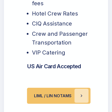
fees
Hotel Crew Rates
CIQ Assistance
Crew and Passenger
Transportation
VIP Catering
US Air Card Accepted
LIML / LIN NOTAMS