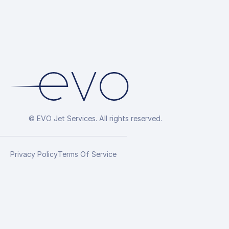
© EVO Jet Services. All rights reserved.
Privacy Policy
Terms Of Service