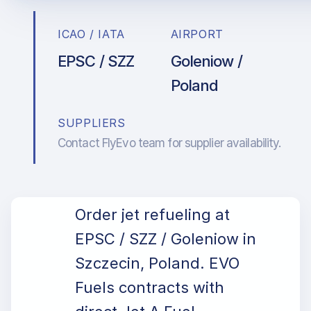
ICAO / IATA
AIRPORT
EPSC / SZZ
Goleniow /
Poland
SUPPLIERS
Contact FlyEvo team for supplier availability.
Order jet refueling at
EPSC / SZZ / Goleniow in
Szczecin, Poland. EVO
Fuels contracts with