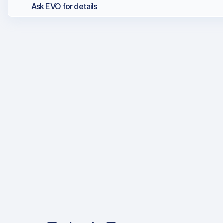
Ask EVO for details