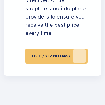
direct Jet A Fuel
suppliers and into plane
providers to ensure you
receive the best price
every time.
EPSC / SZZ NOTAMS