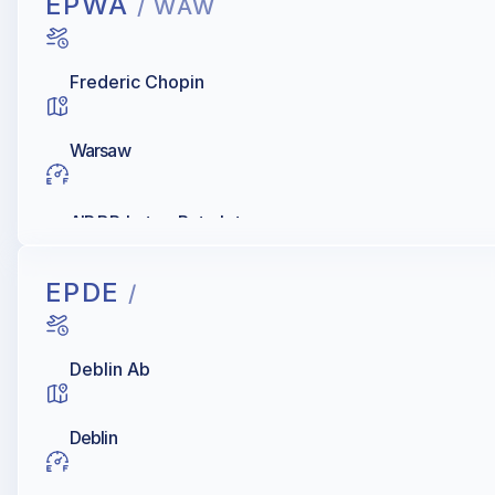
EPWA
/ WAW
Frederic Chopin
Warsaw
AIR BP, Lotos, Petrolot
EPDE
/
Deblin Ab
Deblin