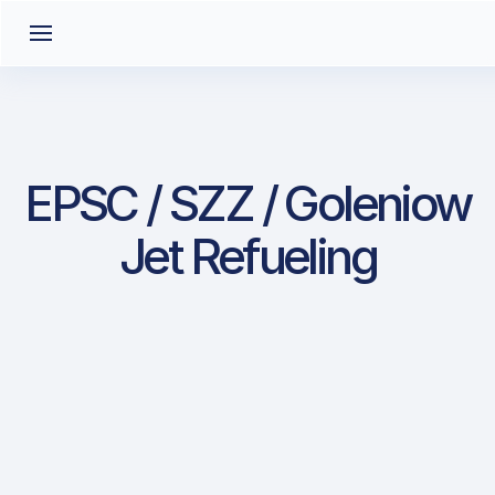
EPSC / SZZ / Goleniow
Jet Refueling