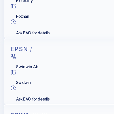
Krzesiny
Poznan
Ask EVO for details
EPSN
/
Swidwin Ab
Swidwin
Ask EVO for details