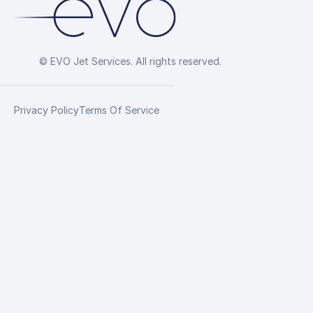
© EVO Jet Services. All rights reserved.
Privacy Policy
Terms Of Service