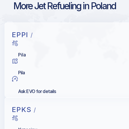
More Jet Refueling in Poland
EPPI
/
Pila
Pila
Ask EVO for details
EPKS
/