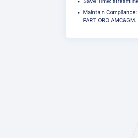
Save Time: streamlined
Maintain Compliance:
PART ORO AMC&GM.