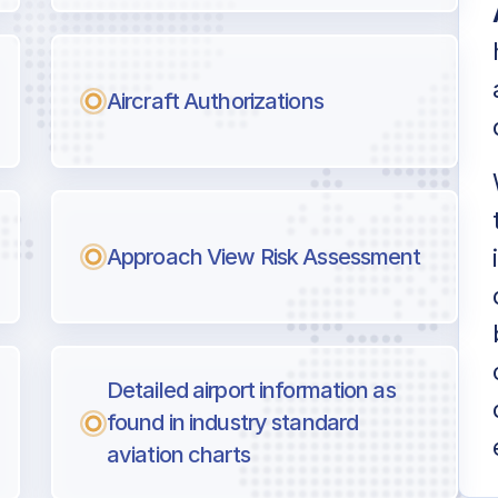
Aircraft Authorizations
Approach View Risk Assessment
Detailed airport information as
found in industry standard
aviation charts