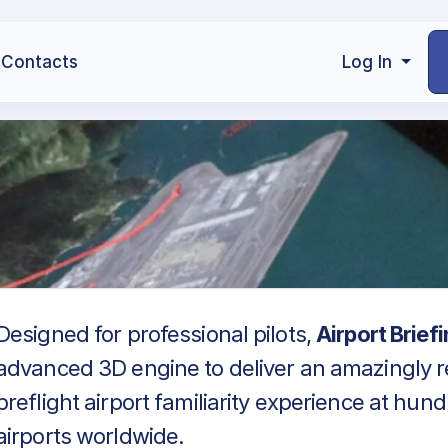
Contacts
Log In
Designed for professional pilots,
Airport Brief
advanced 3D engine to deliver an amazingly re
preflight airport familiarity experience at hun
airports worldwide.