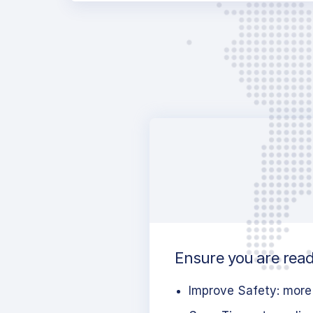
Ensure you are ready
Improve Safety: more 