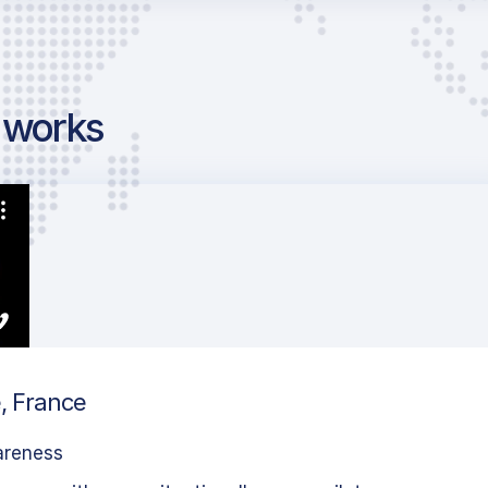
g works
e, France
areness