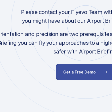
Please contact your Flyevo Team wit
you might have about our Airport Bri
orientation and precision are two prerequisite
Briefing you can fly your approaches to a hig
safer with Airport Briefi
Get a Free Demo