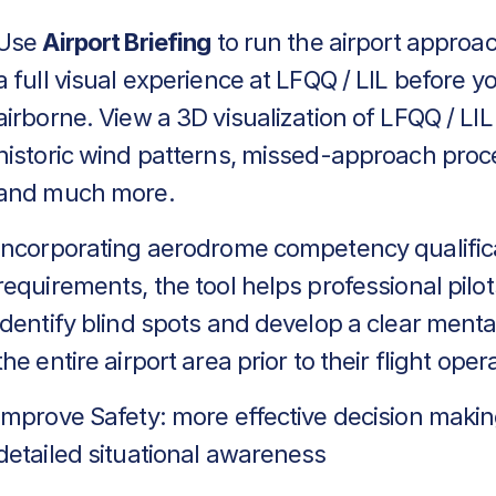
Use
Airport Briefing
to run the airport approa
a full visual experience at LFQQ / LIL before y
airborne. View a 3D visualization of LFQQ / LIL
historic wind patterns, missed-approach proc
and much more.
Incorporating aerodrome competency qualific
requirements, the tool helps professional pilot
identify blind spots and develop a clear menta
the entire airport area prior to their flight oper
Improve Safety: more effective decision makin
detailed situational awareness