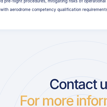
 pre-flight procedures, mitigating risks of operational 
 with aerodrome competency qualification requirement
Contact 
For more infor