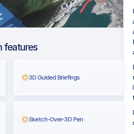
 features
Lesquin
ng
3D Guided Briefings
l pilots.
Sketch-Over-3D Pen