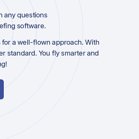
h any questions
efing software.
s for a well-flown approach. With
her standard. You fly smarter and
ng!