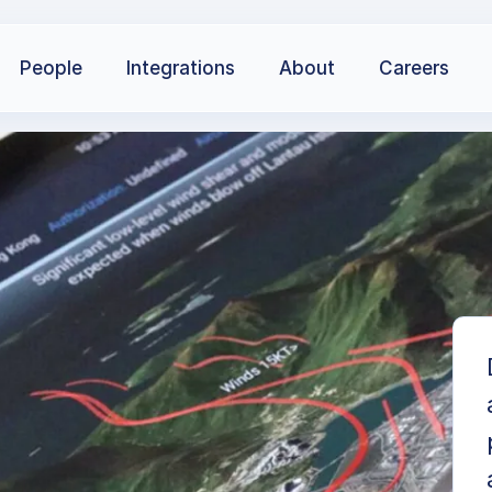
People
Integrations
About
Careers