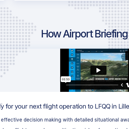
How Airport Briefin
 for your next flight operation to LFQQ in Lill
effective decision making with detailed situational aw