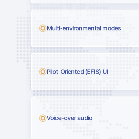
Multi-environmental modes
Pilot-Oriented (EFIS) UI
Voice-over audio