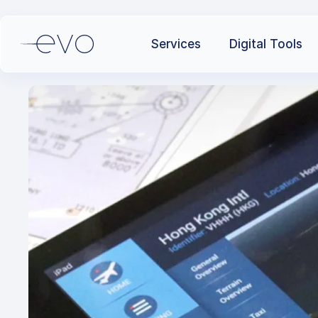
Services
Digital Tools