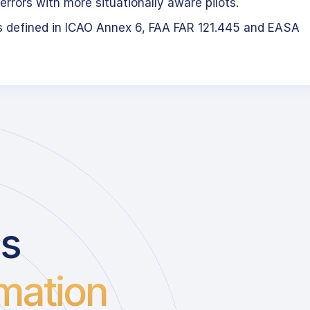
errors with more situationally aware pilots.
s defined in ICAO Annex 6, FAA FAR 121.445 and EASA
us
mation