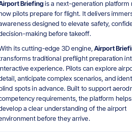
Airport Briefing
is a next-generation platform 
how pilots prepare for flight. It delivers immers
awareness designed to elevate safety, confid
decision-making before takeoff.
With its cutting-edge 3D engine,
Airport Brief
transforms traditional preflight preparation in
interactive experience. Pilots can explore airpo
detail, anticipate complex scenarios, and identif
blind spots in advance. Built to support aero
competency requirements, the platform helps
develop a clear understanding of the airport
environment before they arrive.