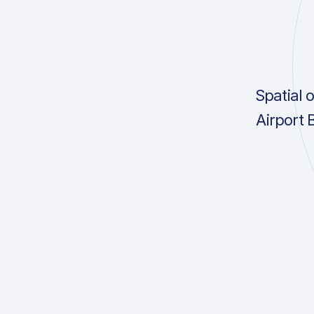
Spatial 
Airport 