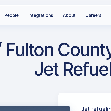
People
Integrations
About
Careers
 Fulton County
Jet Refue
Jet refueli