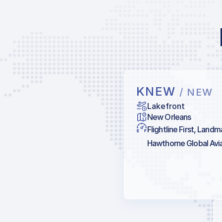
KNEW
/ NEW
Lakefront
New Orleans
Flightline First, Landm
Hawthorne Global Aviat