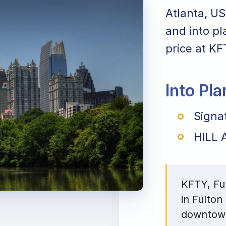
Atlanta, US
and into pl
price at KF
Into Pl
Signa
HILL A
KFTY, Ful
in Fulton
downtown