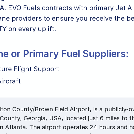
A. EVO Fuels contracts with primary Jet A 
ane providers to ensure you receive the bes
TY on every uplift.
ane or Primary Fuel Suppliers:
ture Flight Support
ircraft
ton County/Brown Field Airport, is a publicly-o
 County, Georgia, USA, located just 6 miles to t
 Atlanta. The airport operates 24 hours and h