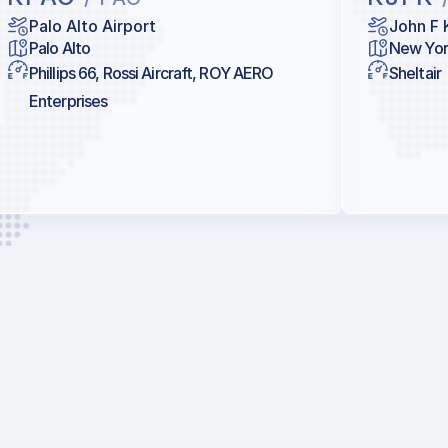
Palo Alto Airport
John F 
Palo Alto
New Yor
Phillips 66, Rossi Aircraft, ROY AERO
Sheltair
Enterprises