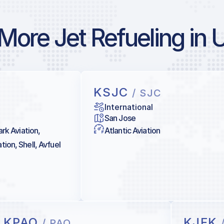
More Jet Refueling in 
KSJC
/ SJC
International
San Jose
ark Aviation,
Atlantic Aviation
ion, Shell, Avfuel
KPAO
KJFK
/ PAO