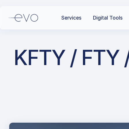
Services
Digital Tools
KFTY / FTY /