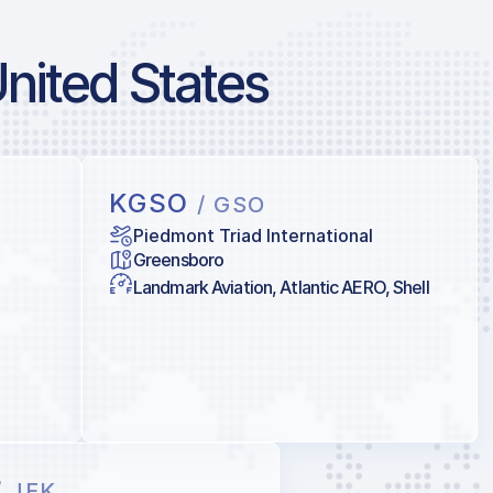
United States
KGSO
/ GSO
Piedmont Triad International
Greensboro
Landmark Aviation, Atlantic AERO, Shell
/ JFK