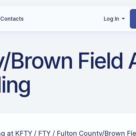
Contacts
Log In
/Brown Field A
ling
ng at KFTY / FTY / Fulton County/Brown Fiel