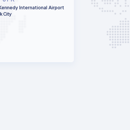
Kennedy International Airport
k City