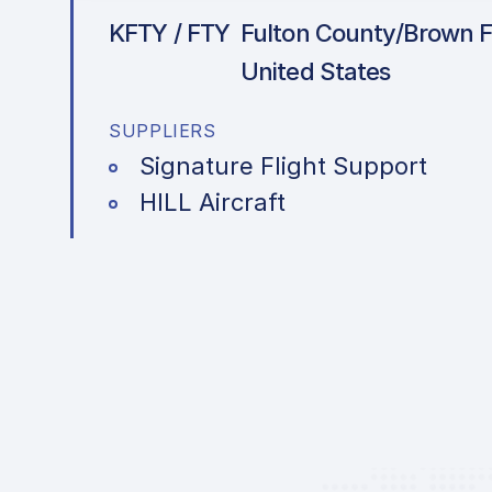
KFTY / FTY
Fulton County/Brown Fi
United States
SUPPLIERS
Signature Flight Support
HILL Aircraft