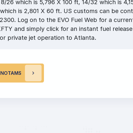
8/26 which is 5,796 X 100 ft, 14/32 which is 4,15
which is 2,801 X 60 ft. US customs can be cont
300. Log on to the EVO Fuel Web for a current 
KFTY and simply click for an instant fuel release
or private jet operation to Atlanta.
Y NOTAMS