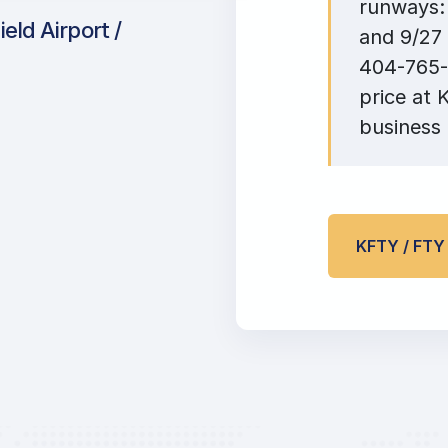
runways: 
eld Airport /
and 9/27 
404-765-2
price at 
business 
KFTY / FT