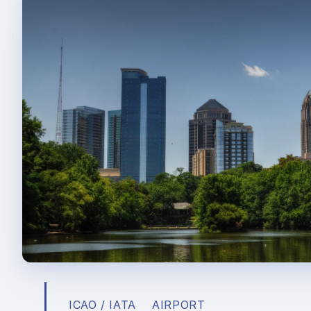
ICAO / IATA
AIRPORT