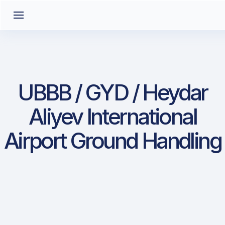
UBBB / GYD / Heydar
Aliyev International
Airport Ground Handling