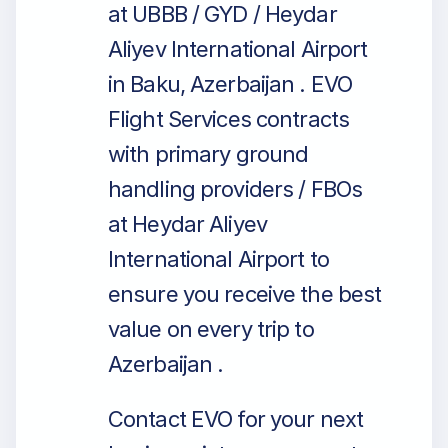
at UBBB / GYD / Heydar
Aliyev International Airport
in Baku, Azerbaijan . EVO
Flight Services contracts
with primary ground
handling providers / FBOs
at Heydar Aliyev
International Airport to
ensure you receive the best
value on every trip to
Azerbaijan .
Contact EVO for your next