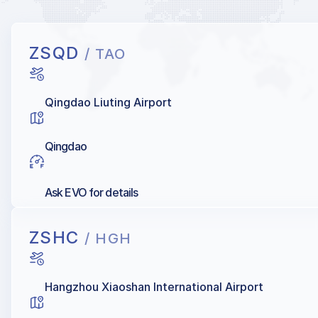
ZSQD
/ TAO
Qingdao Liuting Airport
Qingdao
Ask EVO for details
ZSHC
/ HGH
Hangzhou Xiaoshan International Airport