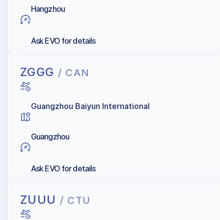
Hangzhou
Ask EVO for details
ZGGG
/ CAN
Guangzhou Baiyun International
Guangzhou
Ask EVO for details
ZUUU
/ CTU