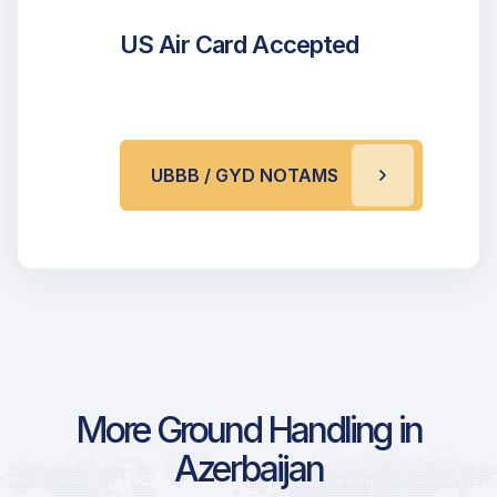
US Air Card Accepted
UBBB / GYD NOTAMS
More Ground Handling in
Azerbaijan