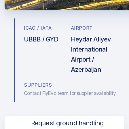
ICAO / IATA
AIRPORT
UBBB / GYD
Heydar Aliyev
International
Airport /
Azerbaijan
SUPPLIERS
Contact FlyEvo team for supplier availability.
Request ground handling