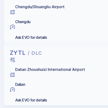
Chengdu/Shuangliu Airport
Chengdu
Ask EVO for details
ZYTL
/ DLC
Dalian Zhoushuizi International Airport
Dalian
Ask EVO for details