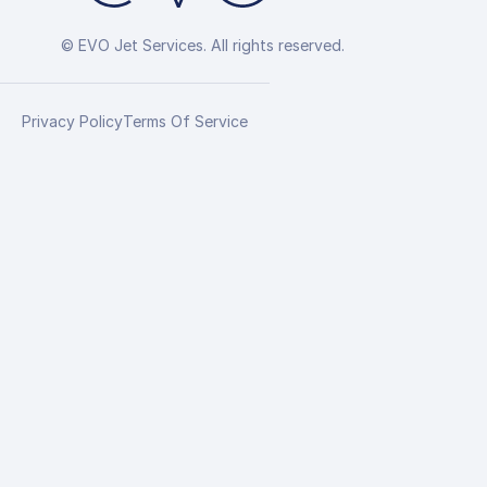
© EVO Jet Services. All rights reserved.
Privacy Policy
Terms Of Service