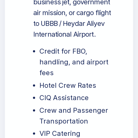
business jet, government
air mission, or cargo flight
to UBBB / Heydar Aliyev
International Airport.
Credit for FBO,
handling, and airport
fees
Hotel Crew Rates
CIQ Assistance
Crew and Passenger
Transportation
VIP Catering