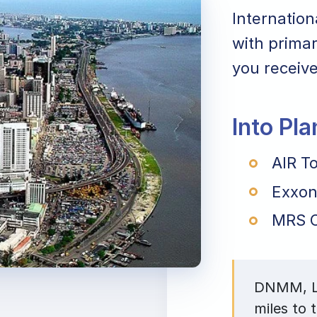
Internation
with primar
you receive
Into Pl
AIR To
Exxon
MRS O
DNMM, La
miles to 