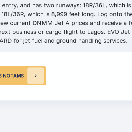
f entry, and has two runways: 18R/36L, which is
 18L/36R, which is 8,999 feet long. Log onto th
ew current DNMM Jet A prices and receive a fu
next business or cargo flight to Lagos. EVO Jet
RD for jet fuel and ground handling services.
S NOTAMS