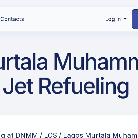
Contacts
Log In
urtala Muham
 Jet Refueling
ing at DNMM / LOS / Lagos Murtala Muha