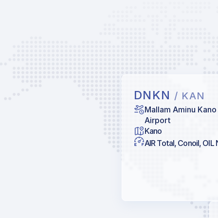
DNKN
/ KAN
Mallam Aminu Kano 
Airport
Kano
AIR Total, Conoil, OIL 