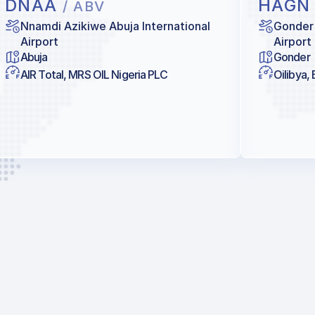
DNAA
HAG
/ ABV
Nnamdi Azikiwe Abuja International
Gonder
Airport
Airport
Abuja
Gonder
AIR Total, MRS OIL Nigeria PLC
Oilibya,