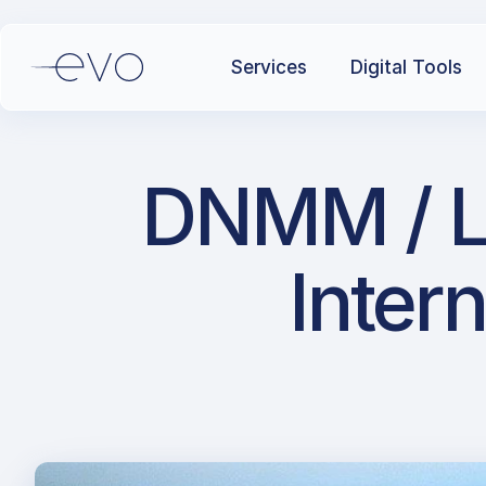
Services
Digital Tools
DNMM / L
Intern