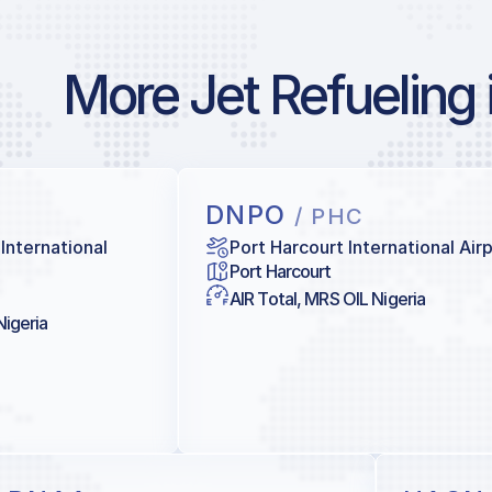
More Jet Refueling 
DNPO
/ PHC
International
Port Harcourt International Air
Port Harcourt
AIR Total, MRS OIL Nigeria
Nigeria