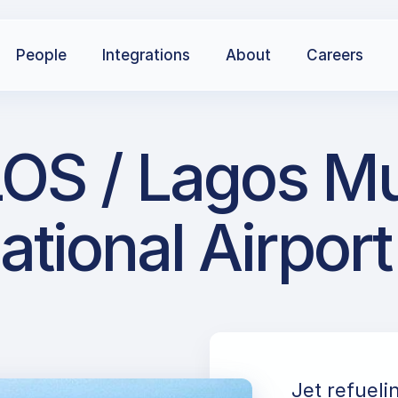
People
Integrations
About
Careers
OS / Lagos M
ational Airport
Jet refuel