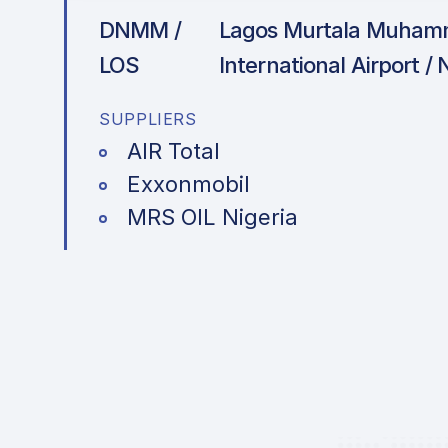
DNMM /
Lagos Murtala Muha
LOS
International Airport / 
SUPPLIERS
AIR Total
Exxonmobil
MRS OIL Nigeria