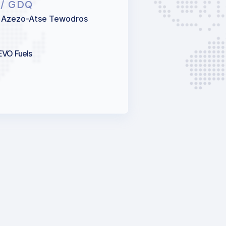
N
/ GDQ
 Azezo-Atse Tewodros
 EVO Fuels