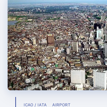
ICAO / IATA
AIRPORT