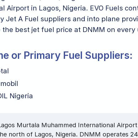
al Airport in Lagos, Nigeria. EVO Fuels cont
y Jet A Fuel suppliers and into plane prov
 the best jet fuel price at DNMM on every u
ane or Primary Fuel Suppliers:
tal
mobil
IL Nigeria
gos Murtala Muhammed International Airport i
the north of Lagos, Nigeria. DNMM operates 24/