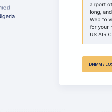
airport o
mmed
long, and
Nigeria
Web to vi
for your 
US AIR CA
DNMM / LO