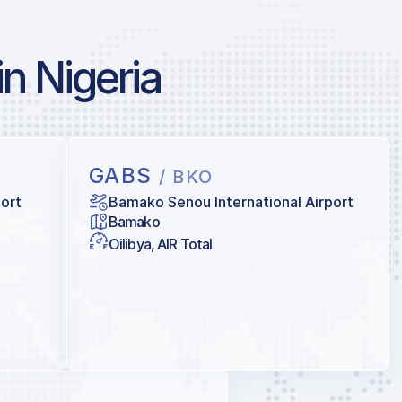
in Nigeria
GABS
/ BKO
port
Bamako Senou International Airport
Bamako
Oilibya, AIR Total